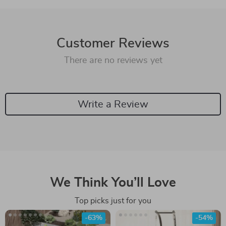
Customer Reviews
There are no reviews yet
Write a Review
We Think You’ll Love
Top picks just for you
-63%
-54%