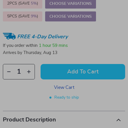
2PCS (SAVE
5%
)
CHOOSE VARIATIONS
5PCS (SAVE
9%
)
CHOOSE VARIATIONS
FREE 4-Day Delivery
If you order within
1 hour
59 mins
Arrives by
Thursday, Aug 13
Add To Cart
View Cart
Ready to ship
Product Description