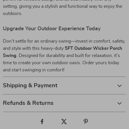
setting, giving you a stylish and functional way to enjoy the
outdoors.
Upgrade Your Outdoor Experience Today
Don’t settle for an ordinary swing—invest in comfort, safety,
and style with this heavy-duty
5FT Outdoor Wicker Porch
Swing
. Designed for durability and built for relaxation, it’s
time to create your own outdoor oasis. Order yours today
and start swinging in comfort!
Shipping & Payment
Refunds & Returns