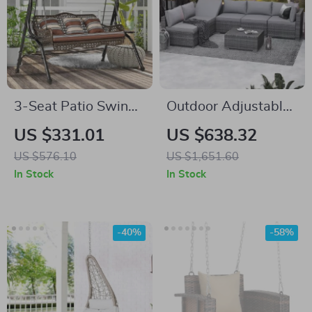
3-Seat Patio Swing
Outdoor Adjustable
Chair with Canopy,
Rattan Wicker
US $331.01
US $638.32
Side Trays &
Furniture with
US $576.10
US $1,651.60
Cushions
Coffee Table
In Stock
In Stock
-40%
-58%