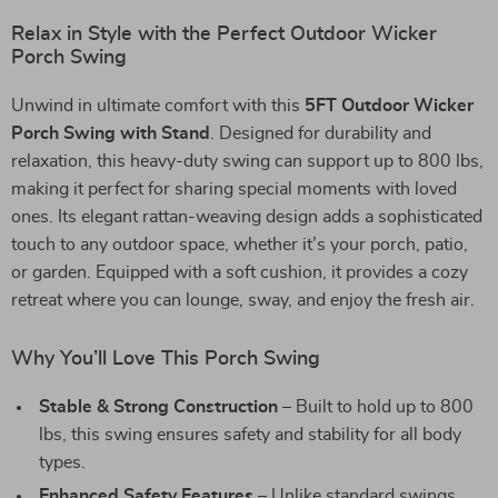
Relax in Style with the Perfect Outdoor Wicker
Porch Swing
Unwind in ultimate comfort with this
5FT Outdoor Wicker
Porch Swing with Stand
. Designed for durability and
relaxation, this heavy-duty swing can support up to 800 lbs,
making it perfect for sharing special moments with loved
ones. Its elegant rattan-weaving design adds a sophisticated
touch to any outdoor space, whether it’s your porch, patio,
or garden. Equipped with a soft cushion, it provides a cozy
retreat where you can lounge, sway, and enjoy the fresh air.
Why You’ll Love This Porch Swing
Stable & Strong Construction
– Built to hold up to 800
lbs, this swing ensures safety and stability for all body
types.
Enhanced Safety Features
– Unlike standard swings