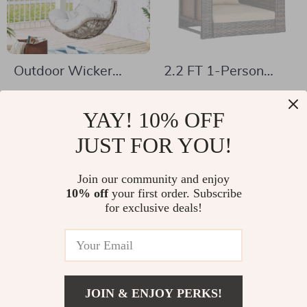
Outdoor Wicker
2.2 FT 1-Person
Hanging Chair
Rattan Porch Swing
US $378.17
US $95.01
Swing
Chair with Cushions
YAY! 10% OFF
US $628.50
US $228.11
& Adjustable Chains
In Stock
JUST FOR YOU!
In Stock
Join our community and enjoy
10% off
your first order. Subscribe
-62%
-47%
for exclusive deals!
JOIN & ENJOY PERKS!