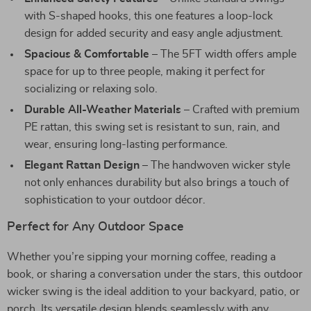
with S-shaped hooks, this one features a loop-lock
design for added security and easy angle adjustment.
Spacious & Comfortable
– The 5FT width offers ample
space for up to three people, making it perfect for
socializing or relaxing solo.
Durable All-Weather Materials
– Crafted with premium
PE rattan, this swing set is resistant to sun, rain, and
wear, ensuring long-lasting performance.
Elegant Rattan Design
– The handwoven wicker style
not only enhances durability but also brings a touch of
sophistication to your outdoor décor.
Perfect for Any Outdoor Space
Whether you’re sipping your morning coffee, reading a
book, or sharing a conversation under the stars, this outdoor
wicker swing is the ideal addition to your backyard, patio, or
porch. Its versatile design blends seamlessly with any