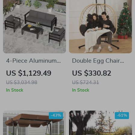
4-Piece Aluminum
Double Egg Chair
Patio Furniture Set
with Stand
US $1,129.49
US $330.82
with Cushions and
US $3,034.98
US $724.31
Coffee Table
In Stock
In Stock
-43%
-61%