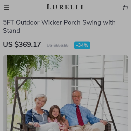
Lurelli
5FT Outdoor Wicker Porch Swing with
Stand
US $369.17
-
34%
US $556.65