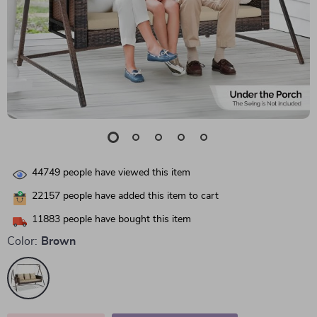
44749
people have viewed this item
22157
people have added this item to cart
11883
people have bought this item
Color:
Brown