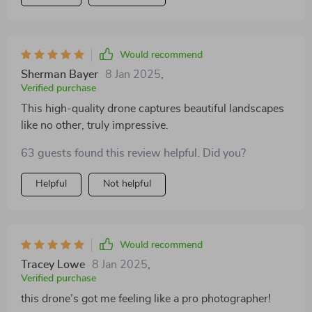
Would recommend
Sherman Bayer
8 Jan 2025
,
Verified purchase
This high-quality drone captures beautiful landscapes
like no other, truly impressive.
63 guests found this review helpful. Did you?
Helpful
Not helpful
Would recommend
Tracey Lowe
8 Jan 2025
,
Verified purchase
this drone’s got me feeling like a pro photographer!