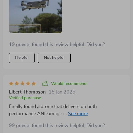
19 guests found this review helpful. Did you?
Helpful
Not helpful
Would recommend
Elbert Thompson
15 Jan 2025
,
Verified purchase
Finally found a drone that delivers on both
performance AND image quality. This one's been
worth every penny.
99 guests found this review helpful. Did you?