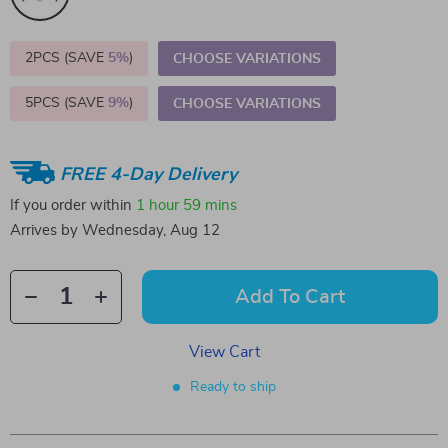
2PCS (SAVE
5%
)
CHOOSE VARIATIONS
5PCS (SAVE
9%
)
CHOOSE VARIATIONS
FREE 4-Day Delivery
If you order within
1 hour
59 mins
Arrives by
Wednesday, Aug 12
Add To Cart
View Cart
Ready to ship