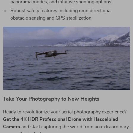
panorama modes, and intuitive shooting options.
Robust safety features including omnidirectional
obstacle sensing and GPS stabilization.
Take Your Photography to New Heights
Ready to revolutionize your aerial photography experience?
Get the 4K HDR Professional Drone with Hasselblad
Camera
and start capturing the world from an extraordinary