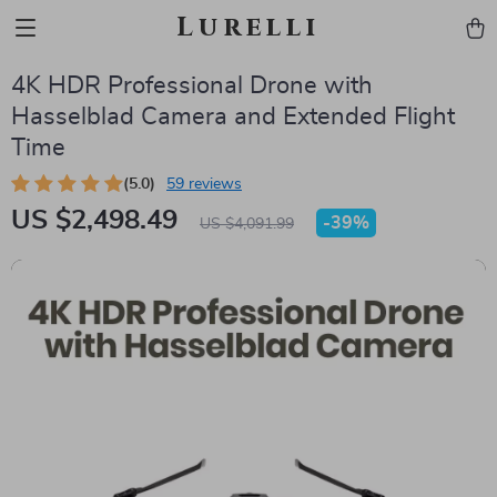
Lurelli
4K HDR Professional Drone with
Hasselblad Camera and Extended Flight
Time
(5.0)
59 reviews
US $2,498.49
-
39%
US $4,091.99