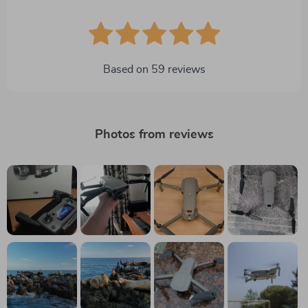
Based on
59
reviews
Photos from reviews