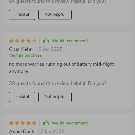
84 guests found this review helpful. Did you?
Helpful
Not helpful
Would recommend
Cruz Kiehn
18 Jan 2025
,
Verified purchase
no more worries running out of battery mid-flight
anymore.
39 guests found this review helpful. Did you?
Helpful
Not helpful
Would recommend
Annie Dach
17 Jan 2025
,