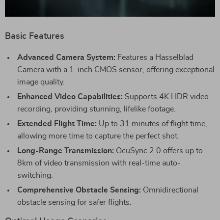
Basic Features
Advanced Camera System:
Features a Hasselblad
Camera with a 1-inch CMOS sensor, offering exceptional
image quality.
Enhanced Video Capabilities:
Supports 4K HDR video
recording, providing stunning, lifelike footage.
Extended Flight Time:
Up to 31 minutes of flight time,
allowing more time to capture the perfect shot.
Long-Range Transmission:
OcuSync 2.0 offers up to
8km of video transmission with real-time auto-
switching.
Comprehensive Obstacle Sensing:
Omnidirectional
obstacle sensing for safer flights.