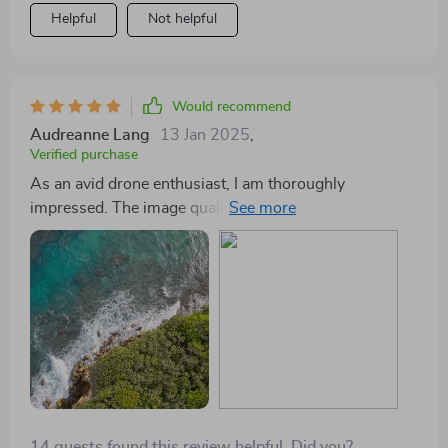
Helpful
Not helpful
Would recommend
Audreanne Lang
13 Jan 2025
,
Verified purchase
As an avid drone enthusiast, I am thoroughly
impressed. The image quality from this drone's
Hasselblad Camera is unparalleled in its class, making
every shot look like it was taken by a pro. With
extended flight times I can spend more time exploring
new heights!
14 guests found this review helpful. Did you?