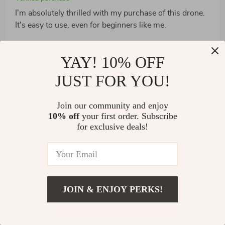
I'm absolutely thrilled with my purchase of this drone.
It's easy to use, even for beginners like me.
3 guests found this review helpful. Did you?
YAY! 10% OFF
Helpful
Not helpful
JUST FOR YOU!
Join our community and enjoy
Would recommend
10% off
your first order. Subscribe
for exclusive deals!
Simone Fritsch
2 Jan 2025
,
Verified purchase
You NEED this drone!
12 guests found this review helpful. Did you?
JOIN & ENJOY PERKS!
Helpful
Not helpful
US $2,498.49
Add To Cart
US $4,091.99