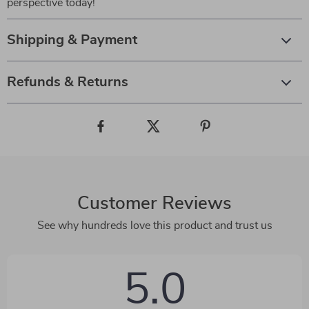
perspective today!
Shipping & Payment
Refunds & Returns
Customer Reviews
See why hundreds love this product and trust us
5.0