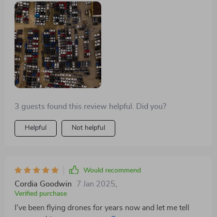
3 guests found this review helpful. Did you?
Helpful
Not helpful
Would recommend
Cordia Goodwin
7 Jan 2025
,
Verified purchase
I've been flying drones for years now and let me tell