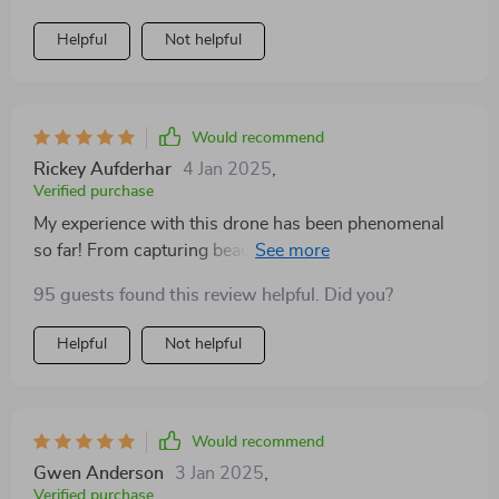
Helpful
Not helpful
Would recommend
Rickey Aufderhar
4 Jan 2025
,
Verified purchase
My experience with this drone has been phenomenal
so far! From capturing beautiful landscapes in stunning
detail thanks to its 4K HDR capability to getting those
95 guests found this review helpful. Did you?
hard-to-reach shots due to its extended flight range –
there’s not much else you could ask for.
Helpful
Not helpful
Would recommend
Gwen Anderson
3 Jan 2025
,
Verified purchase