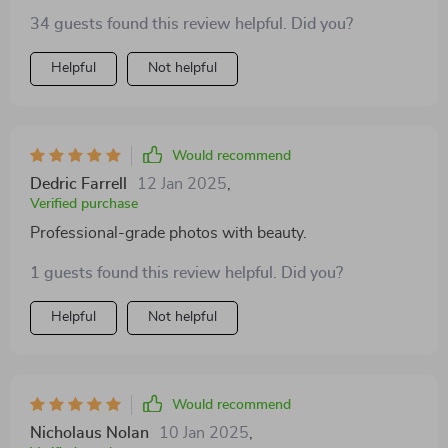
34 guests found this review helpful. Did you?
Helpful
Not helpful
Would recommend
Dedric Farrell
12 Jan 2025
,
Verified purchase
Professional-grade photos with beauty.
1 guests found this review helpful. Did you?
Helpful
Not helpful
Would recommend
Nicholaus Nolan
10 Jan 2025
,