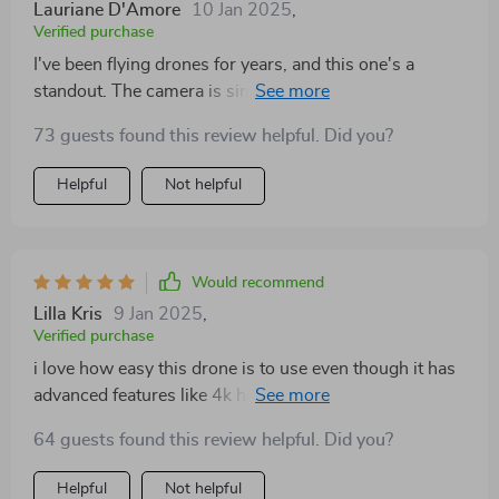
Lauriane D'Amore
10 Jan 2025
,
Verified purchase
I've been flying drones for years, and this one's a
standout. The camera is simply superb, and the
extended flight time is such a bonus.
73 guests found this review helpful. Did you?
Helpful
Not helpful
Would recommend
Lilla Kris
9 Jan 2025
,
Verified purchase
i love how easy this drone is to use even though it has
advanced features like 4k hdr recording the controls
are intuitive and user-friendly plus having extra flight
64 guests found this review helpful. Did you?
time means i can explore further than ever before 👍👍
Helpful
Not helpful