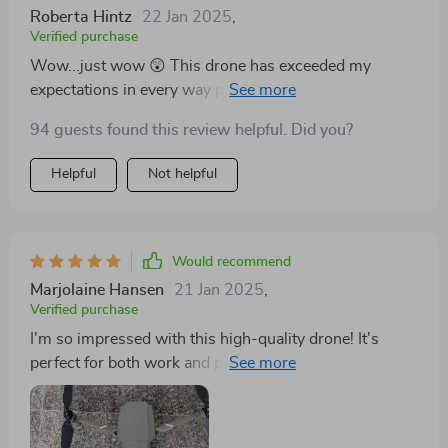
Roberta Hintz
22 Jan 2025
,
Verified purchase
Wow...just wow 😲 This drone has exceeded my
expectations in every way possible. From its superb
image quality to its long-lasting battery life -
94 guests found this review helpful. Did you?
everything is top-notch! Not to mention the amazing
Hasselblad Camera which adds an extra layer of
Helpful
Not helpful
professionalism to all my shots 📸
Would recommend
Marjolaine Hansen
21 Jan 2025
,
Verified purchase
I'm so impressed with this high-quality drone! It's
perfect for both work and play thanks to its
professional-grade camera and long battery life.