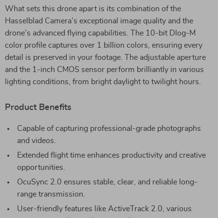
What sets this drone apart is its combination of the
Hasselblad Camera’s exceptional image quality and the
drone’s advanced flying capabilities. The 10-bit Dlog-M
color profile captures over 1 billion colors, ensuring every
detail is preserved in your footage. The adjustable aperture
and the 1-inch CMOS sensor perform brilliantly in various
lighting conditions, from bright daylight to twilight hours.
Product Benefits
Capable of capturing professional-grade photographs
and videos.
Extended flight time enhances productivity and creative
opportunities.
OcuSync 2.0 ensures stable, clear, and reliable long-
range transmission.
User-friendly features like ActiveTrack 2.0, various