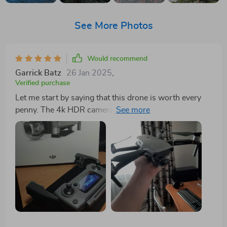
See More Photos
Would recommend
Garrick Batz
26 Jan 2025
,
Verified purchase
Let me start by saying that this drone is worth every
penny. The 4k HDR camera produces incredibly
detailed footage, and the Hasselblad lens ensures that
every shot is sharp and vibrant. Whether I'm filming
for work or capturing personal memories, this drone
never fails to impress. The extended flight time is also
a huge plus, allowing me to stay in the air for longer
periods without having to constantly land and
recharge. Moreover, the intelligent flight modes make it
easy to get cinematic shots with minimal effort. The
follow-me mode, in particular, is incredibly useful for