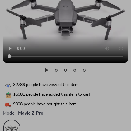
32786
people have viewed this item
16081
people have added this item to cart
9098
people have bought this item
Model:
Mavic 2 Pro