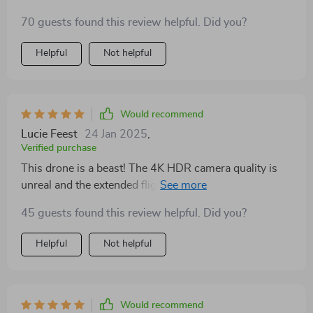
70 guests found this review helpful. Did you?
Helpful
Not helpful
Would recommend
Lucie Feest
24 Jan 2025
,
Verified purchase
This drone is a beast! The 4K HDR camera quality is
unreal and the extended flight time lets me capture
everything I need. Best purchase ever!
45 guests found this review helpful. Did you?
Helpful
Not helpful
Would recommend