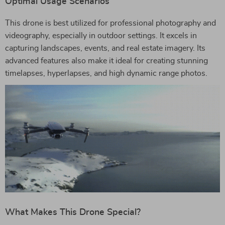
Optimal Usage Scenarios
This drone is best utilized for professional photography and
videography, especially in outdoor settings. It excels in
capturing landscapes, events, and real estate imagery. Its
advanced features also make it ideal for creating stunning
timelapses, hyperlapses, and high dynamic range photos.
What Makes This Drone Special?