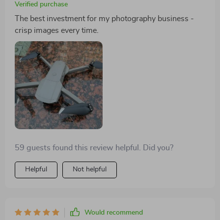
Verified purchase
The best investment for my photography business -
crisp images every time.
59 guests found this review helpful. Did you?
Helpful
Not helpful
Would recommend