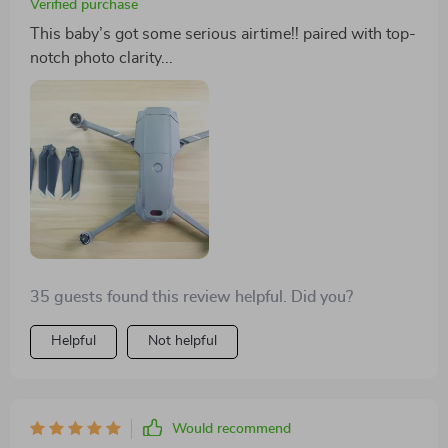
Verified purchase
This baby’s got some serious airtime!! paired with top-
notch photo clarity...
35 guests found this review helpful. Did you?
Helpful
Not helpful
Would recommend