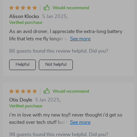
Would recommend
Alison Klocko
5 Jan 2025
,
Verified purchase
As an avid droner, I appreciate the extra-long battery
life that lets me fly longer without worrying about
recharging mid-flight. And let's not forget the amazing
86 guests found this review helpful. Did you?
picture quality!
Helpful
Not helpful
Would recommend
Otis Doyle
5 Jan 2025
,
Verified purchase
i’m in love with my new toy!! never thought i’d get so
excited over tech stuff but here we are...the pics are
next level!
98 guests found this review helpful. Did you?