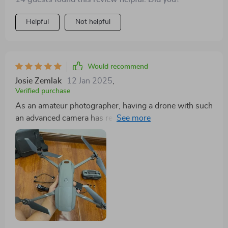
Helpful
Not helpful
Would recommend
Josie Zemlak
12 Jan 2025
,
Verified purchase
As an amateur photographer, having a drone with such
an advanced camera has really opened up new
possibilities for me. And I don't have to worry about
charging it all the time either because of its extended
flight time.