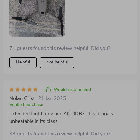
71 guests found this review helpful. Did you?
Helpful
Not helpful
Would recommend
Nolan Crist
21 Jan 2025
,
Verified purchase
Extended flight time and 4K HDR? This drone's
unbeatable in its class.
93 guests found this review helpful. Did you?