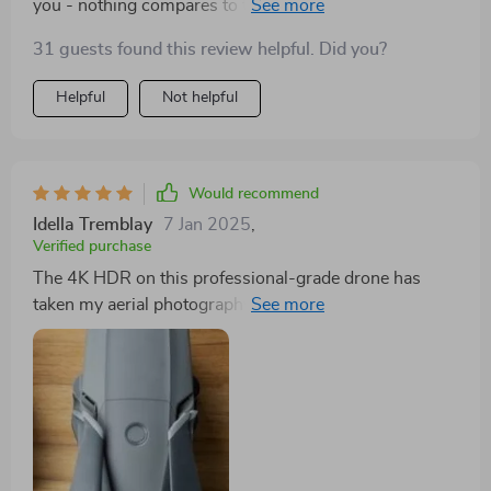
you - nothing compares to this one! It's got everything;
stunning 4K HDR video quality, a top-of-the-line
31 guests found this review helpful. Did you?
Hasselblad camera that takes breathtaking photos and
an impressive battery life.
Helpful
Not helpful
Would recommend
Idella Tremblay
7 Jan 2025
,
Verified purchase
The 4K HDR on this professional-grade drone has
taken my aerial photography to new heights--literally
and figuratively!