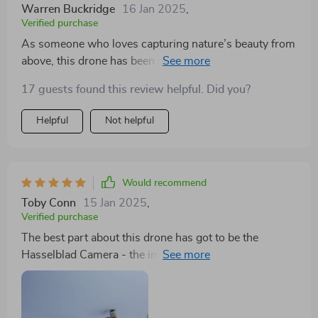
Warren Buckridge
16 Jan 2025
,
Verified purchase
As someone who loves capturing nature’s beauty from
above, this drone has been nothing short of fantastic!
Its incredible camera captures images as if they were
17 guests found this review helpful. Did you?
shot by professionals and oh boy, the colours pop out
so beautifully due to its 4K HDR feature!
Helpful
Not helpful
Would recommend
Toby Conn
15 Jan 2025
,
Verified purchase
The best part about this drone has got to be the
Hasselblad Camera - the images are sharp as a tack
with vibrant colors that pop right off your screen.