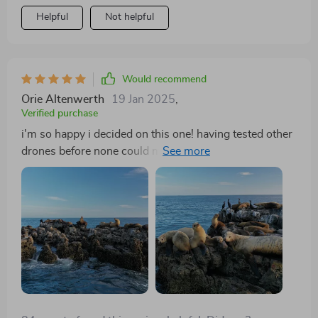
Helpful
Not helpful
Would recommend
Orie Altenwerth
19 Jan 2025
,
Verified purchase
i'm so happy i decided on this one! having tested other
drones before none could match up to the picture
quality from this beast not only does it provide 4k hdr
but also comes equipped with a hasselblad camera talk
about getting value for your money plus you get
extended flight times too meaning less interruptions
while filming 👌👌