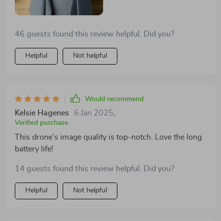
46 guests found this review helpful. Did you?
Helpful
Not helpful
Would recommend
Kelsie Hagenes
6 Jan 2025
,
Verified purchase
This drone's image quality is top-notch. Love the long
battery life!
14 guests found this review helpful. Did you?
Helpful
Not helpful