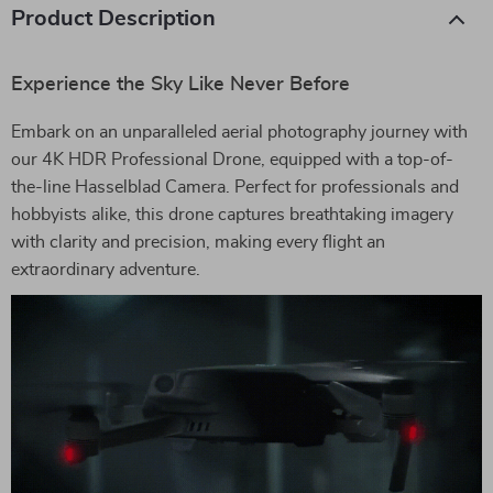
Product Description
Experience the Sky Like Never Before
Embark on an unparalleled aerial photography journey with
our 4K HDR Professional Drone, equipped with a top-of-
the-line Hasselblad Camera. Perfect for professionals and
hobbyists alike, this drone captures breathtaking imagery
with clarity and precision, making every flight an
extraordinary adventure.