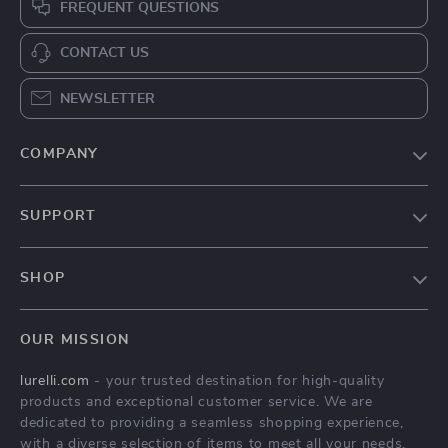
FREQUENT QUESTIONS
CONTACT US
NEWSLETTER
COMPANY
Our Story
SUPPORT
Blog
Contact Us
Meet The Team
SHOP
Shipping Info
Careers
Home
FAQ
Press
OUR MISSION
Products
Returns Center
Influencers
lurelli.com
- your trusted destination for high-quality
What’s New
Payment Methods
Affiliates
products and exceptional customer service. We are
Account
Order Status
dedicated to providing a seamless shopping experience,
Investor Relations
with a diverse selection of items to meet all your needs.