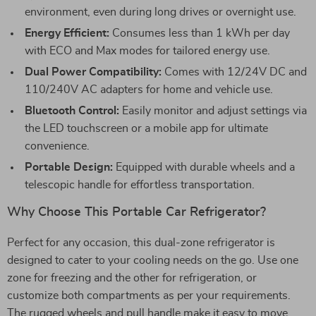
environment, even during long drives or overnight use.
Energy Efficient:
Consumes less than 1 kWh per day
with ECO and Max modes for tailored energy use.
Dual Power Compatibility:
Comes with 12/24V DC and
110/240V AC adapters for home and vehicle use.
Bluetooth Control:
Easily monitor and adjust settings via
the LED touchscreen or a mobile app for ultimate
convenience.
Portable Design:
Equipped with durable wheels and a
telescopic handle for effortless transportation.
Why Choose This Portable Car Refrigerator?
Perfect for any occasion, this dual-zone refrigerator is
designed to cater to your cooling needs on the go. Use one
zone for freezing and the other for refrigeration, or
customize both compartments as per your requirements.
The rugged wheels and pull handle make it easy to move,