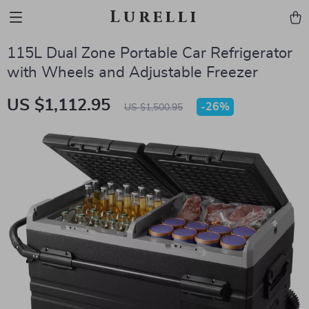
Lurelli
115L Dual Zone Portable Car Refrigerator
with Wheels and Adjustable Freezer
US $1,112.95
-
26%
US $1,500.95