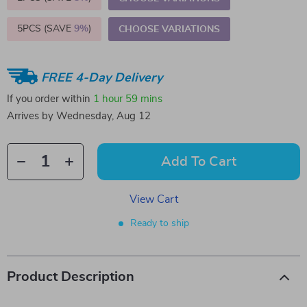
5PCS (SAVE
9%
)
CHOOSE VARIATIONS
FREE 4-Day Delivery
If you order within
1 hour
59 mins
Arrives by
Wednesday, Aug 12
Add To Cart
View Cart
Ready to ship
Product Description