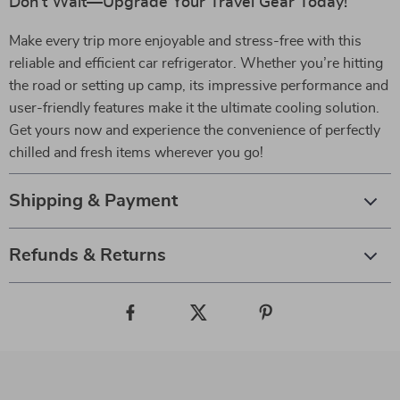
Don’t Wait—Upgrade Your Travel Gear Today!
Make every trip more enjoyable and stress-free with this
reliable and efficient car refrigerator. Whether you’re hitting
the road or setting up camp, its impressive performance and
user-friendly features make it the ultimate cooling solution.
Get yours now and experience the convenience of perfectly
chilled and fresh items wherever you go!
Shipping & Payment
Refunds & Returns