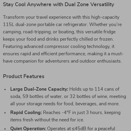
Stay Cool Anywhere with Dual Zone Versatility
Transform your travel experience with this high-capacity
115L dual-zone portable car refrigerator. Whether you’re
camping, road-tripping, or boating, this versatile fridge
keeps your food and drinks perfectly chilled or frozen.
Featuring advanced compressor cooling technology, it
ensures rapid and efficient performance, making it a must-
have companion for adventurers and outdoor enthusiasts.
Product Features
Large Dual-Zone Capacity:
Holds up to 114 cans of
soda, 59 bottles of water, or 32 bottles of wine, meeting
all your storage needs for food, beverages, and more.
Rapid Cooling:
Reaches -4°F in just 3 hours, keeping
items fresh without the need for ice.
Quiet Operation:
Operates at ≤45dB for a peaceful