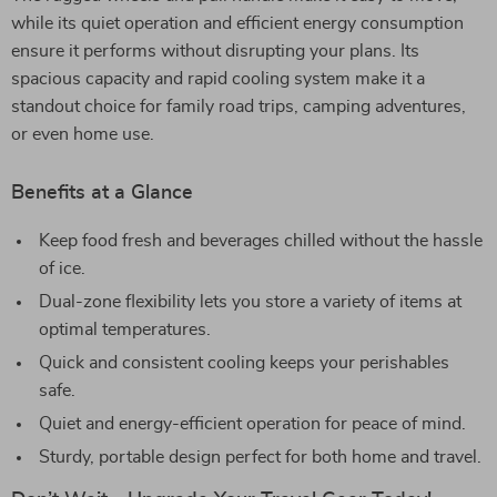
while its quiet operation and efficient energy consumption
ensure it performs without disrupting your plans. Its
spacious capacity and rapid cooling system make it a
standout choice for family road trips, camping adventures,
or even home use.
Benefits at a Glance
Keep food fresh and beverages chilled without the hassle
of ice.
Dual-zone flexibility lets you store a variety of items at
optimal temperatures.
Quick and consistent cooling keeps your perishables
safe.
Quiet and energy-efficient operation for peace of mind.
Sturdy, portable design perfect for both home and travel.