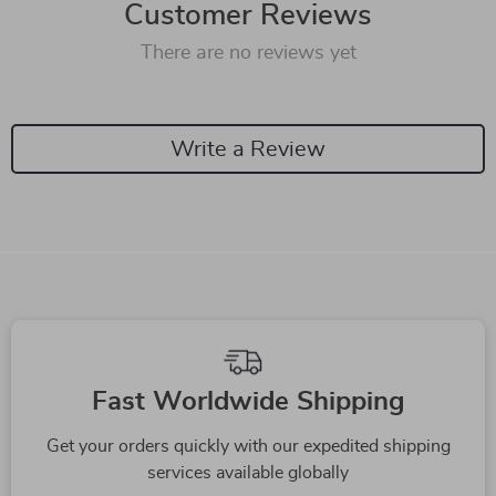
Customer Reviews
There are no reviews yet
Write a Review
Fast Worldwide Shipping
Get your orders quickly with our expedited shipping
services available globally