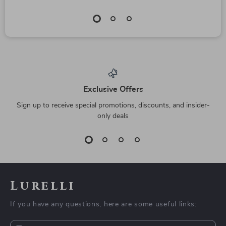
Exclusive Offers
Sign up to receive special promotions, discounts, and insider-
only deals
Lurelli
If you have any questions, here are some useful links: