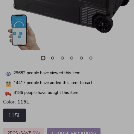
29682
people have viewed this item
14417
people have added this item to cart
8186
people have bought this item
Color:
115L
115L
2PCS (SAVE
5%
)
CHOOSE VARIATIONS