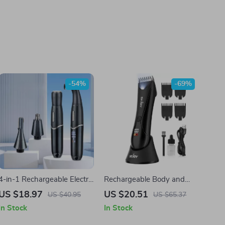
-54%
-69%
4-in-1 Rechargeable Electric
Rechargeable Body and
Hair Remover for Men &
Groin Hair Trimmer for Men
US $18.97
US $20.51
US $40.95
US $65.37
Women
In Stock
In Stock