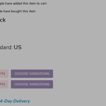
le have added this item to cart
e have bought this item
ack
dard:
US
5%
)
CHOOSE VARIATIONS
9%
)
CHOOSE VARIATIONS
4-Day Delivery