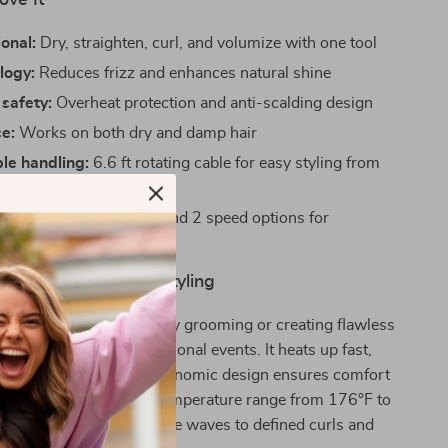
ove It
ional:
Dry, straighten, curl, and volumize with one tool
logy:
Reduces frizz and enhances natural shine
safety:
Overheat protection and anti-scalding design
se:
Works on both dry and damp hair
le handling:
6.6 ft rotating cable for easy styling from
control:
3 heat settings and 2 speed options for
ed styling
Daily Use or Special Styling
brush is ideal for everyday grooming or creating flawless
ings, parties, or professional events. It heats up fast,
stent airflow, and its ergonomic design ensures comfort
onger sessions. With a temperature range from 176°F to
les everything from subtle waves to defined curls and