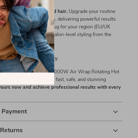
styles.
or flat, frizzy, or damaged hair.
Upgrade your routine
at works as hard as you do, delivering powerful results
touch. Choose the right plug for your region (EU/UK
V) and enjoy reliable, salon-level styling from the
ur home.
our Hair Routine Today
ate your hair game? The 1000W Air Wrap Rotating Hot
ur all-in-one solution for fast, safe, and stunning
ours now and achieve professional results with every
& Payment
 Returns