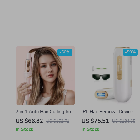
-56%
-59%
2 in 1 Auto Hair Curling Iron
IPL Hair Removal Device
& Hair Straightener Dual
with 999900 Flashes and
US $66.82
US $75.51
US $152.71
US $184.65
Voltage
LCD
In Stock
In Stock