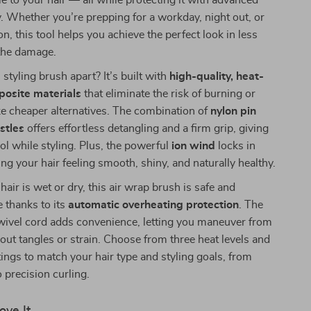
 to your hair — all while protecting it with advanced
. Whether you’re prepping for a workday, night out, or
n, this tool helps you achieve the perfect look in less
 the damage.
styling brush apart? It’s built with
high-quality, heat-
posite materials
that eliminate the risk of burning or
e cheaper alternatives. The combination of
nylon pin
stles
offers effortless detangling and a firm grip, giving
rol while styling. Plus, the powerful
ion wind
locks in
ing your hair feeling smooth, shiny, and naturally healthy.
air is wet or dry, this air wrap brush is safe and
e thanks to its
automatic overheating protection
. The
ivel cord adds convenience, letting you maneuver from
out tangles or strain. Choose from three heat levels and
ings to match your hair type and styling goals, from
o precision curling.