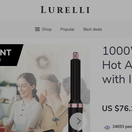
Lurelli
Shop
Popular
Best deals
1000
Hot A
with 
US $76.
34693
peop