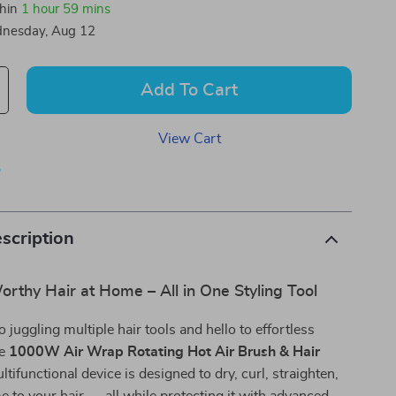
thin
1 hour
59 mins
nesday, Aug 12
Add To Cart
View Cart
p
scription
rthy Hair at Home – All in One Styling Tool
 juggling multiple hair tools and hello to effortless
he
1000W Air Wrap Rotating Hot Air Brush & Hair
ltifunctional device is designed to dry, curl, straighten,