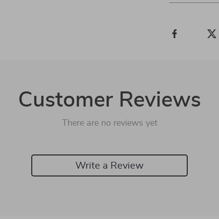
Customer Reviews
There are no reviews yet
Write a Review