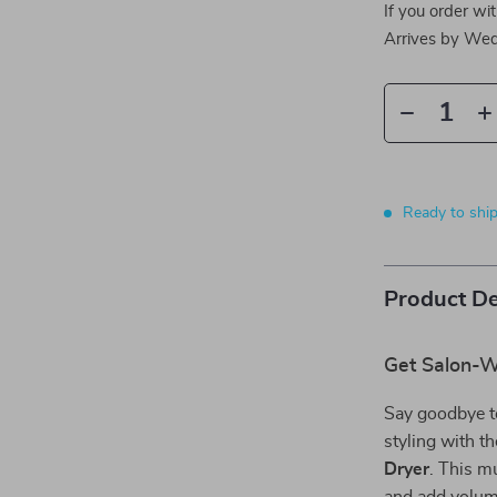
If you order wi
Arrives by
Wed
Ready to shi
Product De
Get Salon-Wo
Say goodbye to
styling with t
Dryer
. This mu