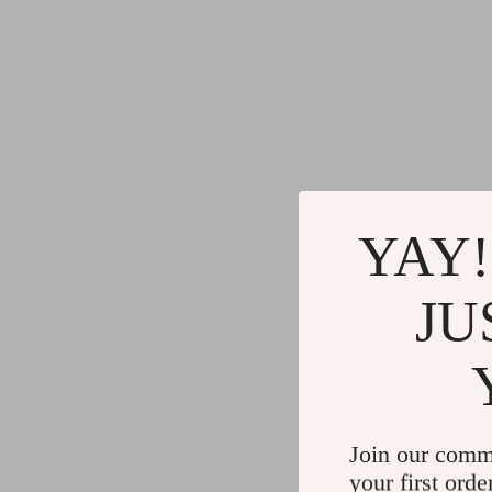
YAY!
JU
Join our comm
your first orde