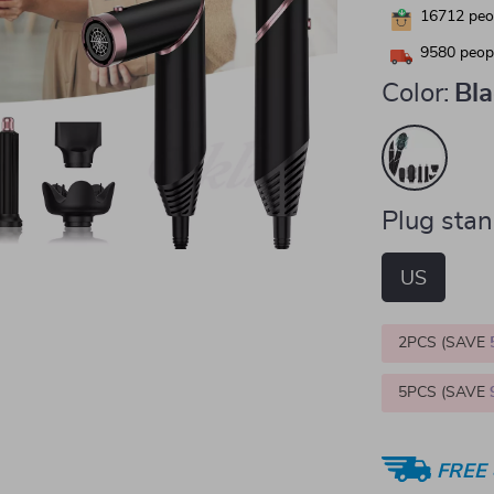
16712
peop
9580
peopl
Color:
Bl
Plug stan
US
2PCS (SAVE
5PCS (SAVE
FREE 