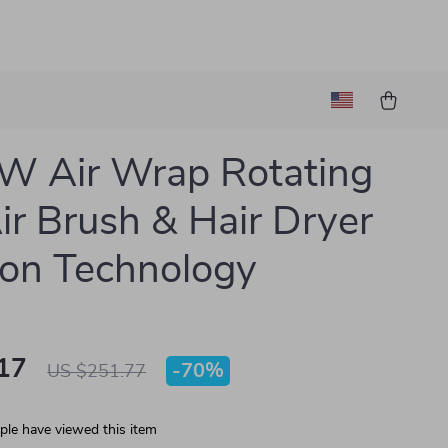
W Air Wrap Rotating
ir Brush & Hair Dryer
Ion Technology
17
-
70%
US $251.77
le have viewed this item