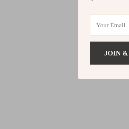
JOIN &