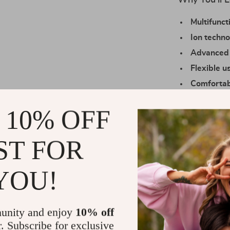
Why You’ll L
Multifunct
Ion techno
Advanced 
Flexible u
Comfortab
all angles
 10% OFF
Precision 
personaliz
ST FOR
Perfect for 
This air wrap 
YOU!
styles for wedd
delivers consi
even during l
unity and enjoy
10% off
464°F, it hand
r. Subscribe for exclusive