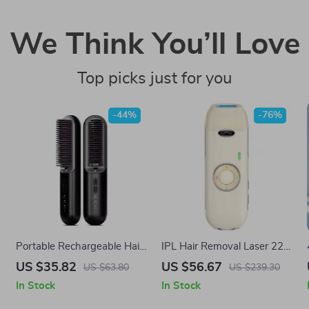
We Think You’ll Love
Top picks just for you
-44%
-76%
Portable Rechargeable Hair
IPL Hair Removal Laser 22J
Straightener Comb
with 5.2 in² Window &
US $35.82
US $56.67
US $63.80
US $239.30
Painless Quick Flashes
In Stock
In Stock