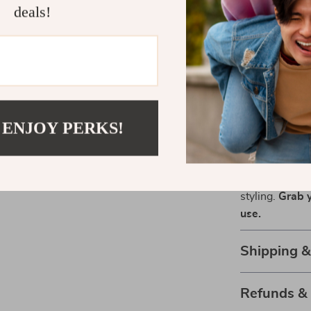
sleek straight 
deals!
Don’t settle f
with a tool th
with a gentle 
220V or US 110
comfort of yo
 ENJOY PERKS!
Transform Y
Ready to elev
Air Brush is yo
styling.
Grab y
use.
Shipping 
Refunds &