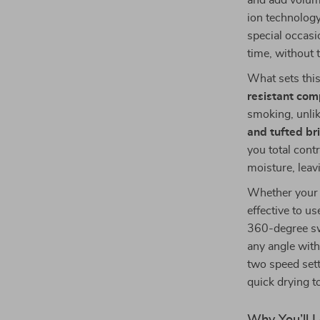
and add volume
ion technology
special occasio
time, without
What sets this 
resistant com
smoking, unlik
and tufted bri
you total cont
moisture, leav
Whether your h
effective to us
360-degree sw
any angle with
two speed sett
quick drying t