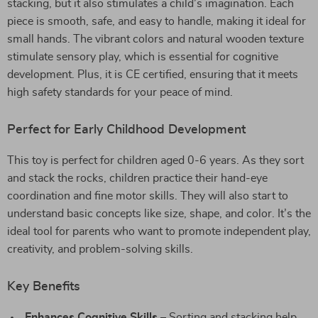
stacking, but it also stimulates a child’s imagination. Each
piece is smooth, safe, and easy to handle, making it ideal for
small hands. The vibrant colors and natural wooden texture
stimulate sensory play, which is essential for cognitive
development. Plus, it is CE certified, ensuring that it meets
high safety standards for your peace of mind.
Perfect for Early Childhood Development
This toy is perfect for children aged 0-6 years. As they sort
and stack the rocks, children practice their hand-eye
coordination and fine motor skills. They will also start to
understand basic concepts like size, shape, and color. It’s the
ideal tool for parents who want to promote independent play,
creativity, and problem-solving skills.
Key Benefits
Enhances Cognitive Skills
– Sorting and stacking help