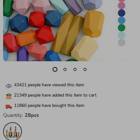
43421
people have viewed this item
21349
people have added this item to cart
11860
people have bought this item
Quantity:
28pcs