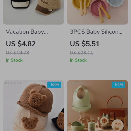
Vacation Baby
3PCS Baby Silicone
Corduroy Cap
Dinner Set
US $4.82
US $5.51
US $19.78
US $28.11
In Stock
In Stock
-58%
-54%