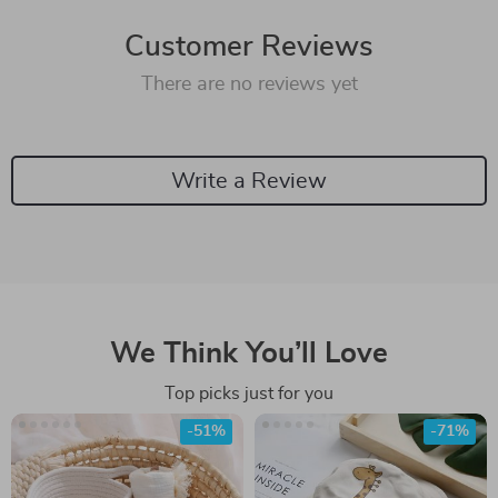
Customer Reviews
There are no reviews yet
Write a Review
We Think You’ll Love
Top picks just for you
-51%
-71%