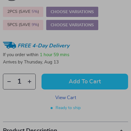
2PCS (SAVE
5%
)
CHOOSE VARIATIONS
5PCS (SAVE
9%
)
CHOOSE VARIATIONS
FREE 4-Day Delivery
If you order within
1 hour
59 mins
Arrives by
Thursday, Aug 13
Add To Cart
View Cart
Ready to ship
Product Description