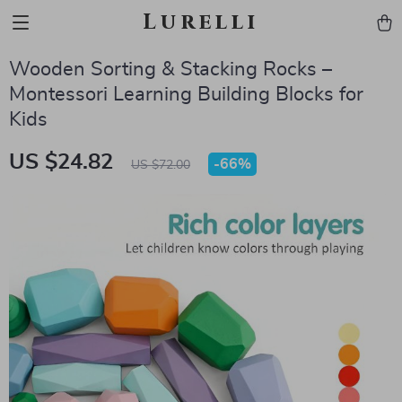
Lurelli
Wooden Sorting & Stacking Rocks –
Montessori Learning Building Blocks for
Kids
US $24.82
-
66%
US $72.00