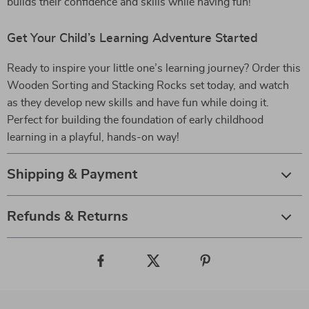
builds their confidence and skills while having fun!
Get Your Child’s Learning Adventure Started
Ready to inspire your little one’s learning journey? Order this
Wooden Sorting and Stacking Rocks set today, and watch
as they develop new skills and have fun while doing it.
Perfect for building the foundation of early childhood
learning in a playful, hands-on way!
Shipping & Payment
Refunds & Returns