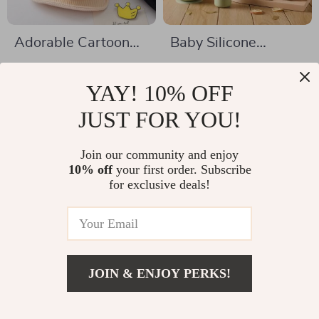
Adorable Cartoon
Baby Silicone
Bear Baby Baseball
Feeding Set with
US $6.17
US $54.67
Cap
Wooden Milestone
YAY! 10% OFF
US $14.65
US $117.65
Cards – BPA Free,
In Stock
JUST FOR YOU!
In Stock
Safe & Durable
Join our community and enjoy
10% off
your first order. Subscribe
-65%
-81%
for exclusive deals!
JOIN & ENJOY PERKS!
US $24.82
Add To Cart
US $72.00