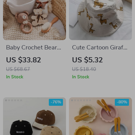
Baby Crochet Bear
Cute Cartoon Giraffe
Wooden Rattle &
Baby Bucket Hat –
US $33.82
US $5.32
Sensory Toy Set with
Sun Protection Cap
US $68.67
US $18.40
Milestone Cards
for Boys & Girls
In Stock
In Stock
-76%
-80%