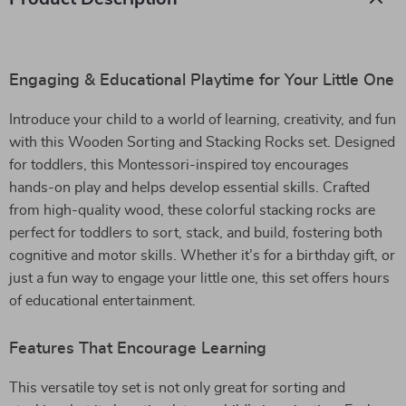
Engaging & Educational Playtime for Your Little One
Introduce your child to a world of learning, creativity, and fun
with this Wooden Sorting and Stacking Rocks set. Designed
for toddlers, this Montessori-inspired toy encourages
hands-on play and helps develop essential skills. Crafted
from high-quality wood, these colorful stacking rocks are
perfect for toddlers to sort, stack, and build, fostering both
cognitive and motor skills. Whether it’s for a birthday gift, or
just a fun way to engage your little one, this set offers hours
of educational entertainment.
Features That Encourage Learning
This versatile toy set is not only great for sorting and