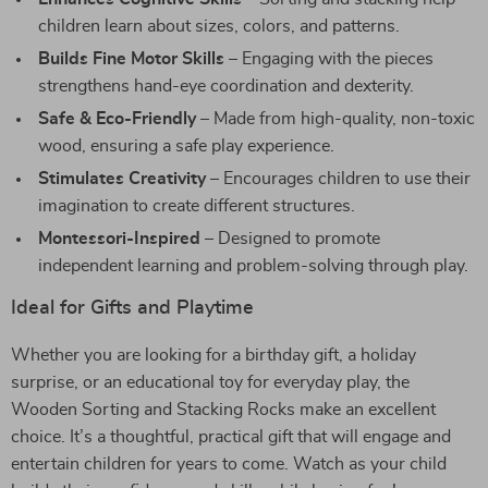
children learn about sizes, colors, and patterns.
Builds Fine Motor Skills
– Engaging with the pieces
strengthens hand-eye coordination and dexterity.
Safe & Eco-Friendly
– Made from high-quality, non-toxic
wood, ensuring a safe play experience.
Stimulates Creativity
– Encourages children to use their
imagination to create different structures.
Montessori-Inspired
– Designed to promote
independent learning and problem-solving through play.
Ideal for Gifts and Playtime
Whether you are looking for a birthday gift, a holiday
surprise, or an educational toy for everyday play, the
Wooden Sorting and Stacking Rocks make an excellent
choice. It’s a thoughtful, practical gift that will engage and
entertain children for years to come. Watch as your child