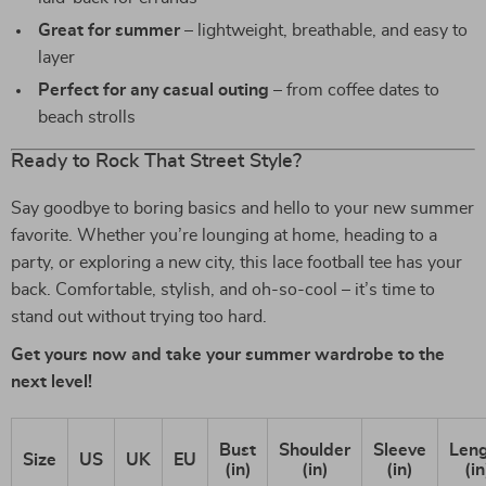
Great for summer
– lightweight, breathable, and easy to
layer
Perfect for any casual outing
– from coffee dates to
beach strolls
Ready to Rock That Street Style?
Say goodbye to boring basics and hello to your new summer
favorite. Whether you’re lounging at home, heading to a
party, or exploring a new city, this lace football tee has your
back. Comfortable, stylish, and oh-so-cool – it’s time to
stand out without trying too hard.
Get yours now and take your summer wardrobe to the
next level!
Bust
Shoulder
Sleeve
Len
Size
US
UK
EU
(in)
(in)
(in)
(in