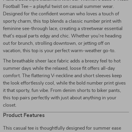
Football Tee – a playful twist on casual summer wear.
Designed for the confident woman who loves a touch of
sporty charm, this top blends a classic number print with
feminine see-through lace, creating a streetwear essential
that’s equal parts edgy and chic. Whether you’re heading
out for brunch, strolling downtown, or jetting off on
vacation, this top is your perfect warm-weather go-to.
The breathable sheer lace fabric adds a breezy feel to hot
summer days while the relaxed, loose fit offers all-day
comfort. The flattering V-neckline and short sleeves keep
the look effortlessly cool, while the bold number print gives
it that sporty, fun vibe. From denim shorts to biker pants,
this top pairs perfectly with just about anything in your
closet.
Product Features
This casual tee is thoughtfully designed for summer ease