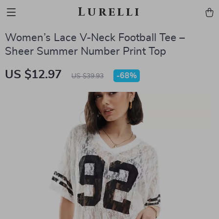
Lurelli
Women’s Lace V-Neck Football Tee –
Sheer Summer Number Print Top
US $12.97
-
68%
US $39.93