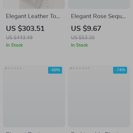
Elegant Leather Tote
Elegant Rose Sequin
Bag for Women with
Shoulder Bag for
US $303.51
US $9.67
Large Capacity and
Women – Party &
US $443.49
US $53.30
Versatile Style
Wedding Floral
In Stock
In Stock
Handbag
-68%
-74%