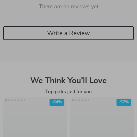
There are no reviews yet
Write a Review
We Think You’ll Love
Top picks just for you
-64%
-57%