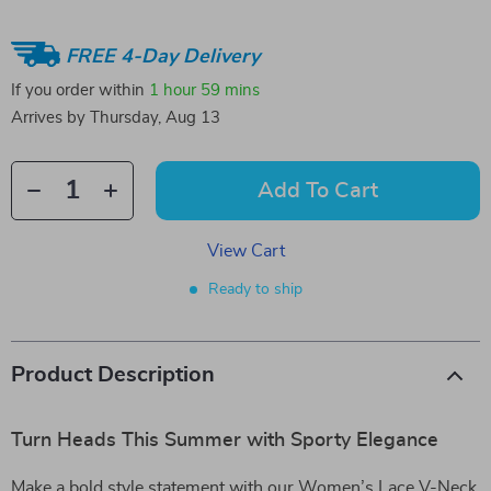
FREE 4-Day Delivery
If you order within
1 hour
59 mins
Arrives by
Thursday, Aug 13
Add To Cart
View Cart
Ready to ship
Product Description
Turn Heads This Summer with Sporty Elegance
Make a bold style statement with our Women’s Lace V-Neck