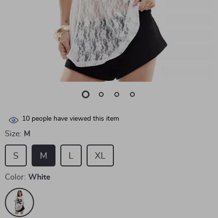
10
people have viewed this item
Size:
M
S
M
L
XL
Color:
White