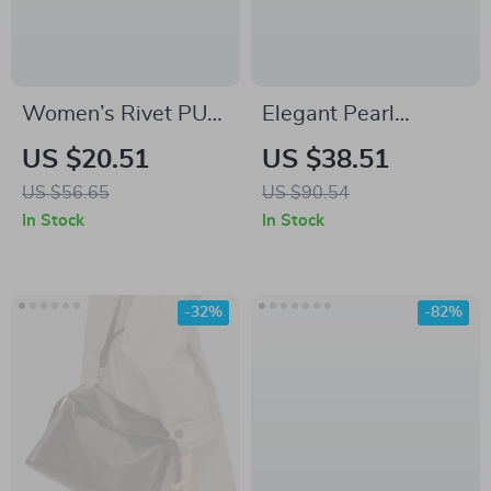
Women’s Rivet PU
Elegant Pearl
Leather Bucket
Beaded Evening
US $20.51
US $38.51
Shoulder Bag – Y2K
Clutch Bag – Luxury
US $56.65
US $90.54
Retro Large
Acrylic Purse for
In Stock
In Stock
Capacity Handbag
Weddings & Parties
-32%
-82%