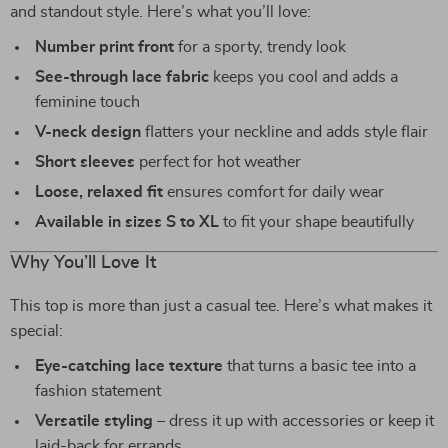
and standout style. Here’s what you’ll love:
Number print front
for a sporty, trendy look
See-through lace fabric
keeps you cool and adds a
feminine touch
V-neck design
flatters your neckline and adds style flair
Short sleeves
perfect for hot weather
Loose, relaxed fit
ensures comfort for daily wear
Available in sizes S to XL
to fit your shape beautifully
Why You’ll Love It
This top is more than just a casual tee. Here’s what makes it
special:
Eye-catching lace texture
that turns a basic tee into a
fashion statement
Versatile styling
– dress it up with accessories or keep it
laid-back for errands