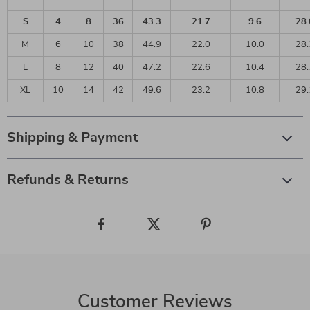
S
4
8
36
43.3
21.7
9.6
28.
M
6
10
38
44.9
22.0
10.0
28.
L
8
12
40
47.2
22.6
10.4
28.
XL
10
14
42
49.6
23.2
10.8
29.
Shipping & Payment
Refunds & Returns
Customer Reviews