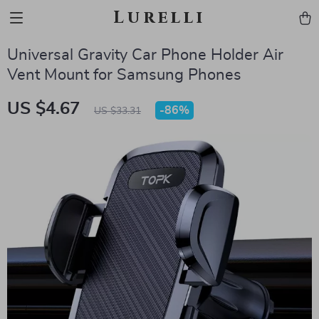
Lurelli
Universal Gravity Car Phone Holder Air
Vent Mount for Samsung Phones
US $4.67
-
86%
US $33.31