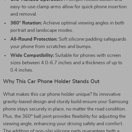
easy-to-use clamp arms allow for quick phone insertion
and removal.
360° Rotation:
Achieve optimal viewing angles in both
portrait and landscape modes.
All-Round Protection:
Soft silicone padding safeguards
your phone from scratches and bumps.
Wide Compatibility:
Suitable for phones with screen
sizes between 4.0-6.7 inches and a thickness of up to
0.4 inches.
Why This Car Phone Holder Stands Out
What makes this car phone holder unique? Its innovative
gravity-based design and sturdy build ensure your Samsung
phone stays securely in place, no matter the road condition.
Plus, the 360° ball joint provides flexibility for adjusting the
viewing angle, enhancing your driving safety and comfort.
The addition of non-slip silicone pads guarantees both a