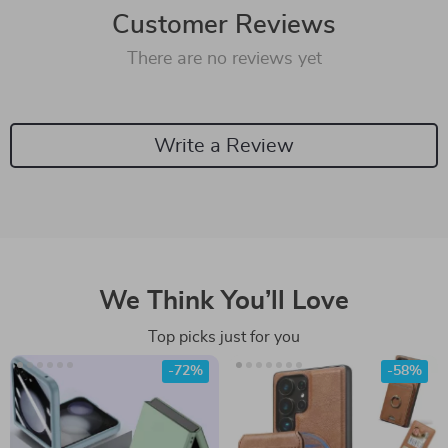
Customer Reviews
There are no reviews yet
Write a Review
We Think You’ll Love
Top picks just for you
-72%
-58%