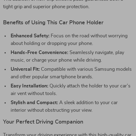
tight grip and superior phone protection.
Benefits of Using This Car Phone Holder
Enhanced Safety:
Focus on the road without worrying
about holding or dropping your phone.
Hands-Free Convenience:
Seamlessly navigate, play
music, or charge your phone while driving.
Universal Fit:
Compatible with various Samsung models
and other popular smartphone brands.
Easy Installation:
Quickly attach the holder to your car’s
air vent without tools.
Stylish and Compact:
A sleek addition to your car
interior without obstructing your view.
Your Perfect Driving Companion
Transform your driving experience with this high-quality car