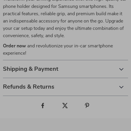
phone holder designed for Samsung smartphones. Its
practical features, reliable grip, and premium build make it
an indispensable accessory for anyone on the go. Upgrade
your car setup today and enjoy the ultimate combination of
convenience, safety, and style.
Order now
and revolutionize your in-car smartphone
experience!
Shipping & Payment
Refunds & Returns