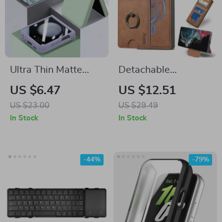
Ultra Thin Matte
Detachable
Case for Samsung
Magnetic Wallet
US $6.47
US $12.51
Galaxy with Screen
Case with Card Slot
US $23.00
US $29.49
Protector
& Ring Holder for
In Stock
In Stock
Samsung Galaxy
-44%
-79%