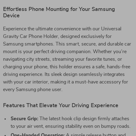
Effortless Phone Mounting for Your Samsung
Device
Experience the ultimate convenience with our Universal
Gravity Car Phone Holder, designed exclusively for
Samsung smartphones. This smart, secure, and durable car
mount is your perfect driving companion. Whether you’re
navigating city streets, streaming your favorite tunes, or
charging your phone, this holder ensures a safe, hands-free
driving experience. Its sleek design seamlessly integrates
with your car interior, making it a must-have accessory for
every Samsung phone user.
Features That Elevate Your Driving Experience
Secure Grip:
The latest hook clip design firmly attaches
to your air vent, ensuring stability even on bumpy roads.
One-Handed Operation:
A simple release button and