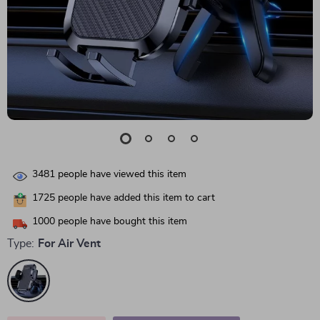
3481
people have viewed this item
1725
people have added this item to cart
1000
people have bought this item
Type:
For Air Vent