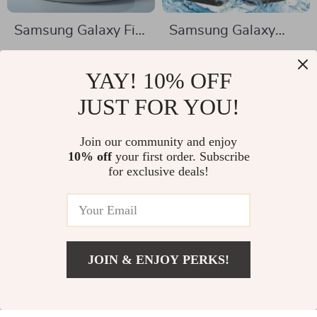
Samsung Galaxy Fit
Samsung Galaxy
3 Full Body Bumper
Clear Waterproof
US $2.17
US $11.82
Case with Screen
Case
YAY! 10% OFF
US $11.83
US $45.07
Protector
In Stock
JUST FOR YOU!
In Stock
Join our community and enjoy
10% off
your first order. Subscribe
-72%
-85%
for exclusive deals!
JOIN & ENJOY PERKS!
US $4.67
Add To Cart
US $33.31
Wireless
Tempered Glass