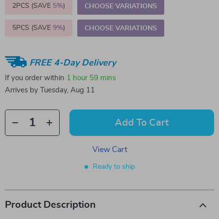
2PCS (SAVE
5%
)
CHOOSE VARIATIONS
5PCS (SAVE
9%
)
CHOOSE VARIATIONS
FREE 4-Day Delivery
If you order within
1 hour
59 mins
Arrives by
Tuesday, Aug 11
Add To Cart
View Cart
Ready to ship
Product Description