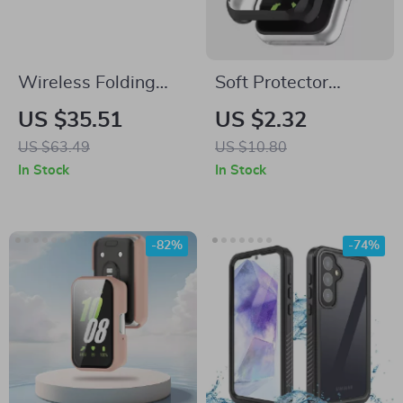
Wireless Folding
Soft Protector
Keyboard with
Bumper Shell TPU
US $35.51
US $2.32
Touchpad – Multi-
Case for Samsung
US $63.49
US $10.80
Language Bluetooth
Galaxy Watch
In Stock
In Stock
Keyboard
-82%
-74%