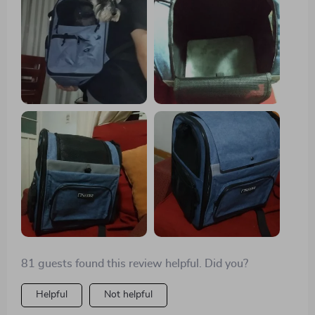
enough space, can look out and I have it close.
Shipping arrived in about 9 days, very good!🐾🐕
81 guests found this review helpful. Did you?
Helpful
Not helpful