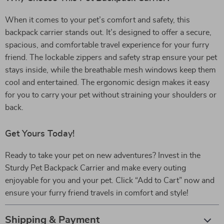
When it comes to your pet’s comfort and safety, this
backpack carrier stands out. It’s designed to offer a secure,
spacious, and comfortable travel experience for your furry
friend. The lockable zippers and safety strap ensure your pet
stays inside, while the breathable mesh windows keep them
cool and entertained. The ergonomic design makes it easy
for you to carry your pet without straining your shoulders or
back.
Get Yours Today!
Ready to take your pet on new adventures? Invest in the
Sturdy Pet Backpack Carrier and make every outing
enjoyable for you and your pet. Click “Add to Cart” now and
ensure your furry friend travels in comfort and style!
Shipping & Payment