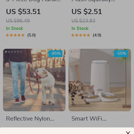
Training Set
Animal Dog Toys
US $53.51
US $2.51
US $96.49
US $23.83
In Stock
In Stock
5.0
4.9
-85%
-55%
Reflective Nylon
Smart WiFi
Dog Muzzle and
Automatic Pet
US $2.51
US $61.82