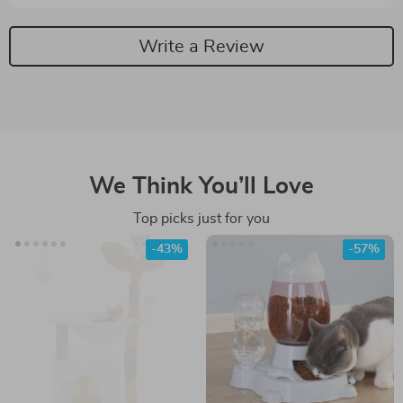
Write a Review
We Think You’ll Love
Top picks just for you
-43%
-57%