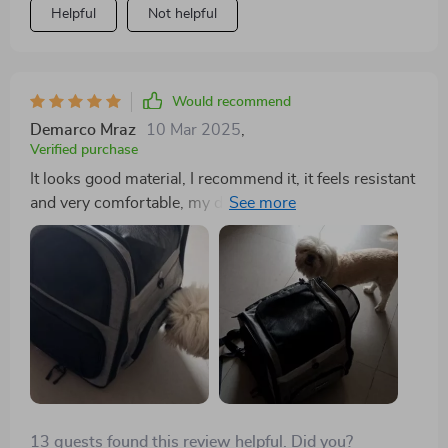
Helpful
Not helpful
Would recommend
Demarco Mraz
10 Mar 2025
,
Verified purchase
It looks good material, I recommend it, it feels resistant
and very comfortable, my dog is a shitzu and weighs
8kilos and fits very well
13 guests found this review helpful. Did you?