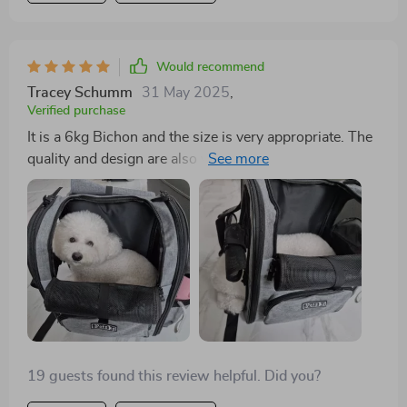
Would recommend
Tracey Schumm
31 May 2025
,
Verified purchase
It is a 6kg Bichon and the size is very appropriate. The
quality and design are also very good. At this price, I
get the Iron Billy Bubble.
19 guests found this review helpful. Did you?