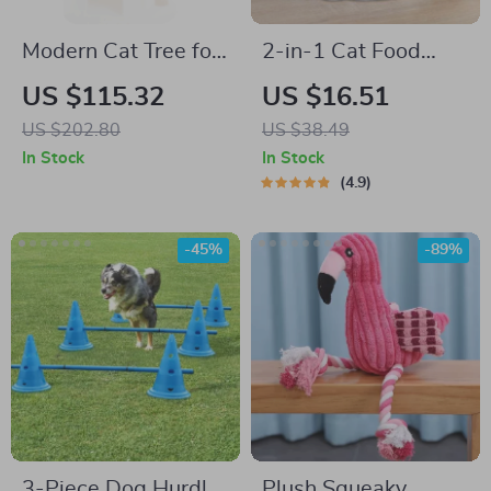
Modern Cat Tree for
2-in-1 Cat Food
Large Cats with
Feeder Bowl
US $115.32
US $16.51
Cozy Condo,
US $202.80
US $38.49
Hammock &
In Stock
In Stock
Scratching Post
4.9
-45%
-89%
3-Piece Dog Hurdle
Plush Squeaky