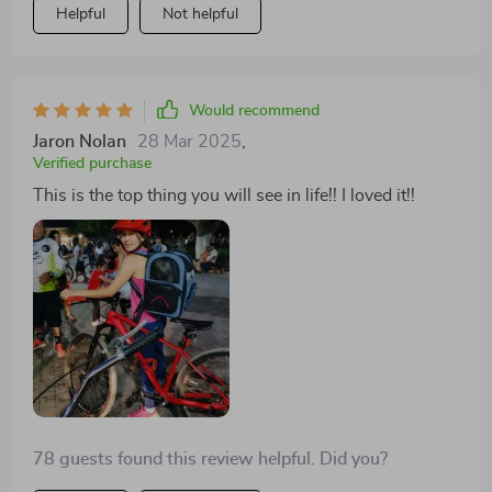
Helpful
Not helpful
Would recommend
Jaron Nolan
28 Mar 2025
,
Verified purchase
This is the top thing you will see in life!! I loved it!!
78 guests found this review helpful. Did you?