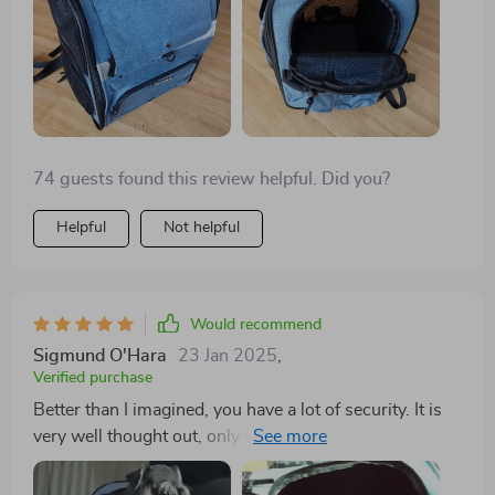
74 guests found this review helpful. Did you?
Helpful
Not helpful
Would recommend
Sigmund O'Hara
23 Jan 2025
,
Verified purchase
Better than I imagined, you have a lot of security. It is
very well thought out, only time will tell how long it
holds, but until now it feels very firm, my dog is a
8.800Kg Schnauzer is very comfortable and with