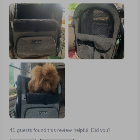
perfectly. Delivery in time, thanks to the seller, I am
very, very satisfied.
45 guests found this review helpful. Did you?