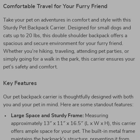
Comfortable Travel for Your Furry Friend
Take your pet on adventures in comfort and style with this
Sturdy Pet Backpack Carrier. Designed for small dogs and
cats up to 20 lbs, this double shoulder backpack offers a
spacious and secure environment for your furry friend.
Whether you’re hiking, traveling, attending pet parties, or
simply going for a walk in the park, this carrier ensures your
pet’s safety and comfort.
Key Features
Our pet backpack carrier is thoughtfully designed with both
you and your pet in mind. Here are some standout features:
Large Space and Sturdy Frame:
Measuring
approximately 13″ x 11″ x 16.5″ (L x W x H), this carrier
offers ample space for your pet. The built-in metal frame
maintains the backpack’s structure, preventing it from