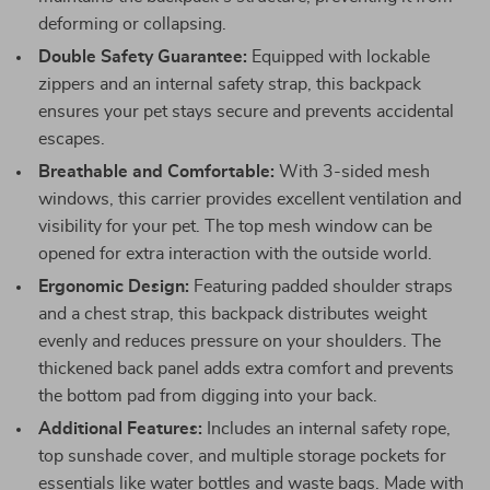
deforming or collapsing.
Double Safety Guarantee:
Equipped with lockable
zippers and an internal safety strap, this backpack
ensures your pet stays secure and prevents accidental
escapes.
Breathable and Comfortable:
With 3-sided mesh
windows, this carrier provides excellent ventilation and
visibility for your pet. The top mesh window can be
opened for extra interaction with the outside world.
Ergonomic Design:
Featuring padded shoulder straps
and a chest strap, this backpack distributes weight
evenly and reduces pressure on your shoulders. The
thickened back panel adds extra comfort and prevents
the bottom pad from digging into your back.
Additional Features:
Includes an internal safety rope,
top sunshade cover, and multiple storage pockets for
essentials like water bottles and waste bags. Made with