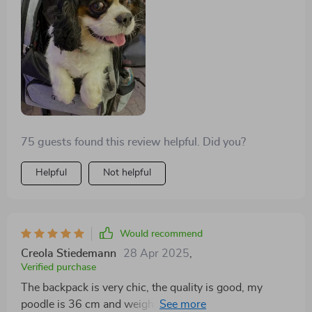
balcony looking around but he was also comfortably
seated or crouched inside and moved to look through
the side windows. Everything as in description.
75 guests found this review helpful. Did you?
Helpful
Not helpful
Would recommend
Creola Stiedemann
28 Apr 2025
,
Verified purchase
The backpack is very chic, the quality is good, my
poodle is 36 cm and weighing 5 kg in ash, it just fits