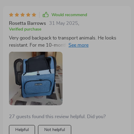
Would recommend
Rosetta Barrows
31 May 2025
,
Verified purchase
Very good backpack to transport animals. He looks
resistant. For me 10-month-old kitten will serve you a
few more months. The only hit that the tray where the
animal rests is a little hard, I will have to put a small
cushion. Received almost in half the time. The seller
resolved all my doubts and was very attentive and kind.
Absolutely recommended.
27 guests found this review helpful. Did you?
Helpful
Not helpful