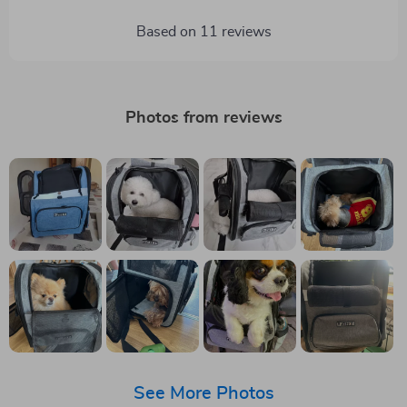
Based on
11
reviews
Photos from reviews
See More Photos