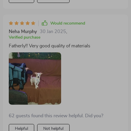
Would recommend
Neha Murphy
30 Jan 2025
,
Verified purchase
Fatherly!! Very good quality of materials
62 guests found this review helpful. Did you?
Helpful
Not helpful