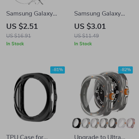
Samsung Galaxy
Samsung Galaxy
Watch 7 Ultra 47mm
Watch Protective
US $2.51
US $3.01
3-in-1 Tempered
Case
US $16.91
US $11.49
Glass Case with
In Stock
In Stock
Bezel Ring
-81%
-82%
TPU Case for
Upgrade to Ultra