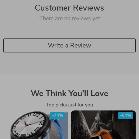
Customer Reviews
There are no reviews yet
Write a Review
We Think You’ll Love
Top picks just for you
-74%
-64%