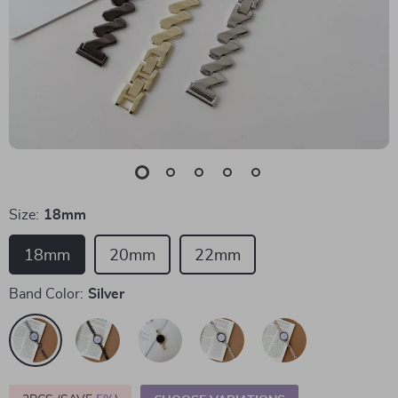
Size:
18mm
18mm
20mm
22mm
Band Color:
Silver