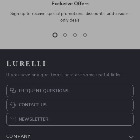
Exclusive Offers
Sign up to receive special promotions, discounts, and insider-
only deals
Lurelli
If you have any questions, here are some useful links:
FREQUENT QUESTIONS
CONTACT US
NEWSLETTER
COMPANY