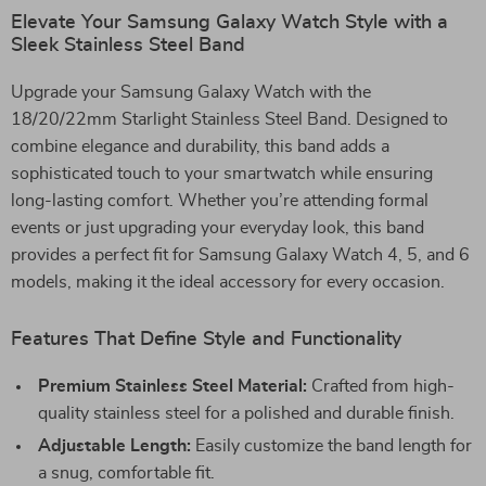
Elevate Your Samsung Galaxy Watch Style with a
Sleek Stainless Steel Band
Upgrade your Samsung Galaxy Watch with the
18/20/22mm Starlight Stainless Steel Band. Designed to
combine elegance and durability, this band adds a
sophisticated touch to your smartwatch while ensuring
long-lasting comfort. Whether you’re attending formal
events or just upgrading your everyday look, this band
provides a perfect fit for Samsung Galaxy Watch 4, 5, and 6
models, making it the ideal accessory for every occasion.
Features That Define Style and Functionality
Premium Stainless Steel Material:
Crafted from high-
quality stainless steel for a polished and durable finish.
Adjustable Length:
Easily customize the band length for
a snug, comfortable fit.