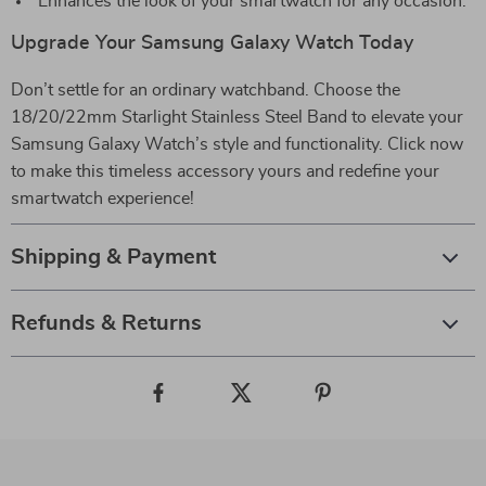
Enhances the look of your smartwatch for any occasion.
Upgrade Your Samsung Galaxy Watch Today
Don’t settle for an ordinary watchband. Choose the
18/20/22mm Starlight Stainless Steel Band to elevate your
Samsung Galaxy Watch’s style and functionality. Click now
to make this timeless accessory yours and redefine your
smartwatch experience!
Shipping & Payment
Refunds & Returns