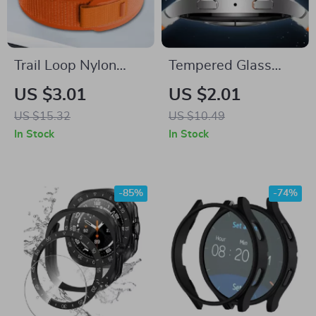
Trail Loop Nylon
Tempered Glass
Band for Samsung
Screen Protector for
US $3.01
US $2.01
Galaxy Watch 7
Samsung Galaxy
US $15.32
US $10.49
Ultra 47mm Sport
Watch
In Stock
In Stock
Strap
-85%
-74%