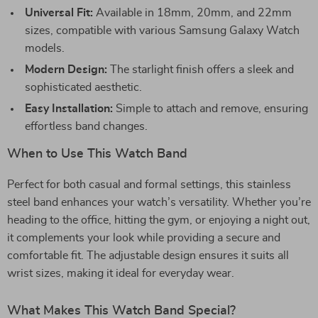
Universal Fit:
Available in 18mm, 20mm, and 22mm
sizes, compatible with various Samsung Galaxy Watch
models.
Modern Design:
The starlight finish offers a sleek and
sophisticated aesthetic.
Easy Installation:
Simple to attach and remove, ensuring
effortless band changes.
When to Use This Watch Band
Perfect for both casual and formal settings, this stainless
steel band enhances your watch’s versatility. Whether you’re
heading to the office, hitting the gym, or enjoying a night out,
it complements your look while providing a secure and
comfortable fit. The adjustable design ensures it suits all
wrist sizes, making it ideal for everyday wear.
What Makes This Watch Band Special?