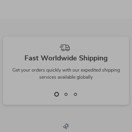
Fast Worldwide Shipping
Get your orders quickly with our expedited shipping
services available globally