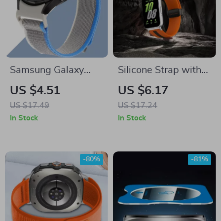
Samsung Galaxy
Silicone Strap with
Watch Sport and
Magnetic Buckle for
US $4.51
US $6.17
Trail Loop Bands
Samsung Galaxy
US $17.49
US $17.24
40mm-47mm
Watch Fit 3
In Stock
In Stock
-80%
-81%