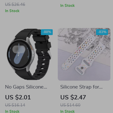
Galaxy Watch
Galaxy Watch 7
US $26.46
In Stock
Ultra 47mm
In Stock
-88%
-83%
No Gaps Silicone
Silicone Strap for
Strap for Samsung
Samsung Galaxy
US $2.01
US $2.47
Galaxy Watch
Watch
US $16.14
US $14.60
In Stock
In Stock