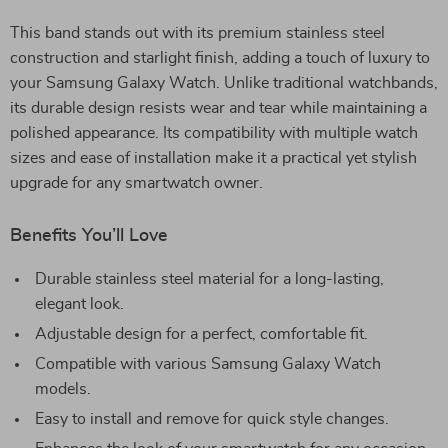
This band stands out with its premium stainless steel
construction and starlight finish, adding a touch of luxury to
your Samsung Galaxy Watch. Unlike traditional watchbands,
its durable design resists wear and tear while maintaining a
polished appearance. Its compatibility with multiple watch
sizes and ease of installation make it a practical yet stylish
upgrade for any smartwatch owner.
Benefits You’ll Love
Durable stainless steel material for a long-lasting,
elegant look.
Adjustable design for a perfect, comfortable fit.
Compatible with various Samsung Galaxy Watch
models.
Easy to install and remove for quick style changes.