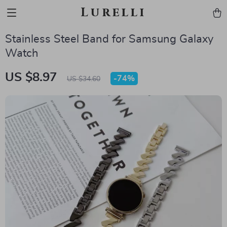
Lurelli
Stainless Steel Band for Samsung Galaxy
Watch
US $8.97
-
74%
US $34.60