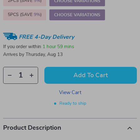
2PCS (SAVE
5%
)
CHOOSE VARIATIONS
5PCS (SAVE
9%
)
CHOOSE VARIATIONS
FREE 4-Day Delivery
If you order within
1 hour
59 mins
Arrives by
Thursday, Aug 13
Add To Cart
View Cart
Ready to ship
Product Description