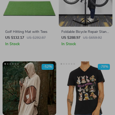
Golf Hitting Mat with Tees
Foldable Bicycle Repair Stand
– Professional Bike
US $132.17
US $292.87
US $288.97
US $659.92
Workstation for MTB & Road
In Stock
In Stock
-52%
-78%