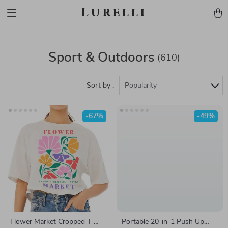
Lurelli
Sport & Outdoors
(610)
Sort by :
Popularity
-67%
-49%
Flower Market Cropped T-
Portable 20-in-1 Push Up