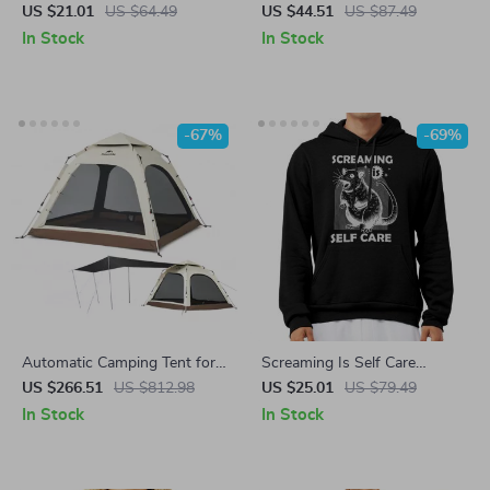
Shirt – Wildflowers Trendy
Board with Resistance Bands
US $21.01
US $64.49
US $44.51
US $87.49
Tee – Cottagecore Women’s
– Home Gym Fitness System
In Stock
In Stock
Basic T-Shirt
-67%
-69%
Automatic Camping Tent for
Screaming Is Self Care
3-4 People with Quick Setup
Hoodie – Animal Humor
US $266.51
US $812.98
US $25.01
US $79.49
and Waterproof Design
Hooded Sweatshirt – Possum
In Stock
In Stock
Unisex Hoodie