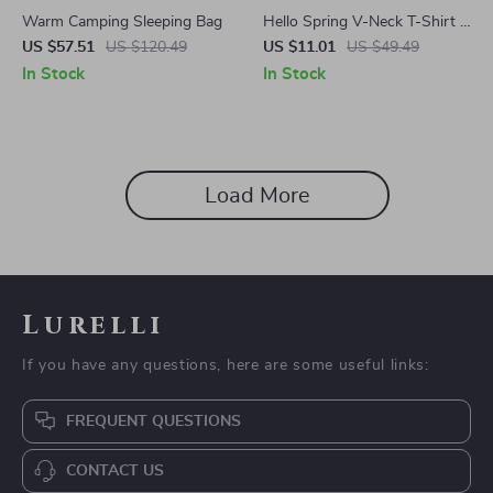
Warm Camping Sleeping Bag
Hello Spring V-Neck T-Shirt –
Baby Animals Basic T-Shirt –
US $57.51
US $120.49
US $11.01
US $49.49
Vintage Tee
In Stock
In Stock
Load More
Lurelli
If you have any questions, here are some useful links:
FREQUENT QUESTIONS
CONTACT US