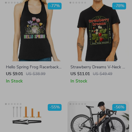
-77%
-78%
Hello Spring Frog Racerback
Strawberry Dreams V-Neck T-
Tank – Cute Frog Tank Top –
Shirt – Trendy Basic T-Shirt –
US $9.01
US $38.99
US $11.01
US $49.49
Springtime Tank
Vintage Inspired Tee
In Stock
In Stock
-55%
-56%