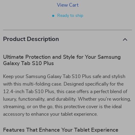
View Cart
Ready to ship
Product Description
Ultimate Protection and Style for Your Samsung
Galaxy Tab S10 Plus
Keep your Samsung Galaxy Tab S10 Plus safe and stylish
with this multi-folding case. Designed specifically for the
12.4-inch Tab S10 Plus, this case offers a perfect blend of
luxury, functionality, and durability. Whether you’re working,
streaming, or on the go, this protective cover is the ideal
accessory to enhance your tablet experience.
Features That Enhance Your Tablet Experience