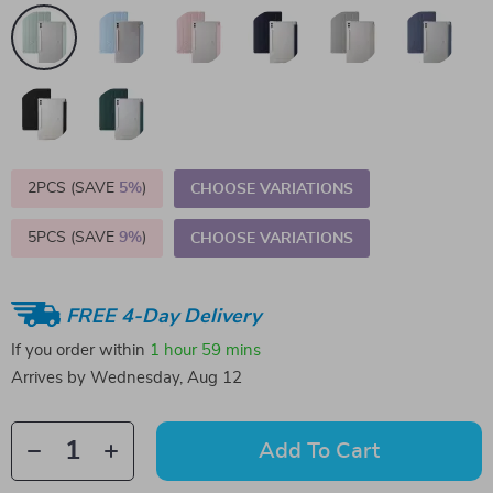
2PCS (SAVE
5%
)
CHOOSE VARIATIONS
5PCS (SAVE
9%
)
CHOOSE VARIATIONS
FREE 4-Day Delivery
If you order within
1 hour
59 mins
Arrives by
Wednesday, Aug 12
Add To Cart