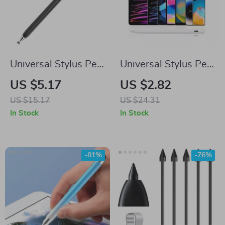
Universal Stylus Pen
Universal Stylus Pen
for Samsung Tablets
for Samsung and
US $5.17
US $2.82
& Phones
Android Tablets &
US $15.17
US $24.31
Phones
In Stock
In Stock
-81%
-76%