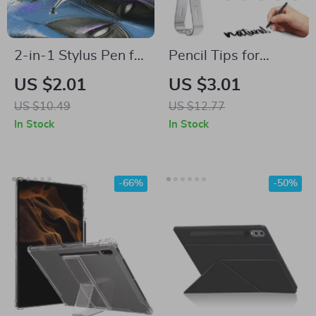
2-in-1 Stylus Pen for
Pencil Tips for
Samsung Devices
Samsung S Pen Nibs
US $2.01
US $3.01
US $10.49
US $12.77
In Stock
In Stock
-66%
-50%