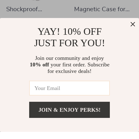
Shockproof
Magnetic Case for
Transparent TPU
Samsung Galaxy Tab
US $8.82
US $21.97
Case with Pen Slot
S10 Plus & S10 Ultra
YAY! 10% OFF
US $25.80
US $43.95
for Samsung Galaxy
In Stock
JUST FOR YOU!
In Stock
Tablets
Join our community and enjoy
10% off
your first order. Subscribe
-54%
-61%
for exclusive deals!
JOIN & ENJOY PERKS!
US $10.97
Add To Cart
US $38.76
Magnetic Case for
Samsung Galaxy Tab