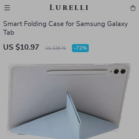
Lurelli
Smart Folding Case for Samsung Galaxy
Tab
US $10.97
-
72%
US $38.76