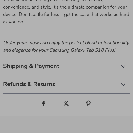
convenience, and style, it’s the ultimate companion for your
device. Don’t settle for less—get the case that works as hard
as you do.
Order yours now and enjoy the perfect blend of functionality
and elegance for your Samsung Galaxy Tab S10 Plus!
Shipping & Payment
Refunds & Returns