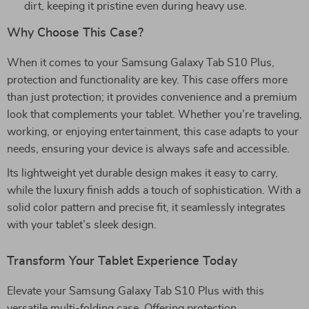
dirt, keeping it pristine even during heavy use.
Why Choose This Case?
When it comes to your Samsung Galaxy Tab S10 Plus,
protection and functionality are key. This case offers more
than just protection; it provides convenience and a premium
look that complements your tablet. Whether you’re traveling,
working, or enjoying entertainment, this case adapts to your
needs, ensuring your device is always safe and accessible.
Its lightweight yet durable design makes it easy to carry,
while the luxury finish adds a touch of sophistication. With a
solid color pattern and precise fit, it seamlessly integrates
with your tablet’s sleek design.
Transform Your Tablet Experience Today
Elevate your Samsung Galaxy Tab S10 Plus with this
versatile multi-folding case. Offering protection,