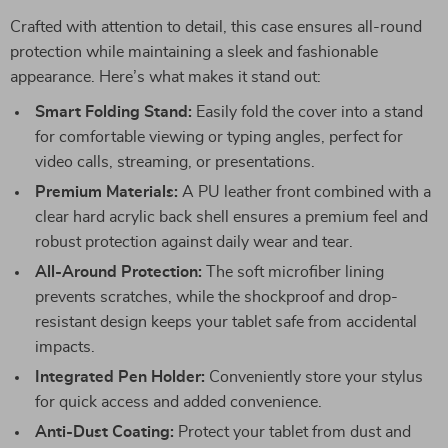
Crafted with attention to detail, this case ensures all-round
protection while maintaining a sleek and fashionable
appearance. Here’s what makes it stand out:
Smart Folding Stand:
Easily fold the cover into a stand
for comfortable viewing or typing angles, perfect for
video calls, streaming, or presentations.
Premium Materials:
A PU leather front combined with a
clear hard acrylic back shell ensures a premium feel and
robust protection against daily wear and tear.
All-Around Protection:
The soft microfiber lining
prevents scratches, while the shockproof and drop-
resistant design keeps your tablet safe from accidental
impacts.
Integrated Pen Holder:
Conveniently store your stylus
for quick access and added convenience.
Anti-Dust Coating:
Protect your tablet from dust and