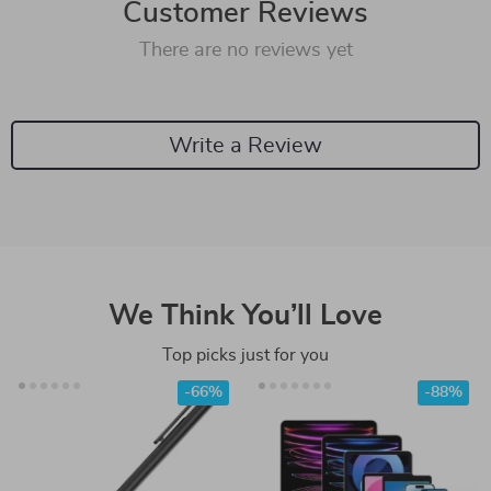
Customer Reviews
There are no reviews yet
Write a Review
We Think You’ll Love
Top picks just for you
-66%
-88%