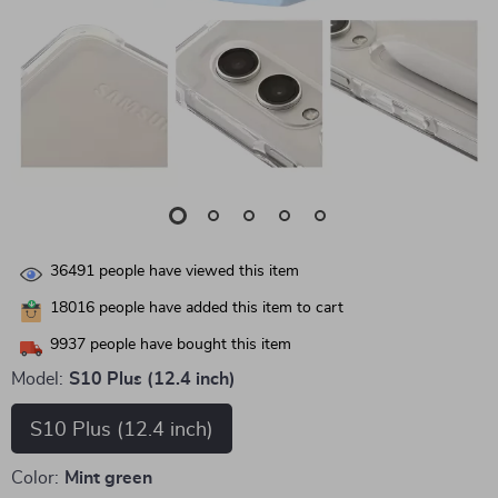
36491
people have viewed this item
18016
people have added this item to cart
9937
people have bought this item
Model:
S10 Plus (12.4 inch)
S10 Plus (12.4 inch)
Color:
Mint green