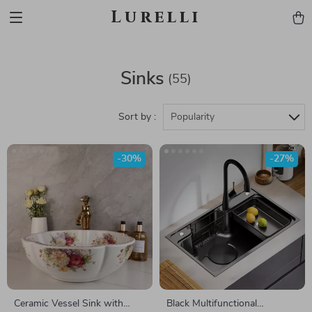
Lurelli
Sinks
(55)
Sort by :
Popularity
-30%
-27%
Ceramic Vessel Sink with
Black Multifunctional