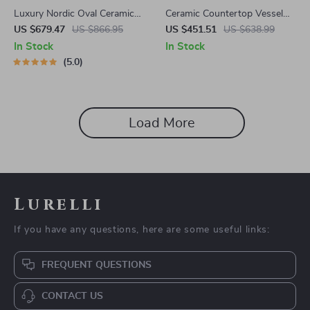
Luxury Nordic Oval Ceramic
Ceramic Countertop Vessel
Countertop Basin
Sink
US $679.47
US $866.95
US $451.51
US $638.99
In Stock
In Stock
5.0
Load More
Lurelli
If you have any questions, here are some useful links:
FREQUENT QUESTIONS
CONTACT US