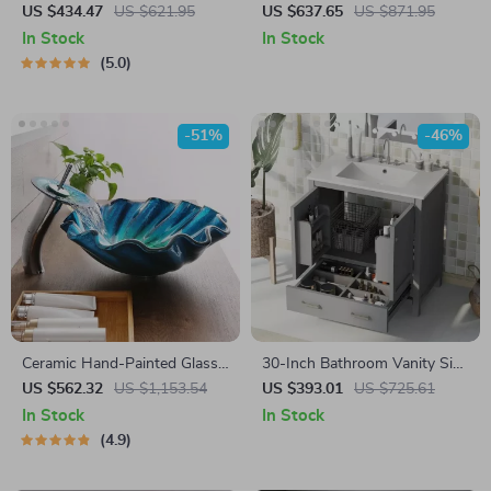
Peony Flower Design
Stainless Steel Kitchen Sink
US $434.47
US $621.95
US $637.65
US $871.95
with Wash, Cut, and Drain
In Stock
In Stock
Features
5.0
-51%
-46%
Ceramic Hand-Painted Glass
30-Inch Bathroom Vanity Sink
Basin with Brass Set
Cabinet with Drawers,
US $562.32
US $1,153.54
US $393.01
US $725.61
Ceramic Basin, and Storage
In Stock
In Stock
4.9