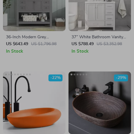
36-Inch Modern Grey
37″ White Bathroom Vanity
Bathroom Vanity with Sink
with Quartz Countertop and
US $643.49
US $1,796.98
US $788.49
US $3,352.98
Left Offset Sink
In Stock
In Stock
-22%
-29%