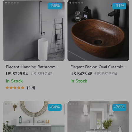
-36%
-31%
Elegant Hanging Bathroom
Elegant Brown Oval Ceramic
Faucet
Vessel Sink with Carved Line
US $329.94
US $517.42
US $425.46
US $612.94
Texture
In Stock
In Stock
4.9
-64%
-76%