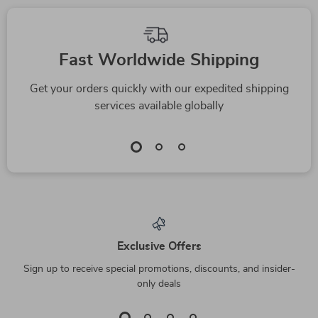
Fast Worldwide Shipping
Get your orders quickly with our expedited shipping
services available globally
Exclusive Offers
Sign up to receive special promotions, discounts, and insider-
only deals