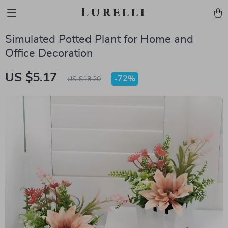
Lurelli
Simulated Potted Plant for Home and
Office Decoration
US $5.17
-
72%
US $18.20