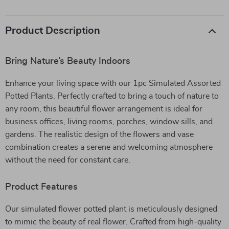
Product Description
Bring Nature’s Beauty Indoors
Enhance your living space with our 1pc Simulated Assorted
Potted Plants. Perfectly crafted to bring a touch of nature to
any room, this beautiful flower arrangement is ideal for
business offices, living rooms, porches, window sills, and
gardens. The realistic design of the flowers and vase
combination creates a serene and welcoming atmosphere
without the need for constant care.
Product Features
Our simulated flower potted plant is meticulously designed
to mimic the beauty of real flower. Crafted from high-quality