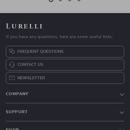
Lurelli
If you have any questions, here are some useful links:
FREQUENT QUESTIONS
CONTACT US
NEWSLETTER
COMPANY
Our Story
SUPPORT
Blog
Contact Us
Meet The Team