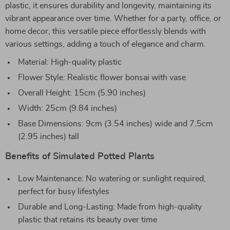
plastic, it ensures durability and longevity, maintaining its
vibrant appearance over time. Whether for a party, office, or
home decor, this versatile piece effortlessly blends with
various settings, adding a touch of elegance and charm.
Material: High-quality plastic
Flower Style: Realistic flower bonsai with vase
Overall Height: 15cm (5.90 inches)
Width: 25cm (9.84 inches)
Base Dimensions: 9cm (3.54 inches) wide and 7.5cm
(2.95 inches) tall
Benefits of Simulated Potted Plants
Low Maintenance: No watering or sunlight required,
perfect for busy lifestyles
Durable and Long-Lasting: Made from high-quality
plastic that retains its beauty over time