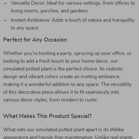
Versatile Decor: Ideal for various settings, from offices to
living rooms, porches, and gardens
Instant Ambiance: Adds a touch of nature and tranquility
to any space
Perfect for Any Occasion
Whether you’re hosting a party, sprucing up your office, or
looking to add a fresh touch to your home decor, our
simulated potted plant is the perfect choice. Its realistic
design and vibrant colors create an inviting ambiance,
making it a wonderful addition to any space. The versatility
of this decorative piece allows it to fit seamlessly into
various decor styles, from modern to rustic.
What Makes This Product Special?
What sets our simulated potted plant apart is its lifelike
appearance and hassle-free maintenance. Unlike real plants,