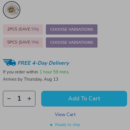
2PCS (SAVE
5%
)
CHOOSE VARIATIONS
5PCS (SAVE
9%
)
CHOOSE VARIATIONS
FREE 4-Day Delivery
If you order within
1 hour
59 mins
Arrives by
Thursday, Aug 13
Add To Cart
View Cart
Ready to ship