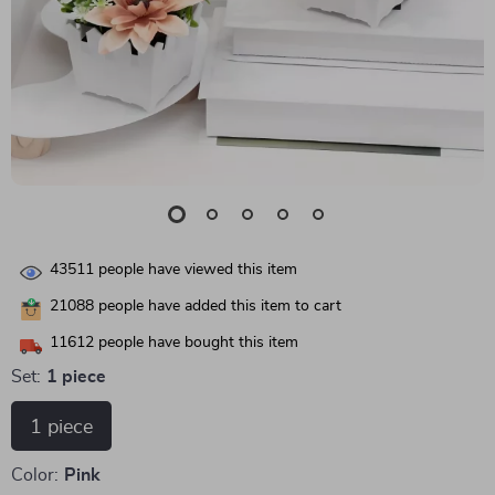
43511
people have viewed this item
21088
people have added this item to cart
11612
people have bought this item
Set:
1 piece
1 piece
Color:
Pink