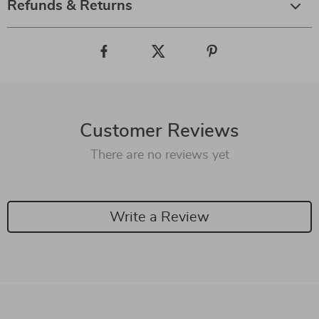
Refunds & Returns
Customer Reviews
There are no reviews yet
Write a Review