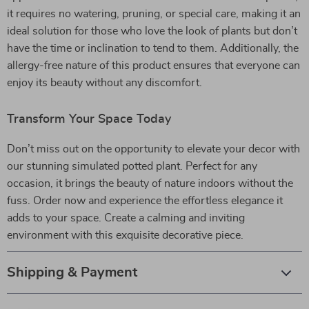
it requires no watering, pruning, or special care, making it an
ideal solution for those who love the look of plants but don’t
have the time or inclination to tend to them. Additionally, the
allergy-free nature of this product ensures that everyone can
enjoy its beauty without any discomfort.
Transform Your Space Today
Don’t miss out on the opportunity to elevate your decor with
our stunning simulated potted plant. Perfect for any
occasion, it brings the beauty of nature indoors without the
fuss. Order now and experience the effortless elegance it
adds to your space. Create a calming and inviting
environment with this exquisite decorative piece.
Shipping & Payment