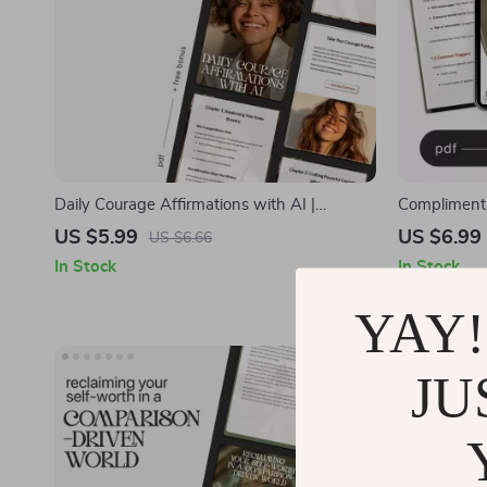
Daily Courage Affirmations with AI |
Compliments
Printable Mindset Guide | Digital Self-
Confidence-
US $5.99
US $6.99
US $6.66
Growth Workbook for Building Bravery &
Feeling Wei
In Stock
In Stock
Confidence | daily courage affirmations with
Improvemen
ai
YAY!
-50%
JU