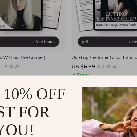
 Without the Cringe |
Quieting the Inner Critic: Transf
Building Guide for How to Stop
Negative Self-Talk | How to Re
US $6.99
US $8.22
US $8.74
rd About Compliments | Self-
Negative Self-Talk | Digital Min
In Stock
t eBook Download
Self-Compassion Guide | Insta
 10% OFF
ST FOR
YOU!