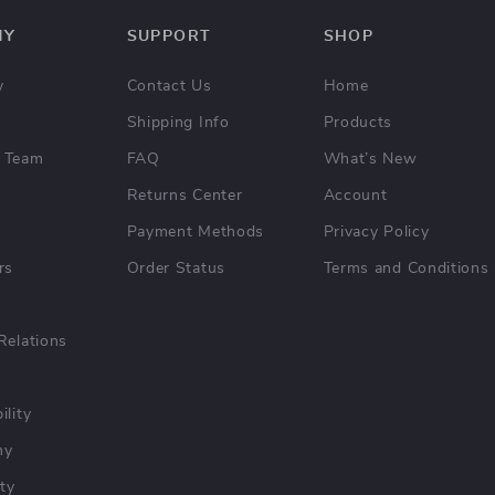
NY
SUPPORT
SHOP
y
Contact Us
Home
Shipping Info
Products
 Team
FAQ
What’s New
Returns Center
Account
Payment Methods
Privacy Policy
rs
Order Status
Terms and Conditions
Relations
ility
hy
ty