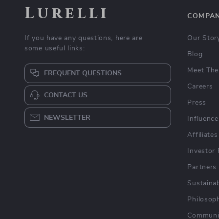
Lurelli
COMPA
If you have any questions, here are
Our Stor
some useful links:
Blog
Meet The
FREQUENT QUESTIONS
Careers
CONTACT US
Press
NEWSLETTER
Influence
Affiliates
Investor 
Partners
Sustainab
Philosop
Communi