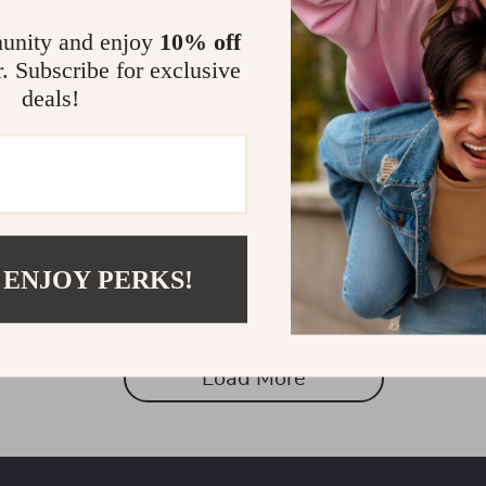
unity and enjoy
10% off
r. Subscribe for exclusive
deals!
 ENJOY PERKS!
Load More