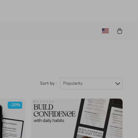
Sort by :
Popularity
-20%