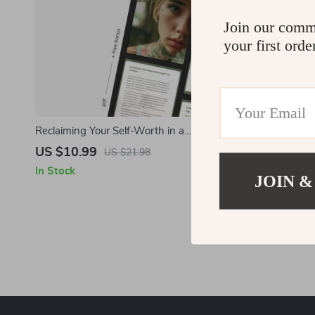
Join our comm
your first orde
Reclaiming Your Self-Worth in a
Comparison-Driven World – Self-Love &
US $10.99
US $21.98
Healing eBook | how to stop feeling like i’m
In Stock
JOIN &
not enough | Confidence Reset Guide