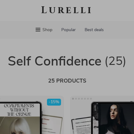
Lurelli
Shop
Popular
Best deals
Self Confidence
(25)
25 PRODUCTS
-15%