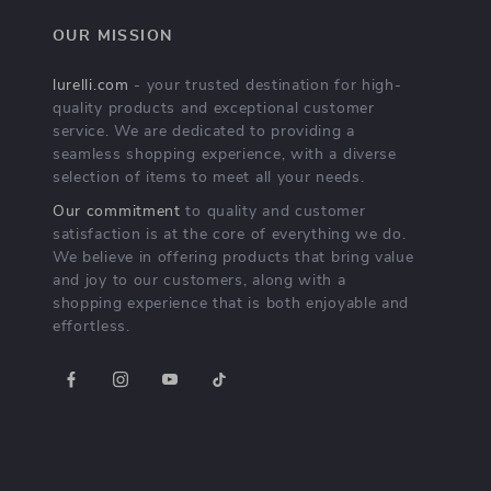
OUR MISSION
lurelli.com
- your trusted destination for high-
quality products and exceptional customer
service. We are dedicated to providing a
seamless shopping experience, with a diverse
selection of items to meet all your needs.
Our commitment
to quality and customer
satisfaction is at the core of everything we do.
We believe in offering products that bring value
and joy to our customers, along with a
shopping experience that is both enjoyable and
effortless.