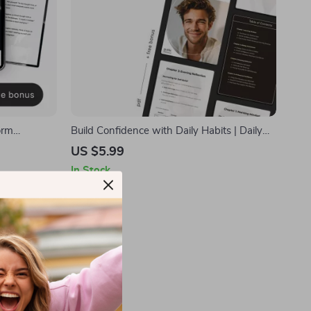
orm
Build Confidence with Daily Habits | Daily
duce
Routine for Self Confidence Guide |
US $5.99
dfulness &
Printable Self-Confidence Planner &
In Stock
nt Download
Mindset Workbook