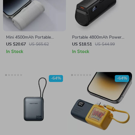
Mini 4500mAh Portable
Portable 4800mAh Power
Power Bank for Samsung and
Bank
US $20.67
US $65.62
US $18.51
US $44.99
Smartphones
In Stock
In Stock
-64%
-64%