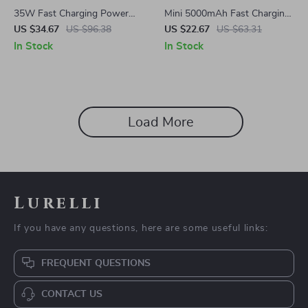
35W Fast Charging Power
Mini 5000mAh Fast Charging
Bank 10000mAh Mini
Power Bank with Type-C
US $34.67
US $96.38
US $22.67
US $63.31
Portable Charger for
Cable for Samsung Devices
In Stock
In Stock
Samsung
Load More
Lurelli
If you have any questions, here are some useful links:
FREQUENT QUESTIONS
CONTACT US