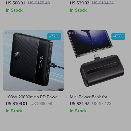
Bank 27000mAh Portable
for Samsung – PD Fast
US $88.01
US $175.49
US $39.82
US $104.31
Battery for Samsung Devices
Charging Portable Charger
In Stock
In Stock
-72%
-65%
100W 20000mAh PD Power
Mini Power Bank for
Bank for Samsung Laptop &
Samsung Galaxy & USB-C
US $108.01
US $390.98
US $24.97
US $72.23
Phone Fast Charging
Devices, Fast Charging
In Stock
In Stock
Portable Charger