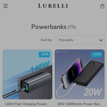
Lurelli
Powerbanks
(75)
Sort by :
Popularity
-50%
-62%
140W Fast Charging Power
20W 10000mAh Power Bank