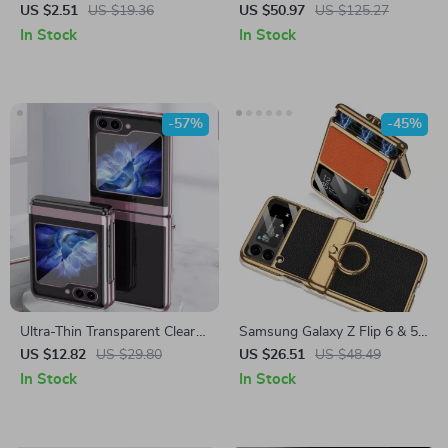
for Samsung Galaxy
for Samsung Z Flip 6
US $2.51
US $19.36
US $50.97
US $125.27
In Stock
In Stock
-57%
-45%
Ultra-Thin Transparent Clear
Samsung Galaxy Z Flip 6 & 5
Protective Case for Samsung
Ultra-Thin Magnetic Case
US $12.82
US $29.80
US $26.51
US $48.49
Galaxy Z Flip 5/6
with 360° Ring Kickstand
In Stock
In Stock