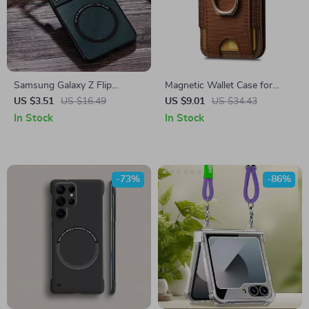
Samsung Galaxy Z Flip
Magnetic Wallet Case for
Leather MagSafe Case
Samsung with Kickstand &
US $3.51
US $16.49
US $9.01
US $34.43
RFID Protection
In Stock
In Stock
-73%
-86%