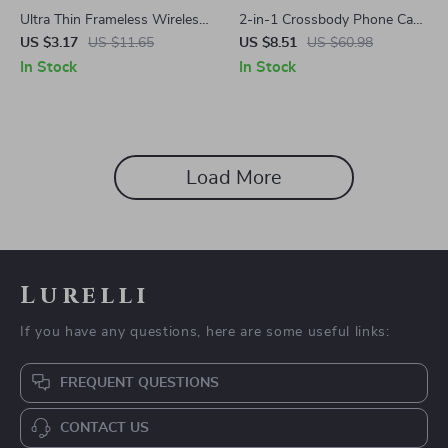
Ultra Thin Frameless Wireless
2-in-1 Crossbody Phone Case
Charging Case for Samsung
for Samsung Galaxy Z Flip 6 –
US $3.17
US $11.65
US $8.51
US $60.98
Galaxy S24/S23/S22/S21
Shockproof Hinge Cover
In Stock
In Stock
Ultra
Load More
Lurelli
If you have any questions, here are some useful links:
FREQUENT QUESTIONS
CONTACT US