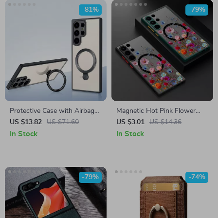
-81%
-79%
Protective Case with Airbag
Magnetic Hot Pink Flower
Technology and Magnetic
Case for Samsung Galaxy S24
US $13.82
US $71.60
US $3.01
US $14.36
Holder for Samsung Galaxy
Ultra
In Stock
In Stock
S24 Ultra
-79%
-74%