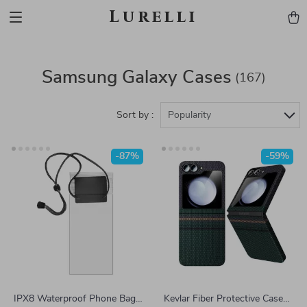
Lurelli
Samsung Galaxy Cases
(167)
Sort by :
Popularity
-87%
-59%
IPX8 Waterproof Phone Bag
Kevlar Fiber Protective Case