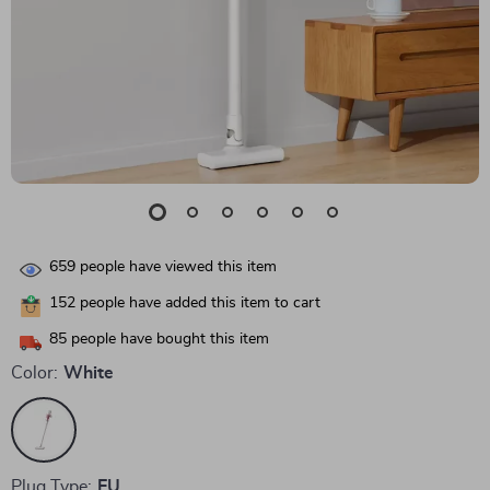
659
people have viewed this item
152
people have added this item to cart
85
people have bought this item
Color:
White
Plug Type:
EU