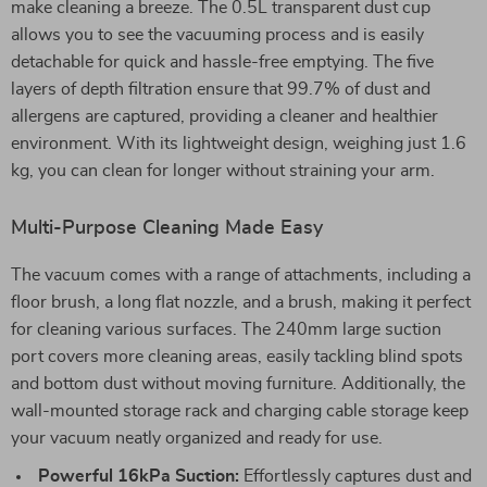
make cleaning a breeze. The 0.5L transparent dust cup
allows you to see the vacuuming process and is easily
detachable for quick and hassle-free emptying. The five
layers of depth filtration ensure that 99.7% of dust and
allergens are captured, providing a cleaner and healthier
environment. With its lightweight design, weighing just 1.6
kg, you can clean for longer without straining your arm.
Multi-Purpose Cleaning Made Easy
The vacuum comes with a range of attachments, including a
floor brush, a long flat nozzle, and a brush, making it perfect
for cleaning various surfaces. The 240mm large suction
port covers more cleaning areas, easily tackling blind spots
and bottom dust without moving furniture. Additionally, the
wall-mounted storage rack and charging cable storage keep
your vacuum neatly organized and ready for use.
Powerful 16kPa Suction:
Effortlessly captures dust and