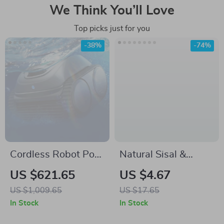
We Think You’ll Love
Top picks just for you
-38%
-74%
Cordless Robot Pool
Natural Sisal &
Vacuum Cleaner
Coconut Palm
US $621.65
US $4.67
Dishwashing Brush
US $1,009.65
US $17.65
with Wooden
In Stock
In Stock
Handle