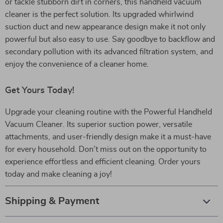
or tackle stubborn dirt in corners, this handheld vacuum
cleaner is the perfect solution. Its upgraded whirlwind
suction duct and new appearance design make it not only
powerful but also easy to use. Say goodbye to backflow and
secondary pollution with its advanced filtration system, and
enjoy the convenience of a cleaner home.
Get Yours Today!
Upgrade your cleaning routine with the Powerful Handheld
Vacuum Cleaner. Its superior suction power, versatile
attachments, and user-friendly design make it a must-have
for every household. Don’t miss out on the opportunity to
experience effortless and efficient cleaning. Order yours
today and make cleaning a joy!
Shipping & Payment