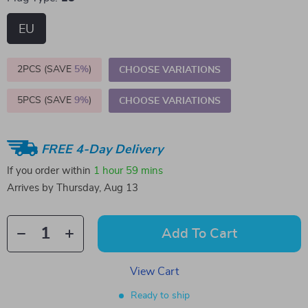
EU
2PCS (SAVE
5%
)
CHOOSE VARIATIONS
5PCS (SAVE
9%
)
CHOOSE VARIATIONS
FREE 4-Day Delivery
If you order within
1 hour
59 mins
Arrives by
Thursday, Aug 13
Add To Cart
View Cart
Ready to ship