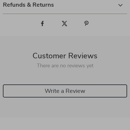
Refunds & Returns
Customer Reviews
There are no reviews yet
Write a Review