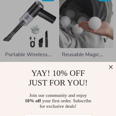
Portable Wireless
Reusable Magic
Car and Home
Laundry Ball
US $5.97
US $2.01
Vacuum Cleaner
YAY! 10% OFF
US $22.95
US $10.49
In Stock
JUST FOR YOU!
In Stock
Join our community and enjoy
10% off
your first order. Subscribe
-53%
-70%
for exclusive deals!