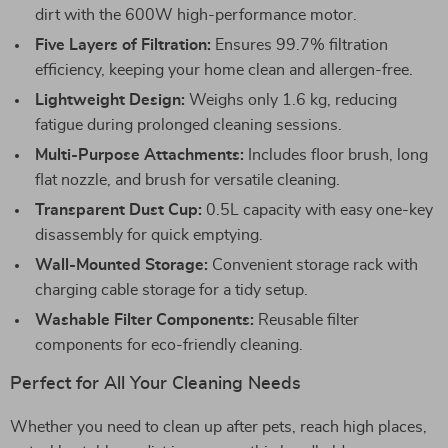
dirt with the 600W high-performance motor.
Five Layers of Filtration:
Ensures 99.7% filtration
efficiency, keeping your home clean and allergen-free.
Lightweight Design:
Weighs only 1.6 kg, reducing
fatigue during prolonged cleaning sessions.
Multi-Purpose Attachments:
Includes floor brush, long
flat nozzle, and brush for versatile cleaning.
Transparent Dust Cup:
0.5L capacity with easy one-key
disassembly for quick emptying.
Wall-Mounted Storage:
Convenient storage rack with
charging cable storage for a tidy setup.
Washable Filter Components:
Reusable filter
components for eco-friendly cleaning.
Perfect for All Your Cleaning Needs
Whether you need to clean up after pets, reach high places,