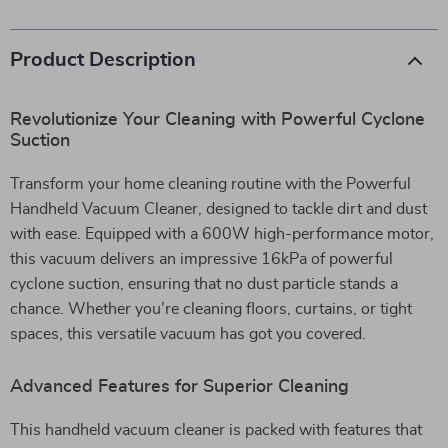
Product Description
Revolutionize Your Cleaning with Powerful Cyclone
Suction
Transform your home cleaning routine with the Powerful
Handheld Vacuum Cleaner, designed to tackle dirt and dust
with ease. Equipped with a 600W high-performance motor,
this vacuum delivers an impressive 16kPa of powerful
cyclone suction, ensuring that no dust particle stands a
chance. Whether you’re cleaning floors, curtains, or tight
spaces, this versatile vacuum has got you covered.
Advanced Features for Superior Cleaning
This handheld vacuum cleaner is packed with features that