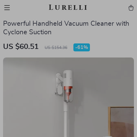
Lurelli
Powerful Handheld Vacuum Cleaner with
Cyclone Suction
US $60.51
-
61%
US $154.36