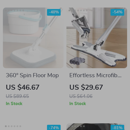
-48%
-54%
360° Spin Floor Mop
Effortless Microfiber
Spinning Mop with
US $46.67
US $29.67
Hand-Free Wash for
US $89.65
US $64.06
Kitchen and
In Stock
In Stock
Bathroom
-74%
-81%