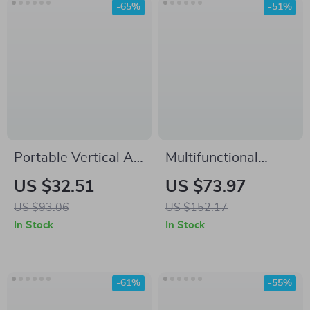
-65%
-51%
Portable Vertical Air
Multifunctional
Conditioner Fan
Desktop Air Purifier
US $32.51
US $73.97
for Home
US $93.06
US $152.17
In Stock
In Stock
-61%
-55%