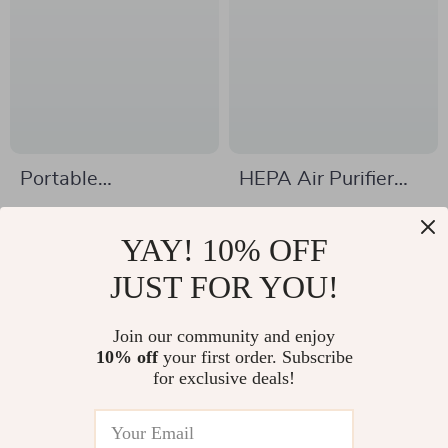
Portable
HEPA Air Purifier
Dehumidifier with
with Aromatherapy
US $52.51
US $79.51
Colorful Lights &
& Ions Generator –
YAY! 10% OFF
US $135.87
US $178.11
Timer
Odor Eliminator &
In Stock
JUST FOR YOU!
In Stock
Smoke Freshener
Join our community and enjoy
10% off
your first order. Subscribe
-57%
-49%
for exclusive deals!