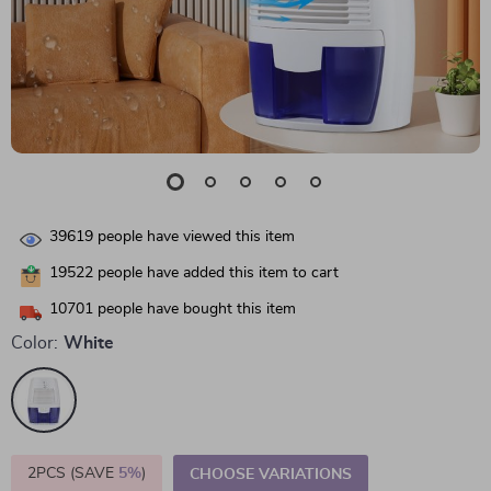
39619
people have viewed this item
19522
people have added this item to cart
10701
people have bought this item
Color:
White
2PCS (SAVE
5%
)
CHOOSE VARIATIONS