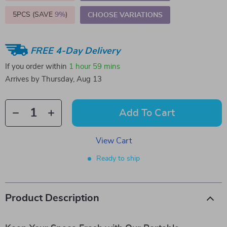
5PCS (SAVE
9%
)
CHOOSE VARIATIONS
FREE 4-Day Delivery
If you order within
1 hour
59 mins
Arrives by
Thursday, Aug 13
Add To Cart
View Cart
Ready to ship
Product Description