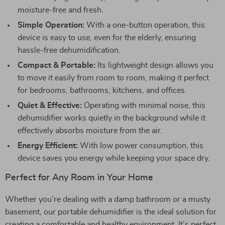
moisture-free and fresh.
Simple Operation:
With a one-button operation, this
device is easy to use, even for the elderly, ensuring
hassle-free dehumidification.
Compact & Portable:
Its lightweight design allows you
to move it easily from room to room, making it perfect
for bedrooms, bathrooms, kitchens, and offices.
Quiet & Effective:
Operating with minimal noise, this
dehumidifier works quietly in the background while it
effectively absorbs moisture from the air.
Energy Efficient:
With low power consumption, this
device saves you energy while keeping your space dry.
Perfect for Any Room in Your Home
Whether you’re dealing with a damp bathroom or a musty
basement, our portable dehumidifier is the ideal solution for
creating a comfortable and healthy environment. It’s perfect