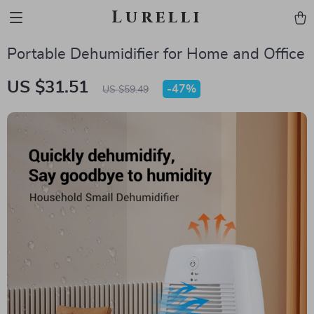
Lurelli
Portable Dehumidifier for Home and Office
US $31.51
-
47%
US $59.49