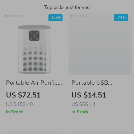
Top picks just for you
-55%
-74%
Portable Air Purifier
Portable USB
with H13 HEPA &
Refrigerator
US $72.51
US $14.51
Carbon Filters –
Deodorizer & Air
US $159.40
US $56.14
Smart Control &
Purifier
In Stock
In Stock
Efficient Air Cleaner