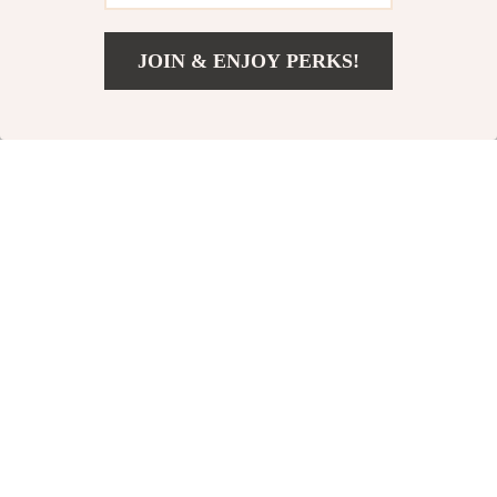
JOIN & ENJOY PERKS!
US $31.51
Add To Cart
US $59.49
A8 Portable Air
Home Dehumidifier
Purifier for Home
for Bathroom
US $6.51
US $91.17
US $14.99
US $178.65
In Stock
In Stock
-42%