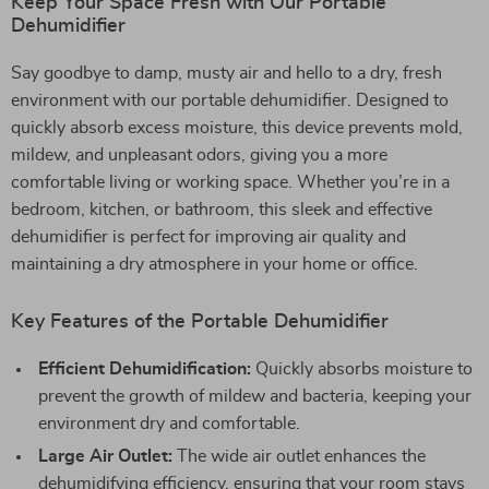
Keep Your Space Fresh with Our Portable
Dehumidifier
Say goodbye to damp, musty air and hello to a dry, fresh
environment with our portable dehumidifier. Designed to
quickly absorb excess moisture, this device prevents mold,
mildew, and unpleasant odors, giving you a more
comfortable living or working space. Whether you’re in a
bedroom, kitchen, or bathroom, this sleek and effective
dehumidifier is perfect for improving air quality and
maintaining a dry atmosphere in your home or office.
Key Features of the Portable Dehumidifier
Efficient Dehumidification:
Quickly absorbs moisture to
prevent the growth of mildew and bacteria, keeping your
environment dry and comfortable.
Large Air Outlet:
The wide air outlet enhances the
dehumidifying efficiency, ensuring that your room stays