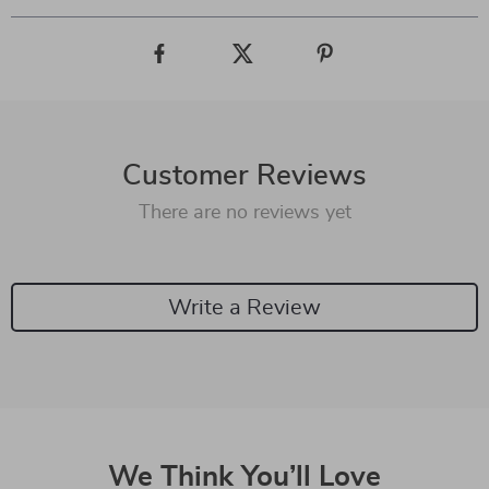
Customer Reviews
There are no reviews yet
Write a Review
We Think You’ll Love