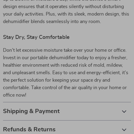
design ensures that it operates silently without disturbing
your daily activities. Plus, with its sleek, modern design, this
dehumidifier blends seamlessly into any room.
Stay Dry, Stay Comfortable
Don’t let excessive moisture take over your home or office.
Invest in our portable dehumidifier today to enjoy a fresher,
healthier environment with reduced risk of mold, mildew,
and unpleasant smells. Easy to use and energy-efficient, it’s
the perfect solution for keeping your space dry and
comfortable. Take control of the air quality in your home or
office now!
Shipping & Payment
Refunds & Returns