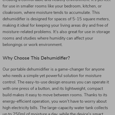
for use in smaller rooms like your bedroom, kitchen, or
cloakroom, where moisture tends to accumulate. This
dehumidifier is designed for spaces of 5-15 square meters,
making it ideal for keeping your living areas dry and free of
moisture-related problems. It’s also great for use in storage
rooms and studies where humidity can affect your
belongings or work environment.
Why Choose This Dehumidifier?
Our portable dehumidifier is a game-changer for anyone
who needs a simple yet powerful solution for moisture
control. The easy-to-use design ensures you can operate it
with one press of a button, and its lightweight, compact
build makes it easy to move between rooms. Thanks to its
energy-efficient operation, you won’t have to worry about
high electricity bills. The large-capacity water tank collects
up to 250ml of moisture a day, while the device’s smart