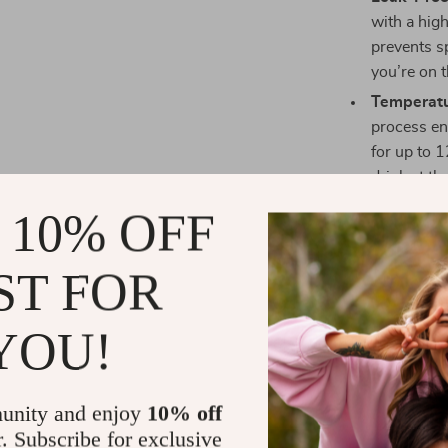
with a high
prevents s
you’re on 
Temperatu
process en
for up to 1
drink at th
refreshing 
 10% OFF
Eco-Friend
friendly ma
ST FOR
steel body
completely
YOU!
Portable 
lightweigh
you go. Th
unity and enjoy
10% off
taking to t
r. Subscribe for exclusive
Easy to Cl