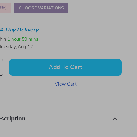
9%
)
CHOOSE VARIATIONS
4-Day Delivery
thin
1 hour
59 mins
nesday, Aug 12
Add To Cart
View Cart
p
scription