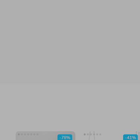
-78%
-41%