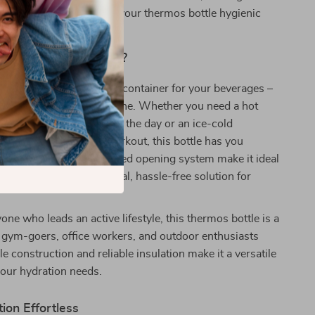
breeze. It’s easy to keep your thermos bottle hygienic
ith minimal effort.
This Thermos Bottle?
ottle is more than just a container for your beverages –
anger for your daily routine. Whether you need a hot
you energized throughout the day or an ice-cold
ay refreshed during a workout, this bottle has you
leek design and one-handed opening system make it ideal
iduals who need a practical, hassle-free solution for
one who leads an active lifestyle, this thermos bottle is a
 gym-goers, office workers, and outdoor enthusiasts
ble construction and reliable insulation make it a versatile
 your hydration needs.
ion Effortless