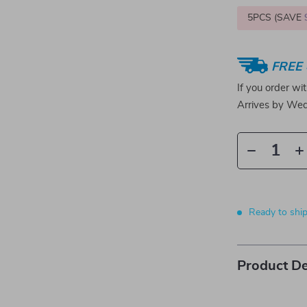
5PCS (SAVE
FREE 
If you order wi
Arrives by
Wed
Ready to shi
Product De