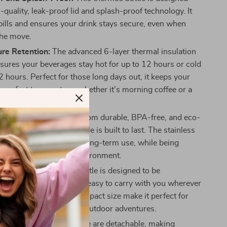
-quality, leak-proof lid and splash-proof technology. It
pills and ensures your drink stays secure, even when
the move.
re Retention:
The advanced 6-layer thermal insulation
sures your beverages stay hot for up to 12 hours or cold
2 hours. Perfect for those long days out, it keeps your
e perfect temperature, whether it’s morning coffee or a
iced tea.
ly and Durable:
Made from durable, BPA-free, and eco-
terials, this thermos bottle is built to last. The stainless
 and inner lining ensure long-term use, while being
 safe for you and the environment.
and Lightweight:
The bottle is designed to be
t and portable, making it easy to carry with you wherever
e built-in handle and compact size make it perfect for
he gym, the office, or on outdoor adventures.
ean:
All parts of the bottle are detachable, making