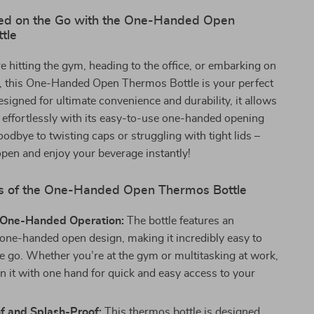
ed on the Go with the One-Handed Open
tle
 hitting the gym, heading to the office, or embarking on
p, this One-Handed Open Thermos Bottle is your perfect
igned for ultimate convenience and durability, it allows
 effortlessly with its easy-to-use one-handed opening
odbye to twisting caps or struggling with tight lids –
open and enjoy your beverage instantly!
s of the One-Handed Open Thermos Bottle
s One-Handed Operation:
The bottle features an
 one-handed open design, making it incredibly easy to
he go. Whether you’re at the gym or multitasking at work,
n it with one hand for quick and easy access to your
f and Splash-Proof:
This thermos bottle is designed