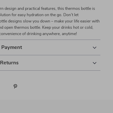
n design and practical features, this thermos bottle is
lution for easy hydration on the go. Don’t let
ttle designs slow you down – make your life easier with
d open thermos bottle. Keep your drinks hot or cold,
convenience of drinking anywhere, anytime!
& Payment
 Returns