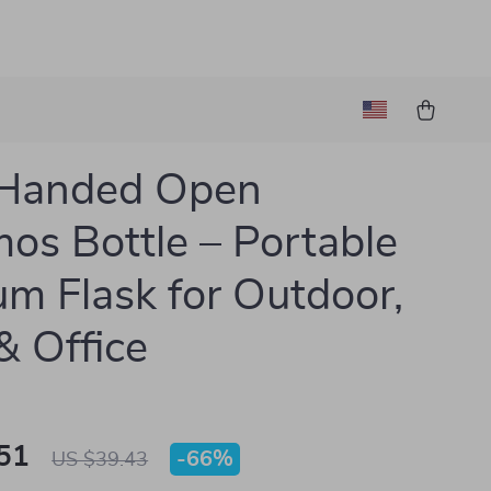
Handed Open
os Bottle – Portable
m Flask for Outdoor,
 Office
51
-
66%
US $39.43