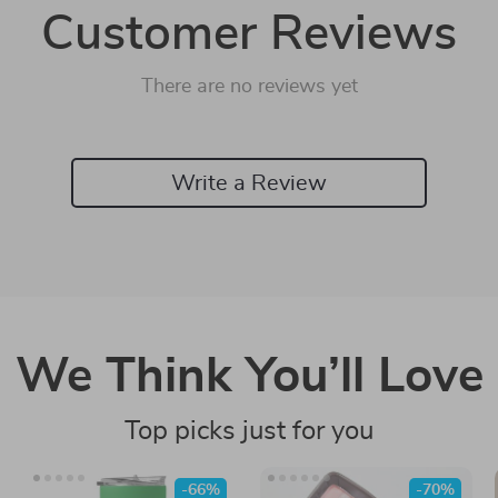
Customer Reviews
There are no reviews yet
Write a Review
We Think You’ll Love
Top picks just for you
-66%
-70%