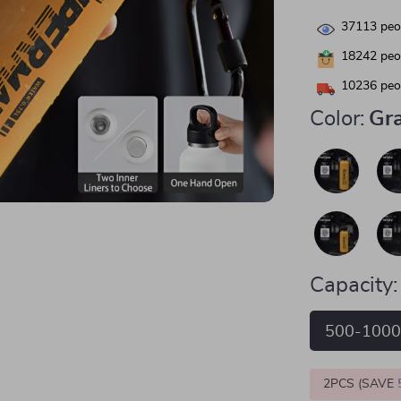
37113
peop
18242
peop
10236
peop
Color:
Gr
Capacity:
500-100
2PCS (SAVE