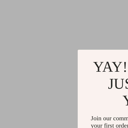
YAY!
JU
Join our comm
your first orde