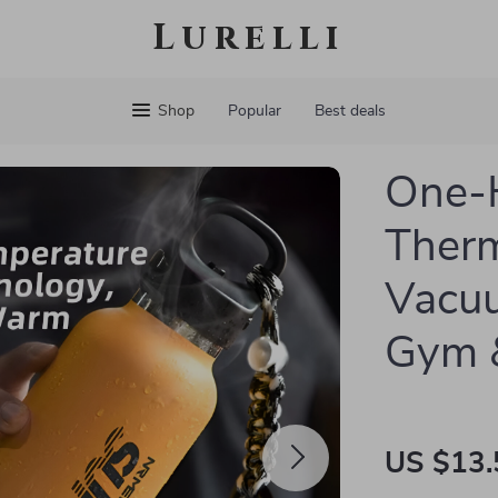
Lurelli
Shop
Popular
Best deals
One-
Therm
Vacuu
Gym &
US $13.