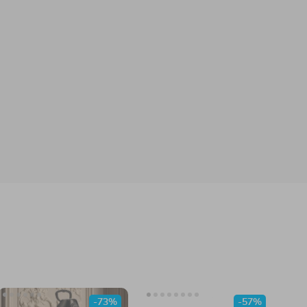
-73%
-57%