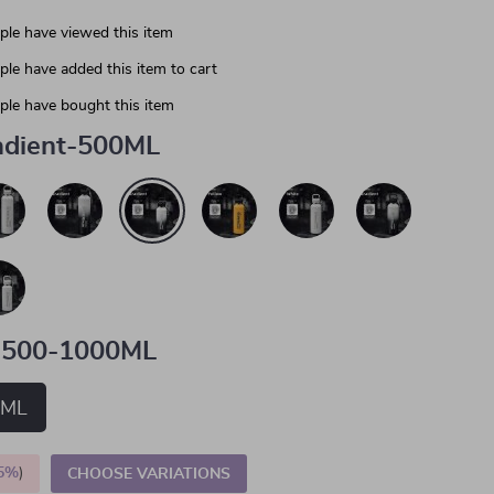
le have viewed this item
le have added this item to cart
le have bought this item
adient-500ML
500-1000ML
0ML
5%
)
CHOOSE VARIATIONS