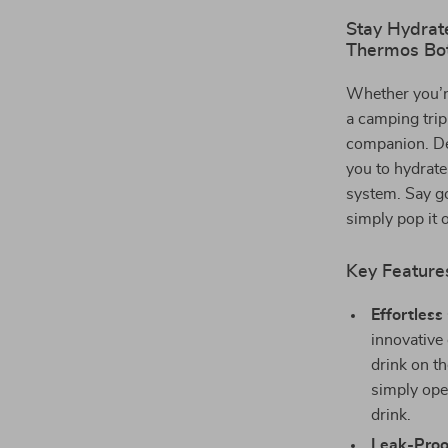
Stay Hydrat
Thermos Bot
Whether you’re
a camping tri
companion. Des
you to hydrate
system. Say go
simply pop it 
Key Feature
Effortles
innovative
drink on t
simply ope
drink.
Leak-Proo