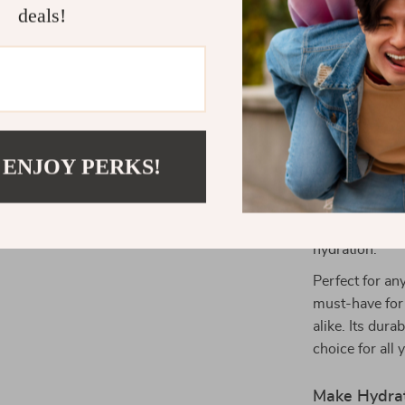
deals!
cleaning a 
and fresh w
Why Choose 
This thermos b
it’s a game-ch
drink to keep 
 ENJOY PERKS!
beverage to st
covered. Its s
for busy indiv
hydration.
Perfect for any
must-have for
alike. Its dura
choice for all
Make Hydrat