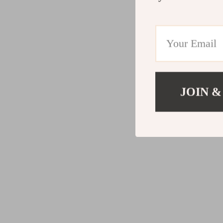
JOIN &