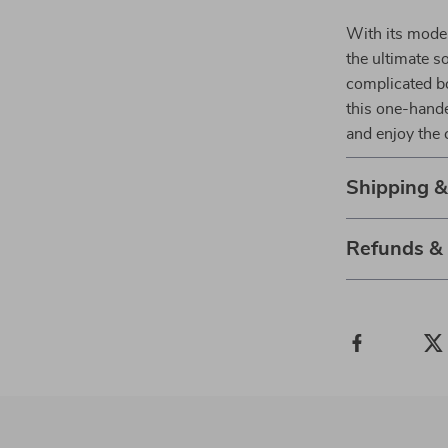
With its moder
the ultimate so
complicated bo
this one-hande
and enjoy the 
Shipping 
Refunds &