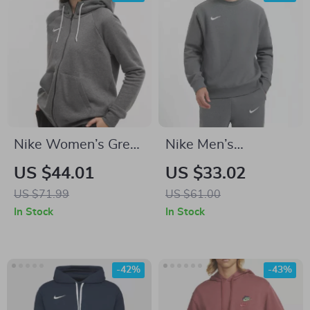
Nike Women’s Grey
Nike Men’s
Zip-Up Hoodie
Fall/Winter Essential
US $44.01
US $33.02
Sweatshirt with
Sweatshirt
US $71.99
US $61.00
Front Pockets
In Stock
In Stock
-42%
-43%