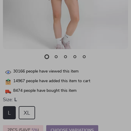
30166
people have viewed this item
14967
people have added this item to cart
8474
people have bought this item
Size:
L
L
XL
2PCS (SAVE
5%
)
CHOOSE VARIATIONS