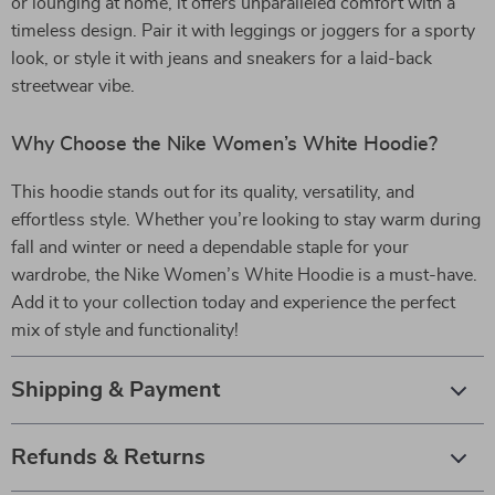
or lounging at home, it offers unparalleled comfort with a
timeless design. Pair it with leggings or joggers for a sporty
look, or style it with jeans and sneakers for a laid-back
streetwear vibe.
Why Choose the Nike Women’s White Hoodie?
This hoodie stands out for its quality, versatility, and
effortless style. Whether you’re looking to stay warm during
fall and winter or need a dependable staple for your
wardrobe, the Nike Women’s White Hoodie is a must-have.
Add it to your collection today and experience the perfect
mix of style and functionality!
Shipping & Payment
Refunds & Returns