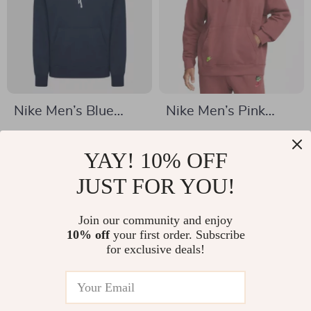
Nike Men’s Blue
Nike Men’s Pink
Hooded Sweatshirt
Sweatshirt with
US $38.01
US $37.01
with Front Pockets
Print
YAY! 10% OFF
US $65.99
US $64.99
In Stock
JUST FOR YOU!
In Stock
Join our community and enjoy
10% off
your first order. Subscribe
-40%
-46%
for exclusive deals!