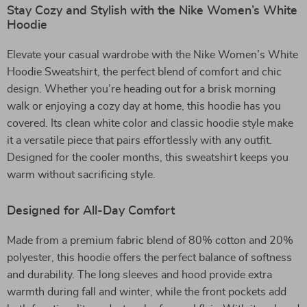
Stay Cozy and Stylish with the Nike Women’s White
Hoodie
Elevate your casual wardrobe with the Nike Women’s White
Hoodie Sweatshirt, the perfect blend of comfort and chic
design. Whether you’re heading out for a brisk morning
walk or enjoying a cozy day at home, this hoodie has you
covered. Its clean white color and classic hoodie style make
it a versatile piece that pairs effortlessly with any outfit.
Designed for the cooler months, this sweatshirt keeps you
warm without sacrificing style.
Designed for All-Day Comfort
Made from a premium fabric blend of 80% cotton and 20%
polyester, this hoodie offers the perfect balance of softness
and durability. The long sleeves and hood provide extra
warmth during fall and winter, while the front pockets add