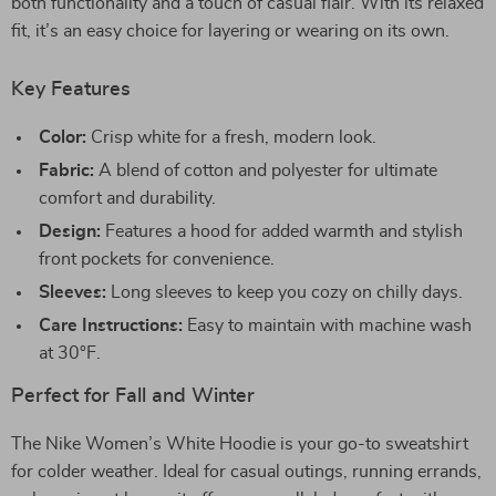
both functionality and a touch of casual flair. With its relaxed
fit, it’s an easy choice for layering or wearing on its own.
Key Features
Color:
Crisp white for a fresh, modern look.
Fabric:
A blend of cotton and polyester for ultimate
comfort and durability.
Design:
Features a hood for added warmth and stylish
front pockets for convenience.
Sleeves:
Long sleeves to keep you cozy on chilly days.
Care Instructions:
Easy to maintain with machine wash
at 30°F.
Perfect for Fall and Winter
The Nike Women’s White Hoodie is your go-to sweatshirt
for colder weather. Ideal for casual outings, running errands,