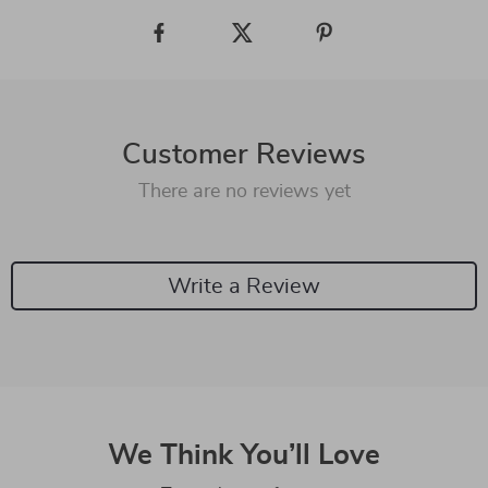
Customer Reviews
There are no reviews yet
Write a Review
We Think You’ll Love