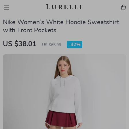
Lurelli
Nike Women’s White Hoodie Sweatshirt
with Front Pockets
US $38.01
-
42%
US $65.99