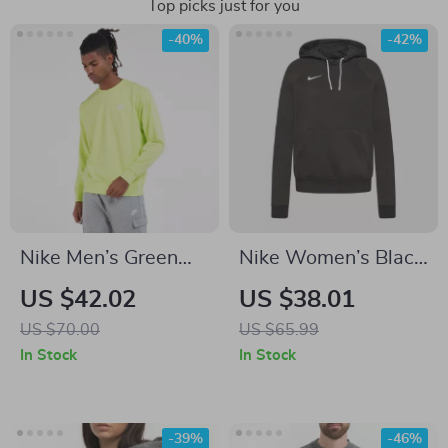
Top picks just for you
-40%
-42%
Nike Men’s Green
Nike Women’s Black
Sweatshirt
Hoodie Sweatshirt
US $42.02
US $38.01
with Front Pockets
US $70.00
US $65.99
In Stock
In Stock
-39%
-46%