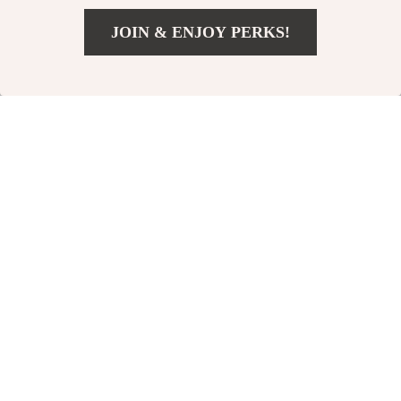
JOIN & ENJOY PERKS!
US $38.01
Add To Cart
US $65.99
Nike Men’s Green
Nike Men’s
Printed Sweatshirt
Fall/Winter Classic
US $42.02
US $33.02
Sweatshirt
US $70.00
US $61.00
In Stock
In Stock
-42%