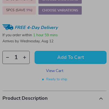
5PCS (SAVE
9%
)
CHOOSE VARIATIONS
FREE 4-Day Delivery
If you order within
1 hour
59 mins
Arrives by
Wednesday, Aug 12
Add To Cart
View Cart
Ready to ship
Product Description