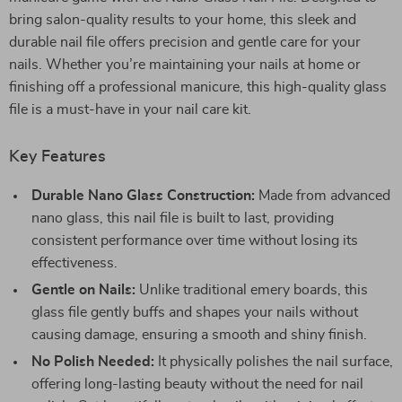
bring salon-quality results to your home, this sleek and
durable nail file offers precision and gentle care for your
nails. Whether you’re maintaining your nails at home or
finishing off a professional manicure, this high-quality glass
file is a must-have in your nail care kit.
Key Features
Durable Nano Glass Construction:
Made from advanced
nano glass, this nail file is built to last, providing
consistent performance over time without losing its
effectiveness.
Gentle on Nails:
Unlike traditional emery boards, this
glass file gently buffs and shapes your nails without
causing damage, ensuring a smooth and shiny finish.
No Polish Needed:
It physically polishes the nail surface,
offering long-lasting beauty without the need for nail