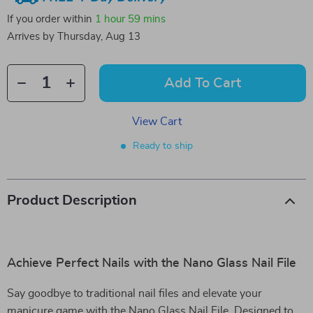
If you order within
1 hour
59 mins
Arrives by
Thursday, Aug 13
Add To Cart
View Cart
Ready to ship
Product Description
Achieve Perfect Nails with the Nano Glass Nail File
Say goodbye to traditional nail files and elevate your
manicure game with the Nano Glass Nail File. Designed to