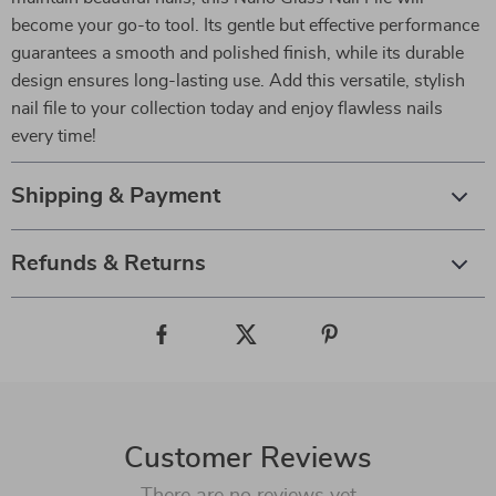
become your go-to tool. Its gentle but effective performance
guarantees a smooth and polished finish, while its durable
design ensures long-lasting use. Add this versatile, stylish
nail file to your collection today and enjoy flawless nails
every time!
Shipping & Payment
Refunds & Returns
Customer Reviews