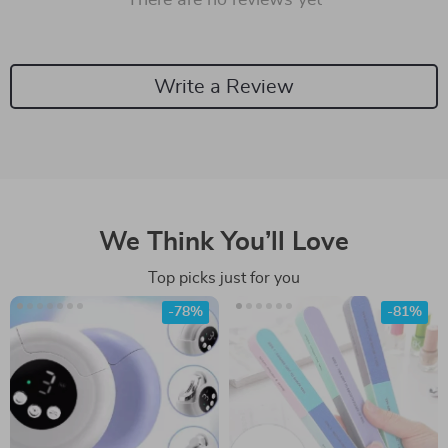
There are no reviews yet
Write a Review
We Think You’ll Love
Top picks just for you
-78%
-81%