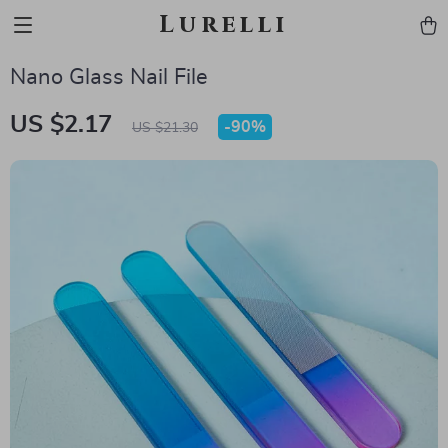
Lurelli
Nano Glass Nail File
US $2.17
-
90%
US $21.30