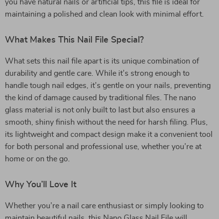
you have natural nails or artificial tips, this file is ideal for
maintaining a polished and clean look with minimal effort.
What Makes This Nail File Special?
What sets this nail file apart is its unique combination of
durability and gentle care. While it’s strong enough to
handle tough nail edges, it’s gentle on your nails, preventing
the kind of damage caused by traditional files. The nano
glass material is not only built to last but also ensures a
smooth, shiny finish without the need for harsh filing. Plus,
its lightweight and compact design make it a convenient tool
for both personal and professional use, whether you’re at
home or on the go.
Why You’ll Love It
Whether you’re a nail care enthusiast or simply looking to
maintain beautiful nails, this Nano Glass Nail File will