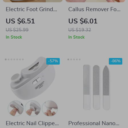
Electric Foot Grinder
Callus Remover Foot
with Urea Foot
Scrubber for Smooth
US $6.51
US $6.01
Cream
Feet
US $25.99
US $19.32
In Stock
In Stock
-57%
-86%
Electric Nail Clipper
Professional Nano