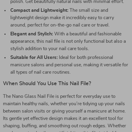
polish. Get beautifully natural nails with minimal effort.
Compact and Lightweight:
The small size and
lightweight design make it incredibly easy to carry
around, perfect for on-the-go nail care or travel.
Elegant and Stylish:
With a beautiful and fashionable
appearance, this nail file is not only functional but also a
stylish addition to your nail care tools.
Suitable for All Users:
Ideal for both professional
manicure salons and personal use, making it versatile for
all types of nail care routines.
When Should You Use This Nail File?
The Nano Glass Nail File is perfect for everyday use to
maintain healthy nails, whether you’re tidying up your nails
between salon visits or giving yourself a manicure at home.
Its gentle yet effective design makes it an excellent tool for
shaping, buffing, and smoothing out rough edges. Whether