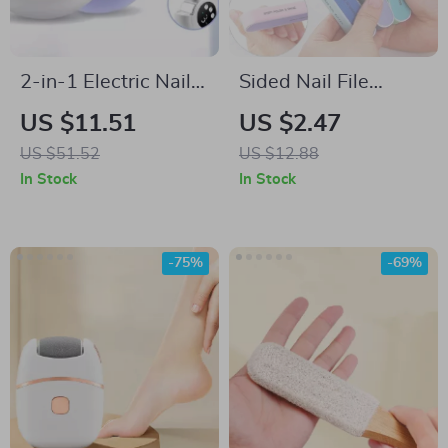
2-in-1 Electric Nail
Sided Nail File
Clipper & Grinder –
Buffer Block
US $11.51
US $2.47
Automatic, Portable
US $51.52
US $12.88
& Safe
In Stock
In Stock
-75%
-69%