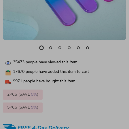
35473
people have viewed this item
17670
people have added this item to cart
9971
people have bought this item
2PCS (SAVE
5%
)
5PCS (SAVE
9%
)
FREE 4-Day Delivery