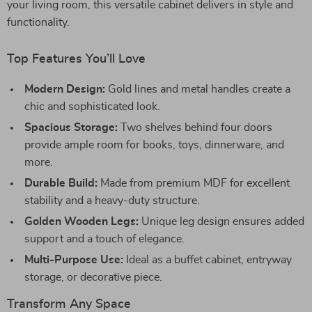
your living room, this versatile cabinet delivers in style and
functionality.
Top Features You’ll Love
Modern Design:
Gold lines and metal handles create a
chic and sophisticated look.
Spacious Storage:
Two shelves behind four doors
provide ample room for books, toys, dinnerware, and
more.
Durable Build:
Made from premium MDF for excellent
stability and a heavy-duty structure.
Golden Wooden Legs:
Unique leg design ensures added
support and a touch of elegance.
Multi-Purpose Use:
Ideal as a buffet cabinet, entryway
storage, or decorative piece.
Transform Any Space