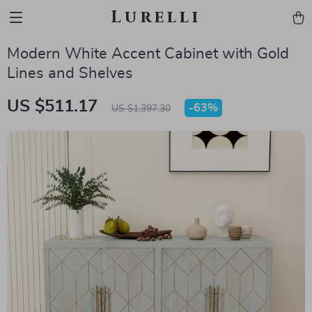
Lurelli
Modern White Accent Cabinet with Gold
Lines and Shelves
US $511.17
-
63%
US $1,397.30