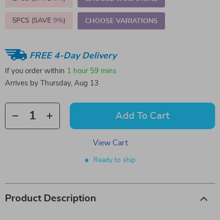
5PCS (SAVE
9%
)
CHOOSE VARIATIONS
FREE 4-Day Delivery
If you order within
1 hour
59 mins
Arrives by
Thursday, Aug 13
Add To Cart
View Cart
Ready to ship
Product Description