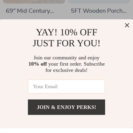
69″ Mid Century
5FT Wooden Porch
Modern TV Stand
Swing with Chains
US $1,128.95
US $183.82
with Charging
YAY! 10% OFF
US $1,516.95
US $359.78
Station & Sliding
In Stock
JUST FOR YOU!
In Stock
Doors
Join our community and enjoy
10% off
your first order. Subscribe
-22%
-54%
for exclusive deals!
JOIN & ENJOY PERKS!
US $511.17
Add To Cart
US $1,397.30
Minimalist Modern
6-Piece Farmhouse