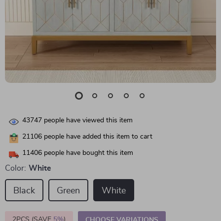
43747
people have viewed this item
21106
people have added this item to cart
11406
people have bought this item
Color:
White
Black
Green
White
2PCS (SAVE
5%
)
CHOOSE VARIATIONS