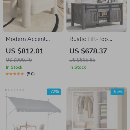
Modern Accent
Rustic Lift-Top
Armchair with
Coffee Table with
US $812.01
US $678.37
Elephant Trunk
Sliding Door and
US $999.49
US $865.85
Armrests and
Hidden Storage
In Stock
In Stock
Sherpa Upholstery
5.0
-72%
-65%