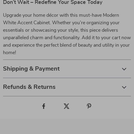
Don’t Wait – Redefine Your Space Today
Upgrade your home décor with this must-have Modern
White Accent Cabinet. Whether you’re organizing your
essentials or showcasing your style, this piece delivers
unparalleled charm and functionality. Add it to your cart now
and experience the perfect blend of beauty and utility in your
home!
Shipping & Payment
Refunds & Returns