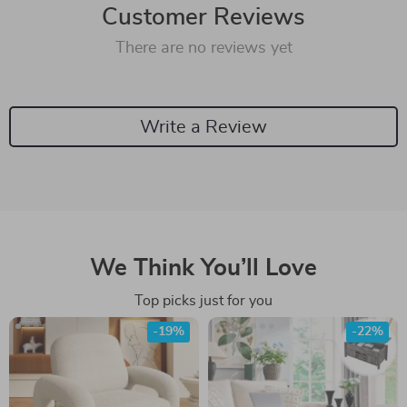
Customer Reviews
There are no reviews yet
Write a Review
We Think You’ll Love
Top picks just for you
-19%
-22%