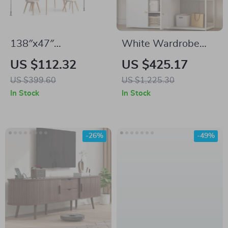
138″x47″
White Wardrobe
Retractable Patio
Closet with Hanging
US $112.32
US $425.17
Awning –
Rod, Shelves, and 4
US $399.60
US $1,225.30
Adjustable
Doors for Bedroom
In Stock
In Stock
Sunshade with
Storage
Manual Crank
-26%
-49%