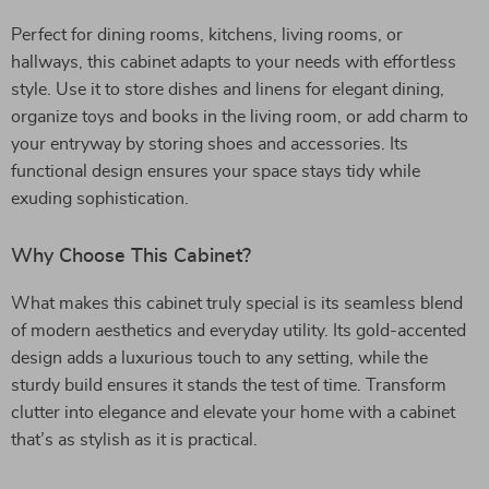
Perfect for dining rooms, kitchens, living rooms, or
hallways, this cabinet adapts to your needs with effortless
style. Use it to store dishes and linens for elegant dining,
organize toys and books in the living room, or add charm to
your entryway by storing shoes and accessories. Its
functional design ensures your space stays tidy while
exuding sophistication.
Why Choose This Cabinet?
What makes this cabinet truly special is its seamless blend
of modern aesthetics and everyday utility. Its gold-accented
design adds a luxurious touch to any setting, while the
sturdy build ensures it stands the test of time. Transform
clutter into elegance and elevate your home with a cabinet
that’s as stylish as it is practical.