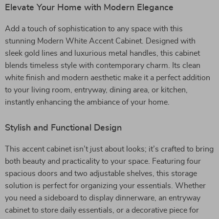
Elevate Your Home with Modern Elegance
Add a touch of sophistication to any space with this
stunning Modern White Accent Cabinet. Designed with
sleek gold lines and luxurious metal handles, this cabinet
blends timeless style with contemporary charm. Its clean
white finish and modern aesthetic make it a perfect addition
to your living room, entryway, dining area, or kitchen,
instantly enhancing the ambiance of your home.
Stylish and Functional Design
This accent cabinet isn’t just about looks; it’s crafted to bring
both beauty and practicality to your space. Featuring four
spacious doors and two adjustable shelves, this storage
solution is perfect for organizing your essentials. Whether
you need a sideboard to display dinnerware, an entryway
cabinet to store daily essentials, or a decorative piece for