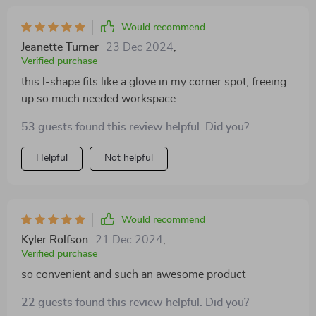
Would recommend
Jeanette Turner
23 Dec 2024
,
Verified purchase
this l-shape fits like a glove in my corner spot, freeing
up so much needed workspace
53 guests found this review helpful. Did you?
Helpful
Not helpful
Would recommend
Kyler Rolfson
21 Dec 2024
,
Verified purchase
so convenient and such an awesome product
22 guests found this review helpful. Did you?