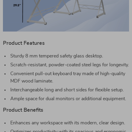
Product Features
Sturdy 8 mm tempered safety glass desktop.
Scratch-resistant, powder-coated steel legs for longevity.
Convenient pull-out keyboard tray made of high-quality
MDF wood laminate.
Interchangeable long and short sides for flexible setup.
Ample space for dual monitors or additional equipment.
Product Benefits
Enhances any workspace with its modern, clear design.
Optimizes productivity with its spacious and ergonomic