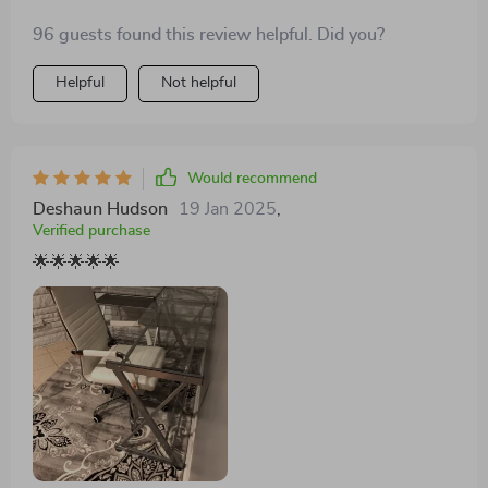
96 guests found this review helpful. Did you?
Helpful
Not helpful
Would recommend
Deshaun Hudson
19 Jan 2025
,
Verified purchase
🌟🌟🌟🌟🌟