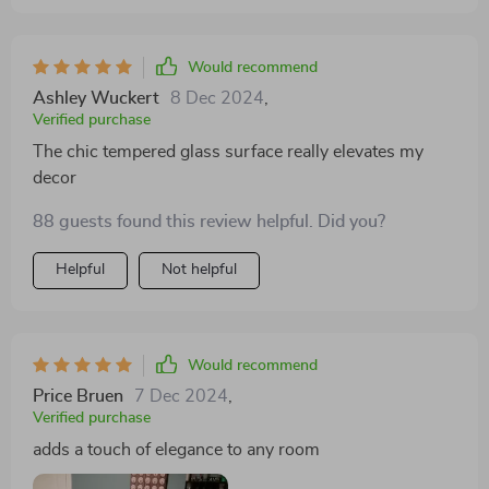
Would recommend
Ashley Wuckert
8 Dec 2024
,
Verified purchase
The chic tempered glass surface really elevates my
decor
88 guests found this review helpful. Did you?
Helpful
Not helpful
Would recommend
Price Bruen
7 Dec 2024
,
Verified purchase
adds a touch of elegance to any room