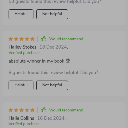
53 guests found this review helpful. Did you?
Helpful
Not helpful
Would recommend
Hailey Stokes
18 Dec 2024
,
Verified purchase
absolute winner in my book 🏆
8 guests found this review helpful. Did you?
Helpful
Not helpful
Would recommend
Halle Collins
16 Dec 2024
,
Verified purchase