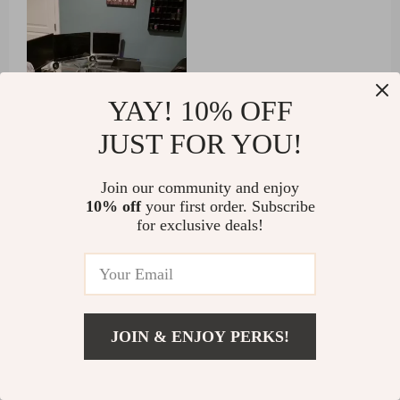
YAY! 10% OFF
JUST FOR YOU!
55 guests found this review helpful. Did you?
Join our community and enjoy
10% off
your first order. Subscribe
Helpful
Not helpful
for exclusive deals!
Would recommend
Griffin Anderson
4 Dec 2024
,
JOIN & ENJOY PERKS!
Verified purchase
US $1,091.49
Wow!!!
Add To Cart
US $1,935.99