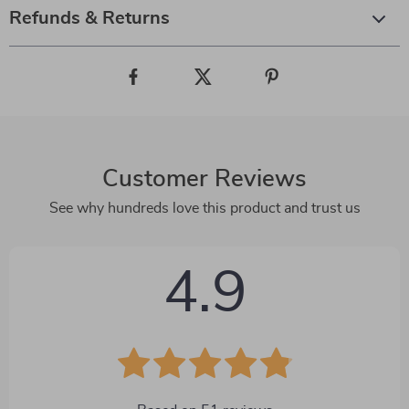
Refunds & Returns
Customer Reviews
See why hundreds love this product and trust us
4.9