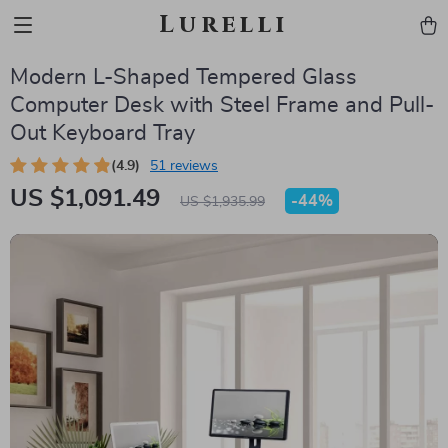
Lurelli
Modern L-Shaped Tempered Glass
Computer Desk with Steel Frame and Pull-
Out Keyboard Tray
(4.9)
51 reviews
US $1,091.49
-
44%
US $1,935.99