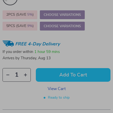
2PCS (SAVE
5%
)
CHOOSE VARIATIONS
5PCS (SAVE
9%
)
CHOOSE VARIATIONS
FREE 4-Day Delivery
If you order within
1 hour
59 mins
Arrives by
Thursday, Aug 13
Add To Cart
View Cart
Ready to ship