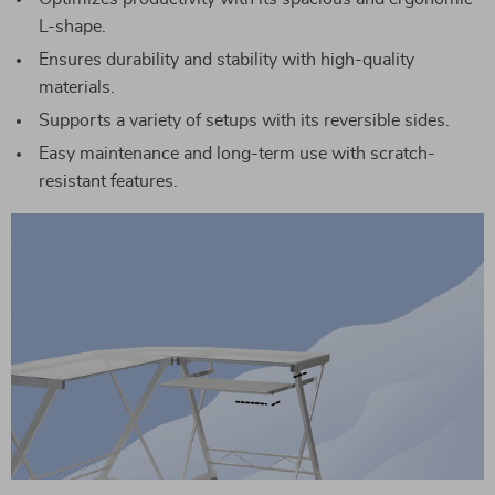
L-shape.
Ensures durability and stability with high-quality
materials.
Supports a variety of setups with its reversible sides.
Easy maintenance and long-term use with scratch-
resistant features.