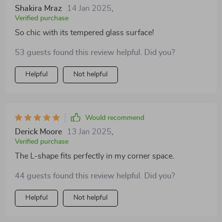
Shakira Mraz
14 Jan 2025
,
Verified purchase
So chic with its tempered glass surface!
53 guests found this review helpful. Did you?
Helpful
Not helpful
Would recommend
Derick Moore
13 Jan 2025
,
Verified purchase
The L-shape fits perfectly in my corner space.
44 guests found this review helpful. Did you?
Helpful
Not helpful