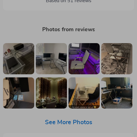
Based on
51
reviews
Photos from reviews
See More Photos