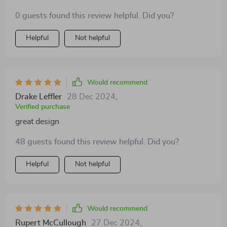
0 guests found this review helpful. Did you?
Helpful
Not helpful
Would recommend
Drake Leffler
28 Dec 2024
,
Verified purchase
great design
48 guests found this review helpful. Did you?
Helpful
Not helpful
Would recommend
Rupert McCullough
27 Dec 2024
,