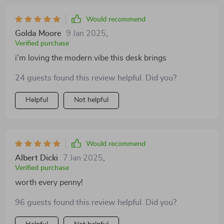
Would recommend
Golda Moore
9 Jan 2025
,
Verified purchase
i’m loving the modern vibe this desk brings
24 guests found this review helpful. Did you?
Helpful
Not helpful
Would recommend
Albert Dicki
7 Jan 2025
,
Verified purchase
worth every penny!
96 guests found this review helpful. Did you?