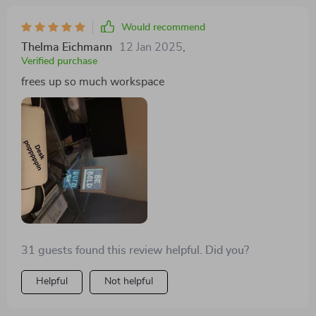
Would recommend
Thelma Eichmann
12 Jan 2025
,
Verified purchase
frees up so much workspace
31 guests found this review helpful. Did you?
Helpful
Not helpful