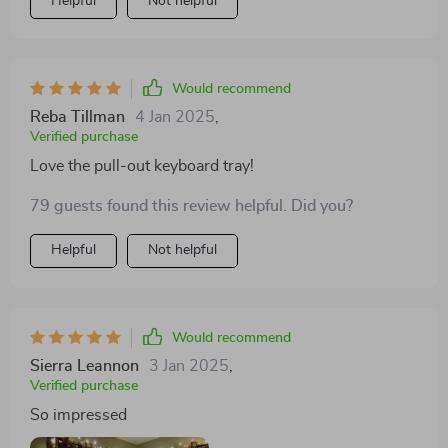
Helpful
Not helpful
Would recommend
Reba Tillman
4 Jan 2025
,
Verified purchase
Love the pull-out keyboard tray!
79 guests found this review helpful. Did you?
Helpful
Not helpful
Would recommend
Sierra Leannon
3 Jan 2025
,
Verified purchase
So impressed