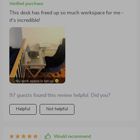
Verified purchase
This desk has freed up so much workspace for me -
it's incredible!
97 guests found this review helpful. Did you?
Helpful
Not helpful
Would recommend