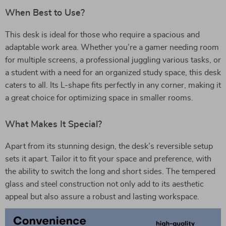
When Best to Use?
This desk is ideal for those who require a spacious and
adaptable work area. Whether you’re a gamer needing room
for multiple screens, a professional juggling various tasks, or
a student with a need for an organized study space, this desk
caters to all. Its L-shape fits perfectly in any corner, making it
a great choice for optimizing space in smaller rooms.
What Makes It Special?
Apart from its stunning design, the desk’s reversible setup
sets it apart. Tailor it to fit your space and preference, with
the ability to switch the long and short sides. The tempered
glass and steel construction not only add to its aesthetic
appeal but also assure a robust and lasting workspace.