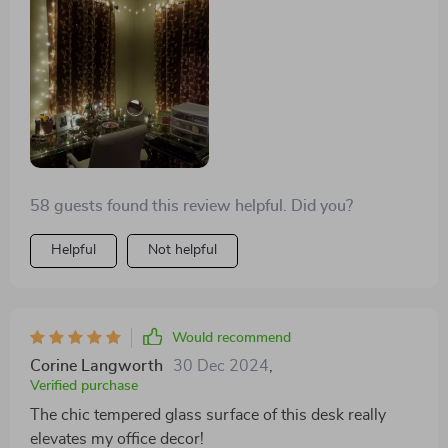
58 guests found this review helpful. Did you?
Helpful
Not helpful
Would recommend
Corine Langworth
30 Dec 2024
,
Verified purchase
The chic tempered glass surface of this desk really
elevates my office decor!