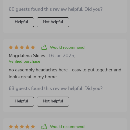
60 guests found this review helpful. Did you?
Helpful
Not helpful
Would recommend
Magdalena Skiles
16 Jan 2025
,
Verified purchase
no assembly headaches here - easy to put together and
looks great in my home
63 guests found this review helpful. Did you?
Helpful
Not helpful
Would recommend