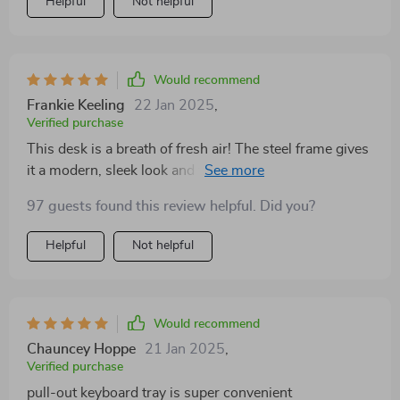
Helpful
Not helpful
Would recommend
Frankie Keeling
22 Jan 2025
,
Verified purchase
This desk is a breath of fresh air! The steel frame gives
it a modern, sleek look and the glass top adds a touch
of elegance.
97 guests found this review helpful. Did you?
Helpful
Not helpful
Would recommend
Chauncey Hoppe
21 Jan 2025
,
Verified purchase
pull-out keyboard tray is super convenient