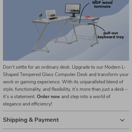
Don’t settle for an ordinary desk. Upgrade to our Modern L-
Shaped Tempered Glass Computer Desk and transform your
work or gaming experience. With its unparalleled blend of
style, functionality, and flexibility, it’s more than just a desk –
it’s a statement.
Order now
and step into a world of
elegance and efficiency!
Shipping & Payment