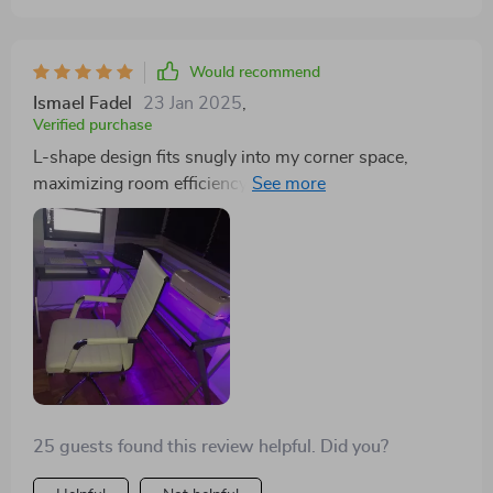
sometimes! What's more, its L-shape design fits
perfectly into my corner space, maximizing room
efficiency by freeing up so much needed workspace.
Would recommend
This desk blends functionality with modern aesthetics
Ismael Fadel
23 Jan 2025
,
beautifully and has made a significant difference to
Verified purchase
both my productivity levels and overall look of my
L-shape design fits snugly into my corner space,
home office setup.
maximizing room efficiency by freeing up so much
needed workspace.This product successfully marries
style with functionality – it’s significantly improved
both my productivity levels and the aesthetic appeal of
my home office.
25 guests found this review helpful. Did you?