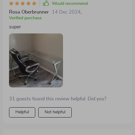
Would recommend
Rosa Oberbrunner
14 Dec 2024
,
Verified purchase
super
31 guests found this review helpful. Did you?
Helpful
Not helpful