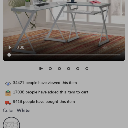
34421
people have viewed this item
17038
people have added this item to cart
9418
people have bought this item
Color:
White