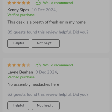
Would recommend
Kenny Sipes
10 Dec 2024
,
Verified purchase
This desk is a breath of fresh air in my home.
89 guests found this review helpful. Did you?
Helpful
Not helpful
Would recommend
Layne Beahan
9 Dec 2024
,
Verified purchase
No assembly headaches here
62 guests found this review helpful. Did you?
Helpful
Not helpful