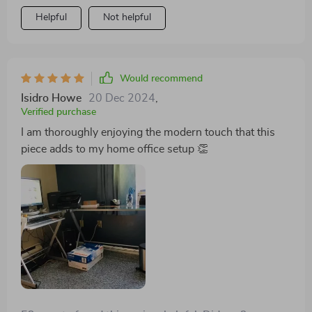
Helpful
Not helpful
Would recommend
Isidro Howe
20 Dec 2024
,
Verified purchase
I am thoroughly enjoying the modern touch that this
piece adds to my home office setup 👏