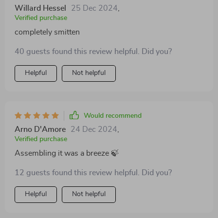
Willard Hessel
25 Dec 2024
,
Verified purchase
completely smitten
40 guests found this review helpful. Did you?
Helpful
Not helpful
Would recommend
Arno D'Amore
24 Dec 2024
,
Verified purchase
Assembling it was a breeze 🍃
12 guests found this review helpful. Did you?
Helpful
Not helpful