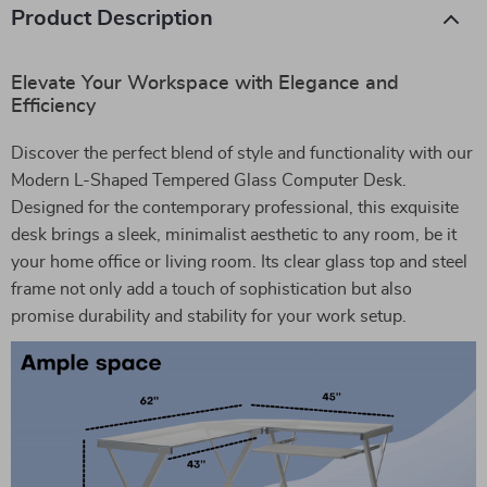
Product Description
Elevate Your Workspace with Elegance and
Efficiency
Discover the perfect blend of style and functionality with our
Modern L-Shaped Tempered Glass Computer Desk.
Designed for the contemporary professional, this exquisite
desk brings a sleek, minimalist aesthetic to any room, be it
your home office or living room. Its clear glass top and steel
frame not only add a touch of sophistication but also
promise durability and stability for your work setup.