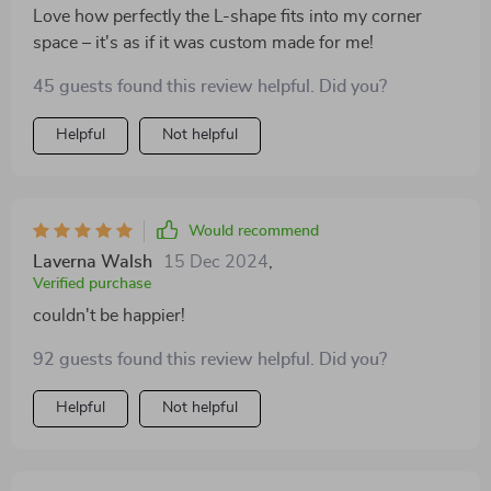
Love how perfectly the L-shape fits into my corner
space – it's as if it was custom made for me!
45 guests found this review helpful. Did you?
Helpful
Not helpful
Would recommend
Laverna Walsh
15 Dec 2024
,
Verified purchase
couldn't be happier!
92 guests found this review helpful. Did you?
Helpful
Not helpful