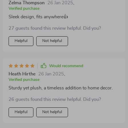
a part of my home for years to come. It's a worthwhile
Zelma Thompson
26 Jan 2025
,
investment that combines aesthetics with practicality,
Verified purchase
proving that you don't have to sacrifice style for
Sleek design, fits anywhere👍
comfort.
27 guests found this review helpful. Did you?
Helpful
Not helpful
Would recommend
Heath Hirthe
26 Jan 2025
,
Verified purchase
Sturdy yet plush, a timeless addition to home decor.
26 guests found this review helpful. Did you?
Helpful
Not helpful