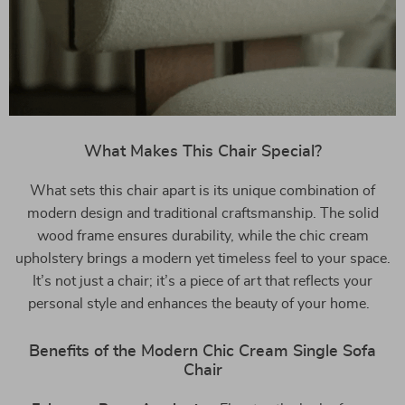
What Makes This Chair Special?
What sets this chair apart is its unique combination of
modern design and traditional craftsmanship. The solid
wood frame ensures durability, while the chic cream
upholstery brings a modern yet timeless feel to your space.
It’s not just a chair; it’s a piece of art that reflects your
personal style and enhances the beauty of your home.
Benefits of the Modern Chic Cream Single Sofa
Chair