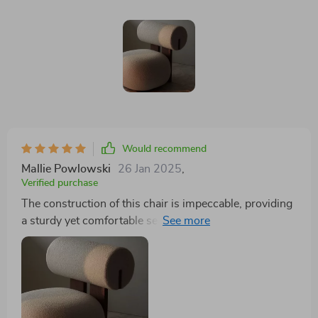
Would recommend
Mallie Powlowski
26 Jan 2025
,
Verified purchase
The construction of this chair is impeccable, providing
a sturdy yet comfortable seat that maintains its shape
and appeal through continuous use. Its design is
thoughtfully executed, considering both aesthetic and
ergonomic needs, ensuring that each moment spent in
this chair is one of relaxation and contentment. The
chair serves not only as a functional piece of furniture