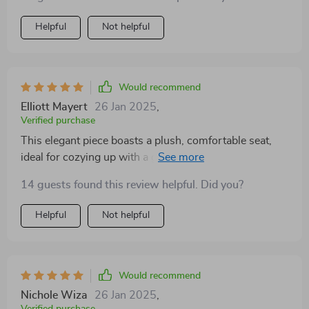
Helpful
Not helpful
Would recommend
Elliott Mayert
26 Jan 2025
,
Verified purchase
This elegant piece boasts a plush, comfortable seat,
ideal for cozying up with a good book. Its neutral color
seamlessly blends with any decor, adding a touch of
14 guests found this review helpful. Did you?
sophistication to the room. Sturdy yet stylish, it's a
must-have for anyone looking to elevate their living
Helpful
Not helpful
space
Would recommend
Nichole Wiza
26 Jan 2025
,