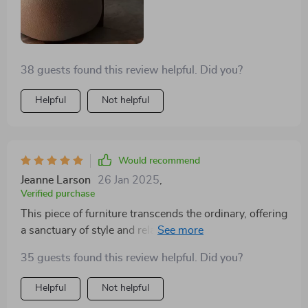
but also as an artistic element that elevates the style
quotient of your living space.
38 guests found this review helpful. Did you?
Helpful
Not helpful
Would recommend
Jeanne Larson
26 Jan 2025
,
Verified purchase
This piece of furniture transcends the ordinary, offering
a sanctuary of style and relaxation in any home. Its
plush cushioning cradles you in comfort, making it the
35 guests found this review helpful. Did you?
ideal spot for unwinding after a busy day or enjoying a
leisurely weekend morning. The upholstery is of
Helpful
Not helpful
superior quality, soft to the touch yet durable enough