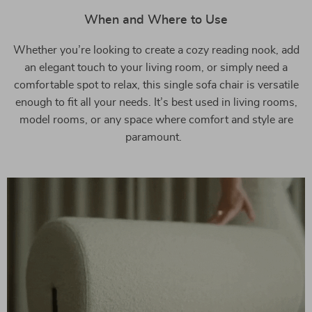
When and Where to Use
Whether you’re looking to create a cozy reading nook, add
an elegant touch to your living room, or simply need a
comfortable spot to relax, this single sofa chair is versatile
enough to fit all your needs. It’s best used in living rooms,
model rooms, or any space where comfort and style are
paramount.