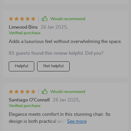
Would recommend
Linwood Bins
26 Jan 2025
,
Verified purchase
Adds a luxurious feel without overwhelming the space.
81 guests found this review helpful. Did you?
Helpful
Not helpful
Would recommend
Santiago O'Connell
26 Jan 2025
,
Verified purchase
Elegance meets comfort in this stunning chair. Its
design is both practical and stylish, providing a cozy
spot to unwind. The neutral color palette makes it a