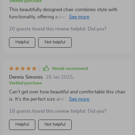
Verified purchase
trends, offering timeless appeal that will continue to
This beautifully designed chair combines style with
enchant for decades. In this chair, one doesn't just find
functionality, offering a comfortable and chic seating
a place to sit; they discover a space where comfort
solution. Its soft fabric and supportive design provide
meets elegance, where every moment is an
20 guests found this review helpful. Did you?
the ultimate relaxation experience, making it a great
opportunity to bask in the beauty of well-crafted
addition to any living area
Helpful
Not helpful
design. It's more than furniture; it's a lifestyle choice
that signifies appreciation for the finer things in life
Would recommend
Dennis Simonis
26 Jan 2025
,
Verified purchase
Can’t get over how beautiful and comfortable this chair
is. It’s the perfect size and the color is exactly what I
needed
18 guests found this review helpful. Did you?
Helpful
Not helpful