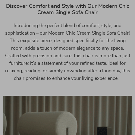
Discover Comfort and Style with Our Modern Chic
Cream Single Sofa Chair
Introducing the perfect blend of comfort, style, and
sophistication – our Modern Chic Cream Single Sofa Chair!
This exquisite piece, designed specifically for the living
room, adds a touch of modern elegance to any space.
Crafted with precision and care, this chair is more than just
furniture; it’s a statement of your refined taste. Ideal for
relaxing, reading, or simply unwinding after a long day, this
chair promises to enhance your living experience.