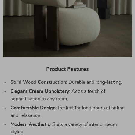
Product Features
Solid Wood Construction
: Durable and long-lasting.
Elegant Cream Upholstery
: Adds a touch of
sophistication to any room.
Comfortable Design
: Perfect for long hours of sitting
and relaxation.
Modern Aesthetic
: Suits a variety of interior decor
styles.