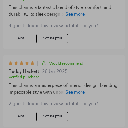
This chair is a fantastic blend of style, comfort, and
durability. Its sleek design brings a modern touch to
any room, while the plush seating invites hours of
4 guests found this review helpful. Did you?
relaxation. It's an ideal choice for those who appreciate
both form and function
Helpful
Not helpful
Would recommend
Buddy Hackett
26 Jan 2025
,
Verified purchase
This chair is a masterpiece of interior design, blending
impeccable style with unparalleled comfort. Its
cushioned embrace offers a retreat from the world,
2 guests found this review helpful. Did you?
creating a space of serenity and relaxation. The fabric,
soft to the touch and pleasing to the eye, complements
Helpful
Not helpful
the chair's graceful silhouette, making it a standout
addition to any decor. Its cream hue radiates warmth