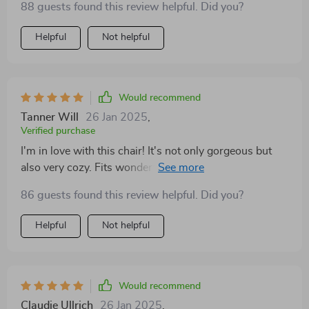
88 guests found this review helpful. Did you?
styles. Definitely a must-have
Helpful
Not helpful
Would recommend
Tanner Will
26 Jan 2025
,
Verified purchase
I'm in love with this chair! It's not only gorgeous but
also very cozy. Fits wonderfully in my bedroom and
adds a touch of elegance
86 guests found this review helpful. Did you?
Helpful
Not helpful
Would recommend
Claudie Ullrich
26 Jan 2025
,