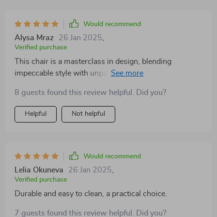
Would recommend
Alysa Mraz
26 Jan 2025
,
Verified purchase
This chair is a masterclass in design, blending
impeccable style with unparalleled comfort. Its
cushioned seat and supportive backrest invite you to
8 guests found this review helpful. Did you?
indulge in relaxation, while the chic, understated color
scheme enhances its appeal. Perfect for those seeking
Helpful
Not helpful
a blend of functionality and fashion, it offers a practical
yet stylish seating solution. Whether placed in a
bustling living room or a quiet reading nook, it adds a
touch of class and sophistication to any space
Would recommend
Lelia Okuneva
26 Jan 2025
,
Verified purchase
Durable and easy to clean, a practical choice.
7 guests found this review helpful. Did you?