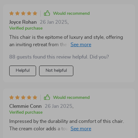
Would recommend
Joyce Rohan
26 Jan 2025
,
Verified purchase
This chair is the epitome of luxury and style, offering
an inviting retreat from the hustle and bustle of daily
life. Its soft, padded seat provides ultimate comfort,
88 guests found this review helpful. Did you?
while the elegant design adds a fashionable flair to any
room. Ideal for reading, relaxing, or simply enjoying a
Helpful
Not helpful
quiet moment, its timeless appeal and superior
craftsmanship ensure it fits seamlessly into any decor
scheme. The neutral color palette not only enhances its
versatility but also creates a serene and inviting
Would recommend
atmosphere, making it an excellent choice for those
Clemmie Conn
26 Jan 2025
,
who value both aesthetics and comfort
Verified purchase
Impressed by the durability and comfort of this chair.
The cream color adds a touch of sophistication to my
decor. It's a versatile piece that can blend with various