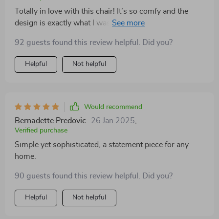
Totally in love with this chair! It’s so comfy and the
design is exactly what I was looking for. Adds a
modern touch to my space
92 guests found this review helpful. Did you?
Helpful
Not helpful
Would recommend
Bernadette Predovic
26 Jan 2025
,
Verified purchase
Simple yet sophisticated, a statement piece for any
home.
90 guests found this review helpful. Did you?
Helpful
Not helpful