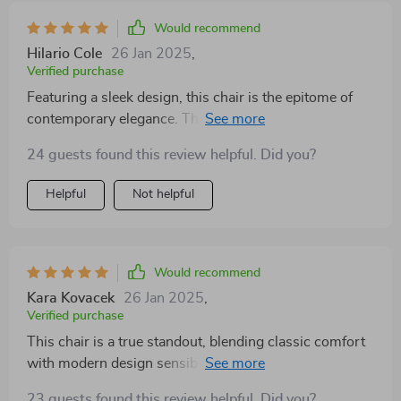
Would recommend
Hilario Cole
26 Jan 2025
,
Verified purchase
Featuring a sleek design, this chair is the epitome of
contemporary elegance. The soft upholstery ensures
maximum comfort, while its compact size makes it
24 guests found this review helpful. Did you?
perfect for smaller spaces. It's a versatile addition to
any home
Helpful
Not helpful
Would recommend
Kara Kovacek
26 Jan 2025
,
Verified purchase
This chair is a true standout, blending classic comfort
with modern design sensibilities. The plush seating
area invites hours of relaxation, while the minimalist
23 guests found this review helpful. Did you?