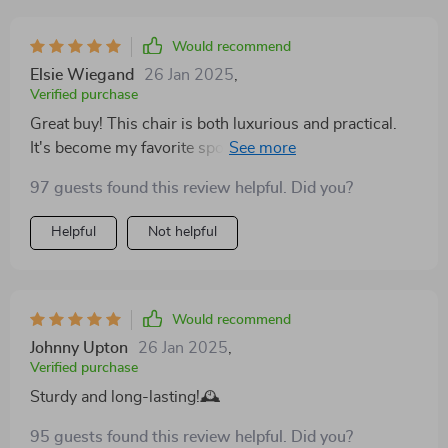
and sophistication, effortlessly matching with other
furnishings while still holding its own as a focal point.
Would recommend
Crafted with the finest materials, the chair stands on a
Elsie Wiegand
26 Jan 2025
,
foundation of strength and stability, promising years of
Verified purchase
use. The meticulous construction speaks of a
Great buy! This chair is both luxurious and practical.
commitment to quality, ensuring that every aspect,
It's become my favorite spot for morning coffee. The
from the resilience of the fabric to the solidity of the
cream color is very soothing
frame, is of the highest standard. It's a piece that not
97 guests found this review helpful. Did you?
only serves as a functional item of furniture but also as
Helpful
Not helpful
an enhancement to the aesthetic appeal of the living
space.
Would recommend
Johnny Upton
26 Jan 2025
,
Verified purchase
Sturdy and long-lasting!🕰️
95 guests found this review helpful. Did you?