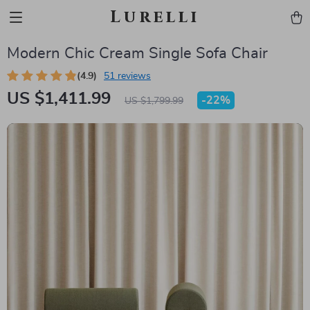
Lurelli
Modern Chic Cream Single Sofa Chair
(4.9)
51 reviews
US $1,411.99
-
22%
US $1,799.99