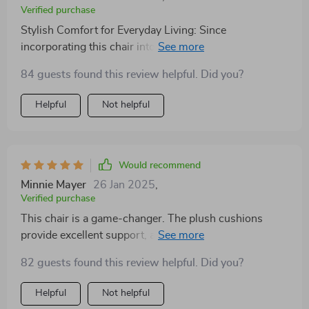
Verified purchase
Stylish Comfort for Everyday Living: Since
incorporating this chair into my living space, I've
noticed a significant improvement in both the room's
84 guests found this review helpful. Did you?
style and my daily comfort. Its sleek design and cream
color have brought a modern yet timeless charm to my
Helpful
Not helpful
home, impressing guests and providing me with a
cozy spot to relax. The chair's cushioning is just right,
offering support without being too firm, making it ideal
for extended periods of sitting. It's a versatile piece that
Would recommend
fits well in any room, proving its worth as a functional
Minnie Mayer
26 Jan 2025
,
and fashionable choice for contemporary living.
Verified purchase
This chair is a game-changer. The plush cushions
provide excellent support, and the fabric feels
luxurious. It's become my favorite spot to unwind after
82 guests found this review helpful. Did you?
work. Highly recommend
Helpful
Not helpful