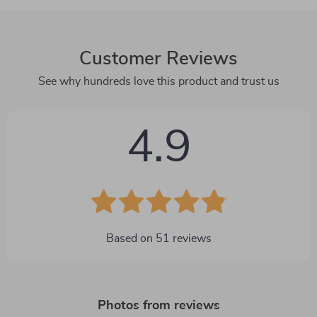
Customer Reviews
See why hundreds love this product and trust us
4.9
Based on
51
reviews
Photos from reviews