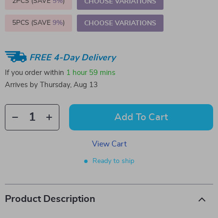
2PCS (SAVE
5%
)
CHOOSE VARIATIONS
5PCS (SAVE
9%
)
CHOOSE VARIATIONS
FREE 4-Day Delivery
If you order within
1 hour
59 mins
Arrives by
Thursday, Aug 13
Add To Cart
View Cart
Ready to ship
Product Description