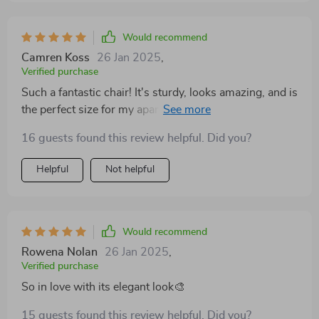
Would recommend
Camren Koss
26 Jan 2025
,
Verified purchase
Such a fantastic chair! It's sturdy, looks amazing, and is
the perfect size for my apartment. Really happy with
this purchase
16 guests found this review helpful. Did you?
Helpful
Not helpful
Would recommend
Rowena Nolan
26 Jan 2025
,
Verified purchase
So in love with its elegant look🎨
15 guests found this review helpful. Did you?