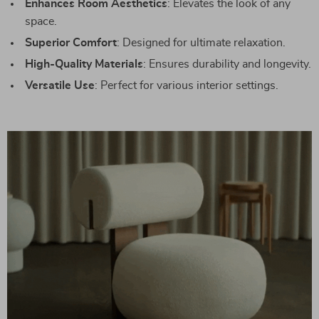
Enhances Room Aesthetics
: Elevates the look of any
space.
Superior Comfort
: Designed for ultimate relaxation.
High-Quality Materials
: Ensures durability and longevity.
Versatile Use
: Perfect for various interior settings.