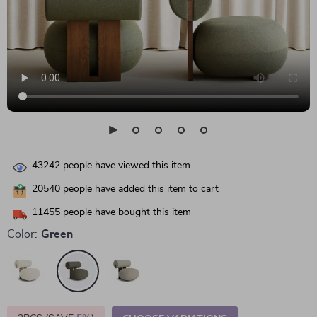
43242
people have viewed this item
20540
people have added this item to cart
11455
people have bought this item
Color:
Green