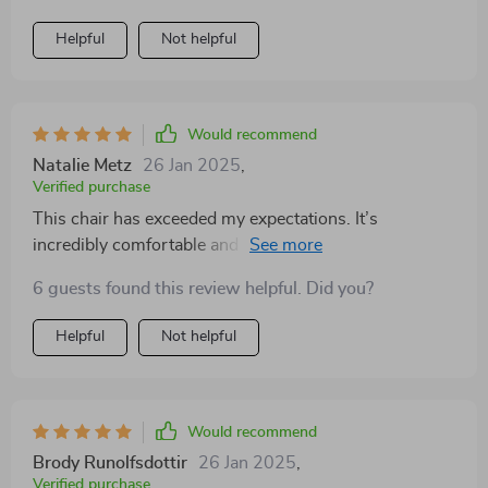
Helpful
Not helpful
Would recommend
Natalie Metz
26 Jan 2025
,
Verified purchase
This chair has exceeded my expectations. It’s
incredibly comfortable and the design is simply
elegant. Really brightens up my room
6 guests found this review helpful. Did you?
Helpful
Not helpful
Would recommend
Brody Runolfsdottir
26 Jan 2025
,
Verified purchase