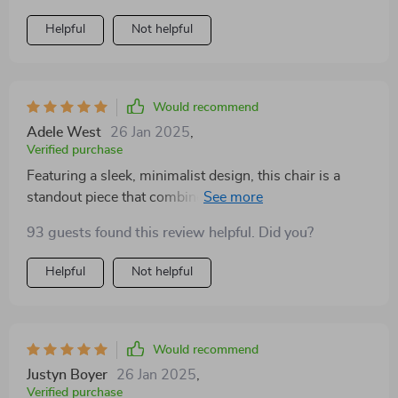
Helpful
Not helpful
Would recommend
Adele West
26 Jan 2025
,
Verified purchase
Featuring a sleek, minimalist design, this chair is a
standout piece that combines comfort with
contemporary elegance. The high-quality fabric is soft
93 guests found this review helpful. Did you?
to the touch, offering a luxurious seating experience,
while the sturdy frame guarantees stability and
Helpful
Not helpful
longevity. Its understated hue complements a wide
range of color schemes, making it a versatile choice for
any interior design. Whether used as a focal point or
as part of a cohesive furniture collection, it brings a
Would recommend
sense of sophisticated tranquility to any setting
Justyn Boyer
26 Jan 2025
,
Verified purchase