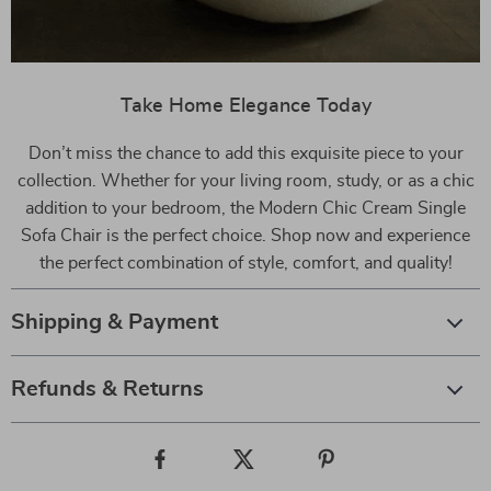
Take Home Elegance Today
Don’t miss the chance to add this exquisite piece to your
collection. Whether for your living room, study, or as a chic
addition to your bedroom, the Modern Chic Cream Single
Sofa Chair is the perfect choice. Shop now and experience
the perfect combination of style, comfort, and quality!
Shipping & Payment
Refunds & Returns