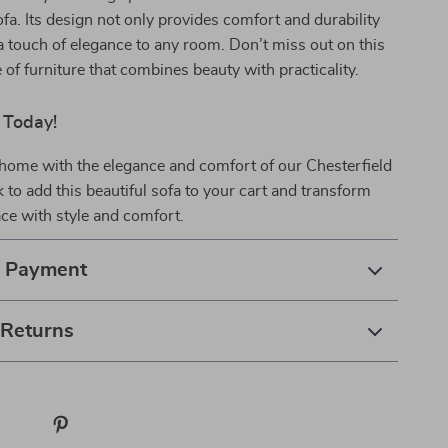
a. Its design not only provides comfort and durability
a touch of elegance to any room. Don’t miss out on this
 of furniture that combines beauty with practicality.
 Today!
home with the elegance and comfort of our Chesterfield
k to add this beautiful sofa to your cart and transform
ace with style and comfort.
& Payment
 Returns