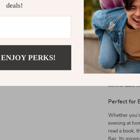
deals!
Product Spec
 ENJOY PERKS!
Our sofa meas
size for both s
inches and a s
comfortable se
Perfect for
Whether you’re
evening at hom
read a book, t
flair. Its min