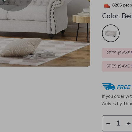
8285
peopl
Color:
Be
2PCS (SAVE
5PCS (SAVE
FREE 
If you order wi
Arrives by
Thur