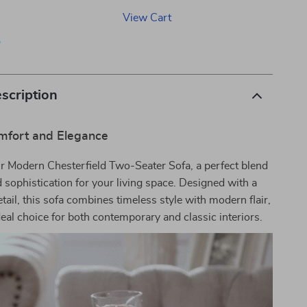
View Cart
p
scription
mfort and Elegance
r Modern Chesterfield Two-Seater Sofa, a perfect blend
 sophistication for your living space. Designed with a
etail, this sofa combines timeless style with modern flair,
deal choice for both contemporary and classic interiors.