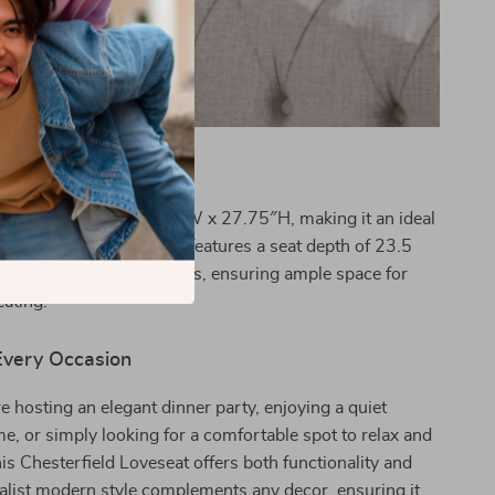
ifications
ures 33.75″D x 61.75″W x 27.75″H, making it an ideal
mall and large spaces. It features a seat depth of 23.5
eat height of 17.75 inches, ensuring ample space for
ating.
 Every Occasion
 hosting an elegant dinner party, enjoying a quiet
e, or simply looking for a comfortable spot to relax and
his Chesterfield Loveseat offers both functionality and
imalist modern style complements any decor, ensuring it