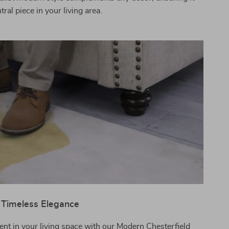
ral piece in your living area.
Timeless Elegance
nt in your living space with our Modern Chesterfield