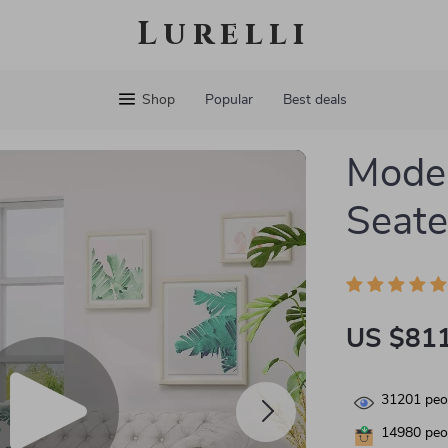
Lurelli
Shop
Popular
Best deals
Moder
Seate
US $811
31201
peop
14980
peop