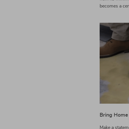
becomes a cent
Bring Home 
Make a stateme