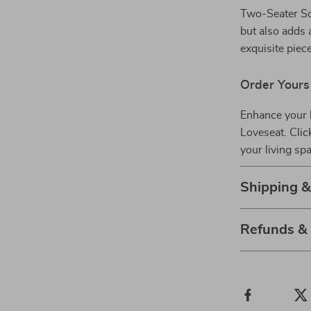
Two-Seater Sof
but also adds 
exquisite piece
Order Yours
Enhance your 
Loveseat. Clic
your living sp
Shipping 
Refunds &