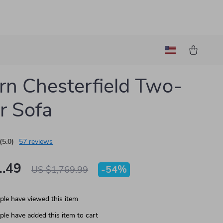
n Chesterfield Two-
r Sofa
(5.0)
57 reviews
.49
-
54%
US $1,769.99
le have viewed this item
le have added this item to cart