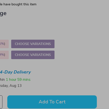
e have bought this item
ige
5%
)
CHOOSE VARIATIONS
9%
)
CHOOSE VARIATIONS
4-Day Delivery
thin
1 hour
59 mins
sday, Aug 13
Add To Cart