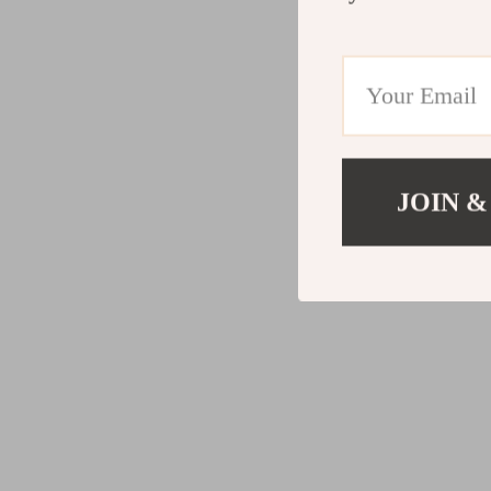
JOIN &