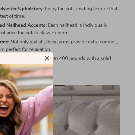
lyester Upholstery:
Enjoy the soft, inviting texture that
test of time.
ed Nailhead Accents:
Each nailhead is individually
 enhance the sofa’s classic charm.
Arms:
Not only stylish, these arms provide extra comfort,
m perfect for relaxation.
ld:
Crafted to support up to 400 pounds with a solid
e.