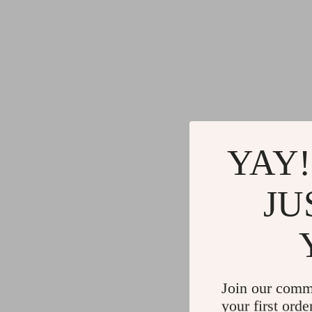
YAY!
JU
Join our comm
your first orde