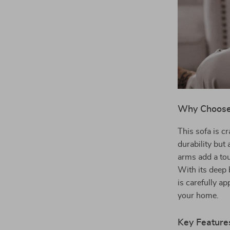
Why Choose 
This sofa is c
durability but 
arms add a tou
With its deep 
is carefully ap
your home.
Key Feature