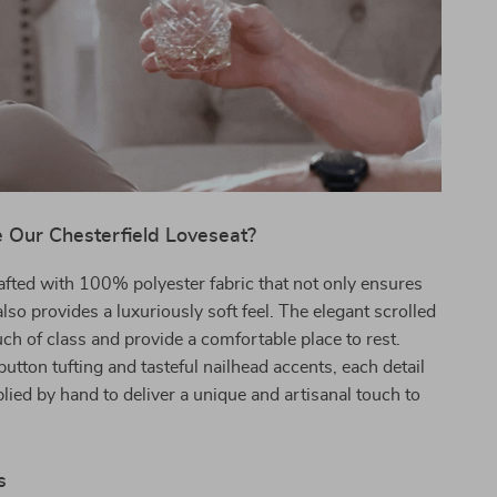
Our Chesterfield Loveseat?
rafted with 100% polyester fabric that not only ensures
also provides a luxuriously soft feel. The elegant scrolled
ch of class and provide a comfortable place to rest.
button tufting and tasteful nailhead accents, each detail
plied by hand to deliver a unique and artisanal touch to
s