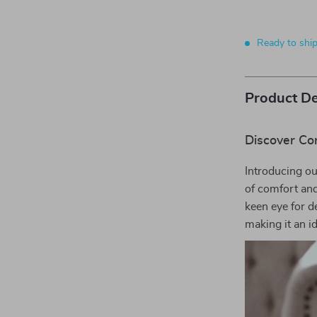
Ready to shi
Product De
Discover Co
Introducing ou
of comfort and
keen eye for d
making it an i