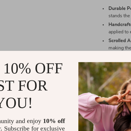
Durable Po
stands the 
Handcraft
applied to
Scrolled 
making the
Sturdy Bui
 10% OFF
wood fram
ST FOR
YOU!
unity and enjoy
10% off
r. Subscribe for exclusive