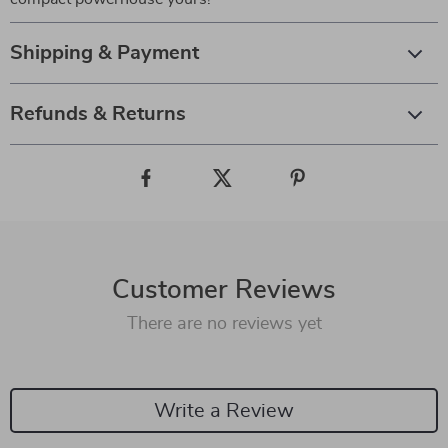
Shipping & Payment
Refunds & Returns
Customer Reviews
There are no reviews yet
Write a Review