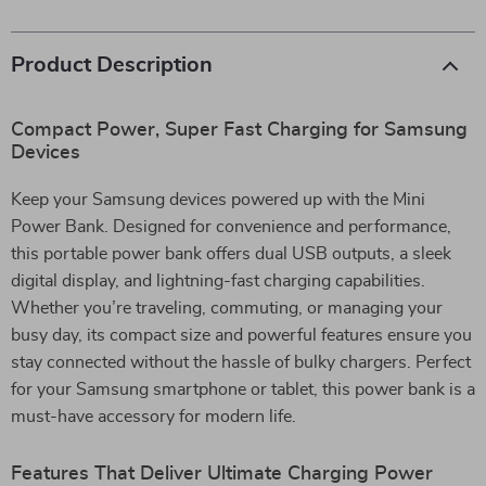
Product Description
Compact Power, Super Fast Charging for Samsung
Devices
Keep your Samsung devices powered up with the Mini
Power Bank. Designed for convenience and performance,
this portable power bank offers dual USB outputs, a sleek
digital display, and lightning-fast charging capabilities.
Whether you’re traveling, commuting, or managing your
busy day, its compact size and powerful features ensure you
stay connected without the hassle of bulky chargers. Perfect
for your Samsung smartphone or tablet, this power bank is a
must-have accessory for modern life.
Features That Deliver Ultimate Charging Power