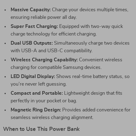
Massive Capacity:
Charge your devices multiple times,
ensuring reliable power all day.
Super Fast Charging:
Equipped with two-way quick
charge technology for efficient charging.
Dual USB Outputs:
Simultaneously charge two devices
with USB-A and USB-C compatibility.
Wireless Charging Capability:
Convenient wireless
charging for compatible Samsung devices.
LED Digital Display:
Shows real-time battery status, so
you’re never left guessing.
Compact and Portable:
Lightweight design that fits
perfectly in your pocket or bag.
Magnetic Ring Design:
Provides added convenience for
seamless wireless charging alignment.
When to Use This Power Bank