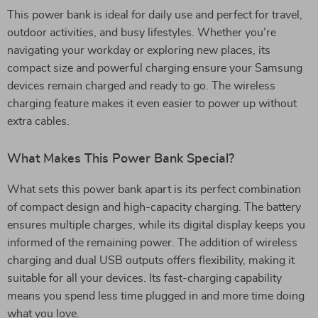
This power bank is ideal for daily use and perfect for travel,
outdoor activities, and busy lifestyles. Whether you’re
navigating your workday or exploring new places, its
compact size and powerful charging ensure your Samsung
devices remain charged and ready to go. The wireless
charging feature makes it even easier to power up without
extra cables.
What Makes This Power Bank Special?
What sets this power bank apart is its perfect combination
of compact design and high-capacity charging. The battery
ensures multiple charges, while its digital display keeps you
informed of the remaining power. The addition of wireless
charging and dual USB outputs offers flexibility, making it
suitable for all your devices. Its fast-charging capability
means you spend less time plugged in and more time doing
what you love.