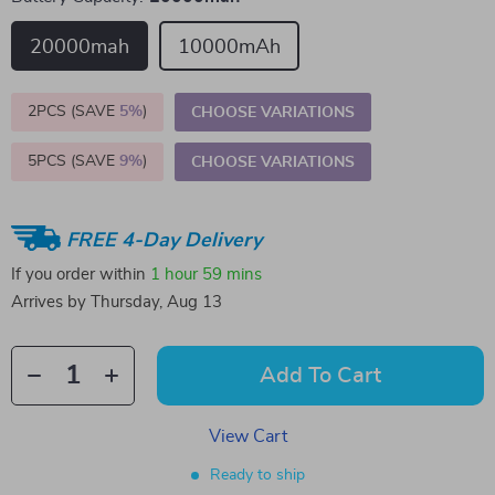
20000mah
10000mAh
2PCS (SAVE
5%
)
CHOOSE VARIATIONS
5PCS (SAVE
9%
)
CHOOSE VARIATIONS
FREE 4-Day Delivery
If you order within
1 hour
59 mins
Arrives by
Thursday, Aug 13
Add To Cart
View Cart
Ready to ship