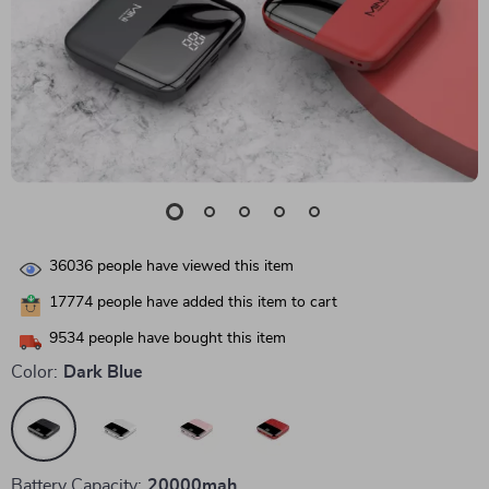
36036
people have viewed this item
17774
people have added this item to cart
9534
people have bought this item
Color:
Dark Blue
Battery Capacity:
20000mah