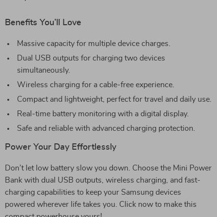
Benefits You’ll Love
Massive capacity for multiple device charges.
Dual USB outputs for charging two devices
simultaneously.
Wireless charging for a cable-free experience.
Compact and lightweight, perfect for travel and daily use.
Real-time battery monitoring with a digital display.
Safe and reliable with advanced charging protection.
Power Your Day Effortlessly
Don’t let low battery slow you down. Choose the Mini Power
Bank with dual USB outputs, wireless charging, and fast-
charging capabilities to keep your Samsung devices
powered wherever life takes you. Click now to make this
compact powerhouse yours!