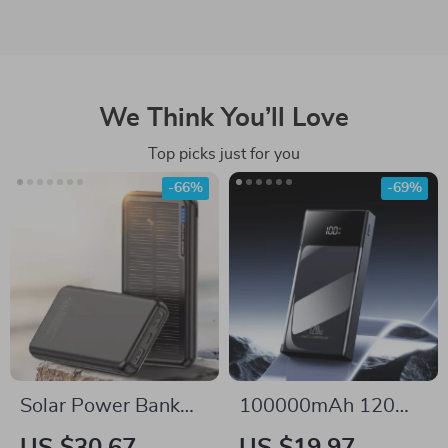
We Think You’ll Love
Top picks just for you
-66%
-69%
Solar Power Bank
100000mAh 120W
20000mAh Fast
Fast Charge Power