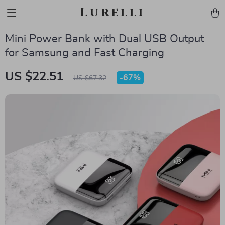
Lurelli
Mini Power Bank with Dual USB Output
for Samsung and Fast Charging
US $22.51
-
67%
US $67.32