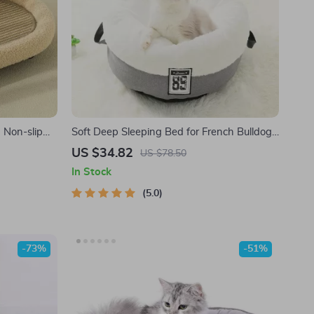
 Non-slip
Soft Deep Sleeping Bed for French Bulldogs
– Comfortable Indoor Sofa Cushion for Small
US $34.82
US $78.50
to Medium Pets
In Stock
5.0
-73%
-51%