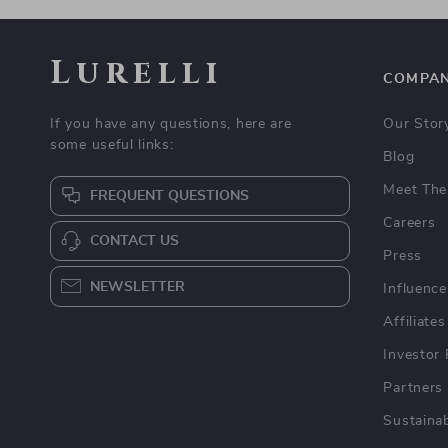
Lurelli
COMPA
If you have any questions, here are
Our Stor
some useful links:
Blog
Meet The
FREQUENT QUESTIONS
Careers
CONTACT US
Press
NEWSLETTER
Influence
Affiliates
Investor 
Partners
Sustainab