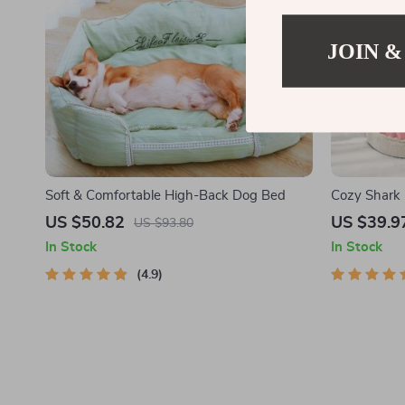
JOIN &
Soft & Comfortable High-Back Dog Bed
Cozy Shark 
US $50.82
US $39.9
US $93.80
In Stock
In Stock
4.9