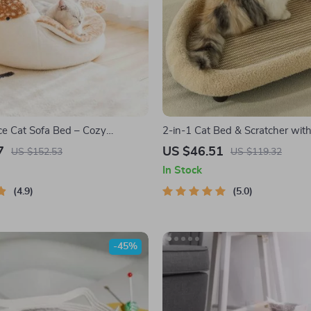
ce Cat Sofa Bed – Cozy
2-in-1 Cat Bed & Scratcher with
ped Pet Nest for Small Dogs
Sisal Mat
7
US $46.51
US $152.53
US $119.32
In Stock
4.9
5.0
-45%