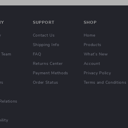
NY
SUPPORT
SHOP
y
Contact Us
Home
Shipping Info
Products
 Team
FAQ
What’s New
Returns Center
Account
Payment Methods
Privacy Policy
rs
Order Status
Terms and Conditions
Relations
ility