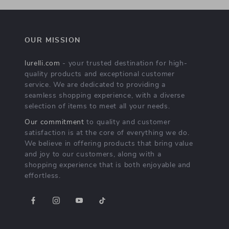
OUR MISSION
lurelli.com
- your trusted destination for high-
quality products and exceptional customer
service. We are dedicated to providing a
seamless shopping experience, with a diverse
selection of items to meet all your needs.
Our commitment
to quality and customer
satisfaction is at the core of everything we do.
We believe in offering products that bring value
and joy to our customers, along with a
shopping experience that is both enjoyable and
effortless.