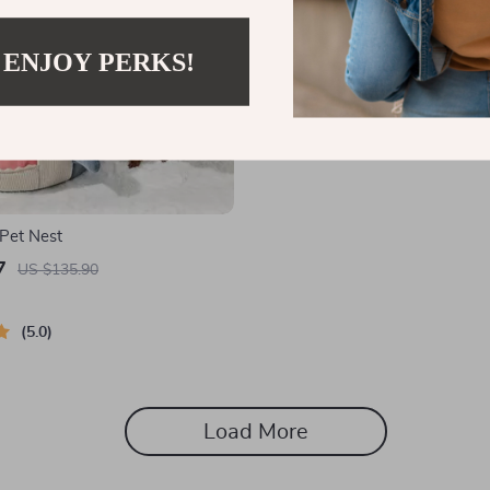
 ENJOY PERKS!
Pet Nest
7
US $135.90
5.0
Load More