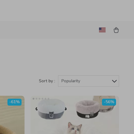
Sort by :
Popularity
-61%
-56%