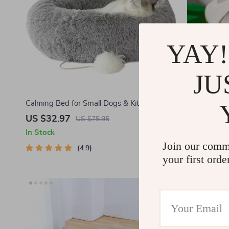
YAY!
JU
Calming Bed for Small Dogs & Kittens
Hand-Woven
US $32.97
US $34.8
US $75.95
In Stock
In Stock
Join our comm
4.9
your first orde
-46%