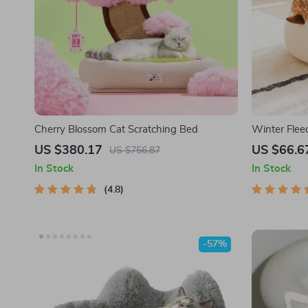
Cherry Blossom Cat Scratching Bed
Winter Flee
Sparrow-Sha
US $380.17
US $66.6
US $756.87
and Cats
In Stock
In Stock
4.8
-57%