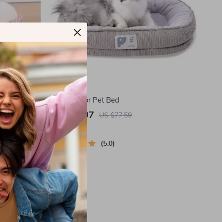
Cozy Indoor Pet Bed
US $37.97
US $77.59
In Stock
5.0