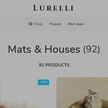
Lurelli
Shop
Popular
Best deals
Mats & Houses
(92)
92 PRODUCTS
-56%