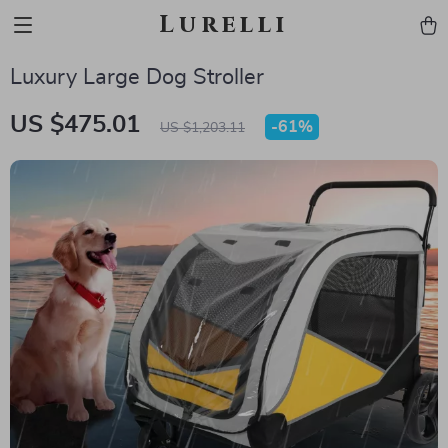
Lurelli
Luxury Large Dog Stroller
US $475.01
-
61%
US $1,203.11