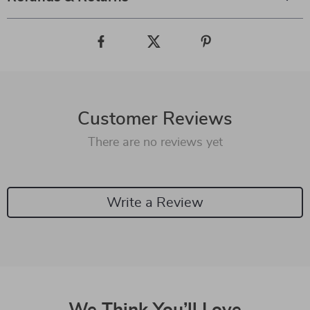
Customer Reviews
There are no reviews yet
Write a Review