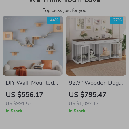
We Think You’ll Love
Top picks just for you
-44%
-27%
DIY Wall-Mounted
92.9″ Wooden Dog
Cat Nest and
Crate Furniture with
US $556.17
US $795.47
Climbing Frame with
Divider and 4
US $991.53
US $1,092.17
Scratcher
Drawers
In Stock
In Stock