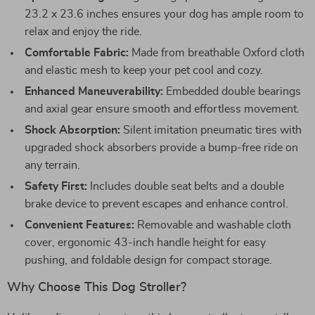
23.2 x 23.6 inches ensures your dog has ample room to
relax and enjoy the ride.
Comfortable Fabric:
Made from breathable Oxford cloth
and elastic mesh to keep your pet cool and cozy.
Enhanced Maneuverability:
Embedded double bearings
and axial gear ensure smooth and effortless movement.
Shock Absorption:
Silent imitation pneumatic tires with
upgraded shock absorbers provide a bump-free ride on
any terrain.
Safety First:
Includes double seat belts and a double
brake device to prevent escapes and enhance control.
Convenient Features:
Removable and washable cloth
cover, ergonomic 43-inch handle height for easy
pushing, and foldable design for compact storage.
Why Choose This Dog Stroller?