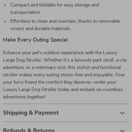
Compact and foldable for easy storage and
transportation.
Effortless to clean and maintain, thanks to removable
covers and durable materials.
Make Every Outing Special
Enhance your pet’s outdoor experience with the Luxury
Large Dog Stroller. Whether it’s a leisurely park stroll, a city
adventure, or a veterinary visit, this stylish and functional
stroller makes every outing stress-free and enjoyable. Give
your furry friend the comfort they deserve—order your
Luxury Large Dog Stroller today and embark on countless
adventures together!
Shipping & Payment
Refunds & Returns