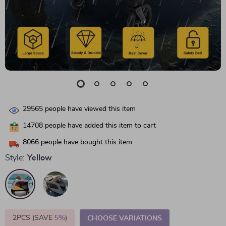
29565
people have viewed this item
14708
people have added this item to cart
8066
people have bought this item
Style:
Yellow
2PCS (SAVE
5%
)
CHOOSE VARIATIONS