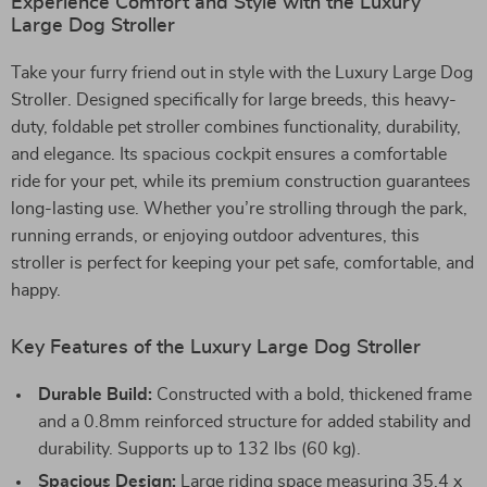
Experience Comfort and Style with the Luxury
Large Dog Stroller
Take your furry friend out in style with the Luxury Large Dog
Stroller. Designed specifically for large breeds, this heavy-
duty, foldable pet stroller combines functionality, durability,
and elegance. Its spacious cockpit ensures a comfortable
ride for your pet, while its premium construction guarantees
long-lasting use. Whether you’re strolling through the park,
running errands, or enjoying outdoor adventures, this
stroller is perfect for keeping your pet safe, comfortable, and
happy.
Key Features of the Luxury Large Dog Stroller
Durable Build:
Constructed with a bold, thickened frame
and a 0.8mm reinforced structure for added stability and
durability. Supports up to 132 lbs (60 kg).
Spacious Design:
Large riding space measuring 35.4 x