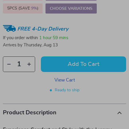
5PCS (SAVE
9%
)
CHOOSE VARIATIONS
FREE 4-Day Delivery
If you order within
1 hour
59 mins
Arrives by
Thursday, Aug 13
Add To Cart
View Cart
Ready to ship
Product Description