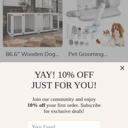
86.6″ Wooden Dog
Pet Grooming
Crate for Two Dogs
Vacuum & Dog
US $359.67
US $324.51
with Bowls and
Grooming Kit with
YAY! 10% OFF
US $499.65
US $546.46
Storage Drawer
Low Noise and 2.3L
In Stock
JUST FOR YOU!
In Stock
Dust Cup
Join our community and enjoy
10% off
your first order. Subscribe
-50%
-28%
for exclusive deals!