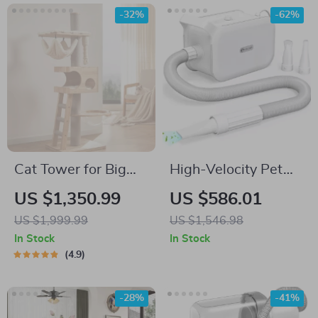
-32%
-62%
Cat Tower for Big
High-Velocity Pet
Cats
Dryer with LED
US $1,350.99
US $586.01
Touch Screen and
US $1,999.99
US $1,546.98
Adjustable Speed &
In Stock
In Stock
Temperature
4.9
-28%
-41%