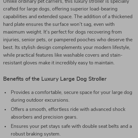
Unlike ordinary pet carriers, this luxury stroller is specially
crafted for large dogs, offering superior load-bearing
capabilities and extended space. The addition of a thickened
hard plate ensures the surface won’t sag, even with
maximum weight. It’s perfect for dogs recovering from
injuries, senior pets, or pampered pooches who deserve the
best. Its stylish design complements your modern lifestyle,
while practical features like washable covers and stain-
resistant gloves make it incredibly easy to maintain.
Benefits of the Luxury Large Dog Stroller
Provides a comfortable, secure space for your large dog
during outdoor excursions.
Offers a smooth, effortless ride with advanced shock
absorbers and precision gears.
Ensures your pet stays safe with double seat belts and a
robust braking system.