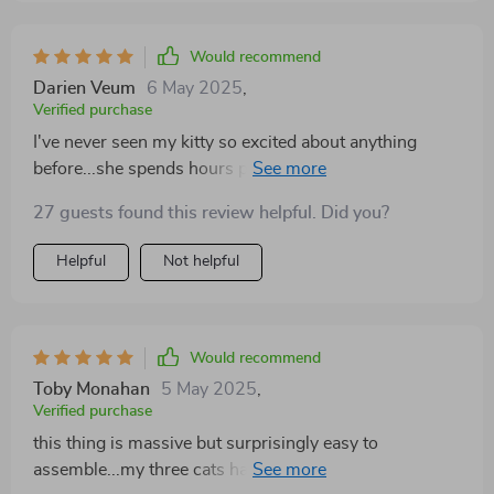
Would recommend
Darien Veum
6 May 2025
,
Verified purchase
I've never seen my kitty so excited about anything
before...she spends hours playing on her new tree and
seems to really enjoy the sisal posts for scratching
27 guests found this review helpful. Did you?
Helpful
Not helpful
Would recommend
Toby Monahan
5 May 2025
,
Verified purchase
this thing is massive but surprisingly easy to
assemble...my three cats haven't left it since we set it