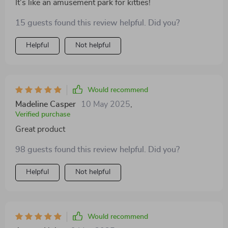
It's like an amusement park for kitties!
15 guests found this review helpful. Did you?
Helpful
Not helpful
Would recommend
Madeline Casper
10 May 2025
,
Verified purchase
Great product
98 guests found this review helpful. Did you?
Helpful
Not helpful
Would recommend