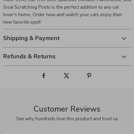
Sisal Scratching Posts is the perfect addition to any cat
lover’s home. Order now and watch your cats enjoy their
new favorite spot!
Shipping & Payment
Refunds & Returns
Customer Reviews
See why hundreds love this product and trust us