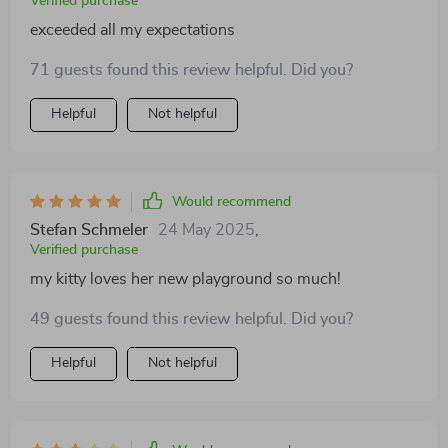
Verified purchase
exceeded all my expectations
71 guests found this review helpful. Did you?
Helpful
Not helpful
Would recommend
Stefan Schmeler
24 May 2025
,
Verified purchase
my kitty loves her new playground so much!
49 guests found this review helpful. Did you?
Helpful
Not helpful