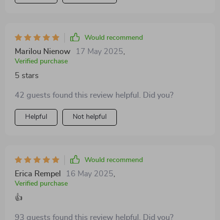
Would recommend
Marilou Nienow
17 May 2025
,
Verified purchase
5 stars
42 guests found this review helpful. Did you?
Helpful
Not helpful
Would recommend
Erica Rempel
16 May 2025
,
Verified purchase
👍
93 guests found this review helpful. Did you?