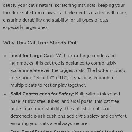
satisfy your cat’s natural scratching instincts, keeping your
furniture safe from claws. Each element is crafted with care,
ensuring durability and stability for all types of cats,
especially larger ones.
Why This Cat Tree Stands Out
Ideal for Large Cats:
With extra-large condos and
hammocks, this cat tree is designed to comfortably
accommodate even the biggest cats. The bottom condo,
measuring 19″ x 17″ x 16″, is spacious enough for
multiple cats to rest or play together.
Solid Construction for Safety:
Built with a thickened
base, sturdy steel tubes, and sisal posts, this cat tree
offers maximum stability. The anti-slip mats and
detachable plush cushions add extra safety and comfort,
ensuring your cats are always secure.