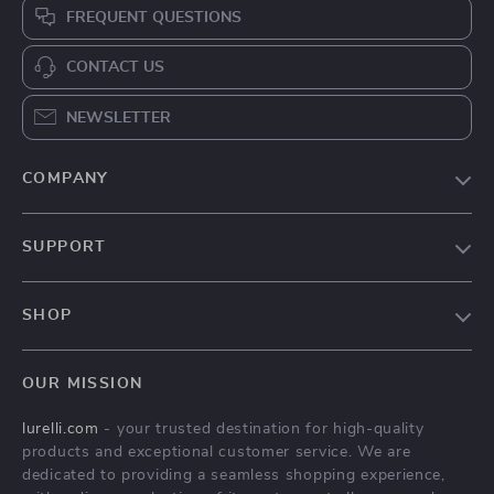
Cozy Indoor Pet Bed
Cute Pineapple Pet
Bed
US $37.97
US $41.82
US $77.59
US $161.23
In Stock
In Stock
5.0
-63%
-79%