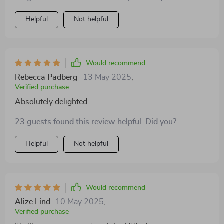
Helpful
Not helpful
Would recommend
Rebecca Padberg
13 May 2025
,
Verified purchase
Absolutely delighted
23 guests found this review helpful. Did you?
Helpful
Not helpful
Would recommend
Alize Lind
10 May 2025
,
Verified purchase