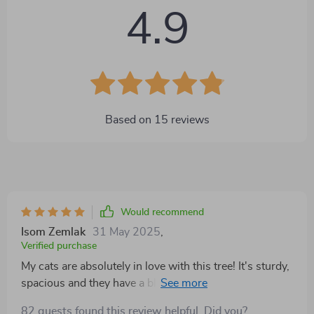
4.9
Based on
15
reviews
Would recommend
Isom Zemlak
31 May 2025
,
Verified purchase
My cats are absolutely in love with this tree! It's sturdy,
spacious and they have a blast playing on it. 🐾
82 guests found this review helpful. Did you?