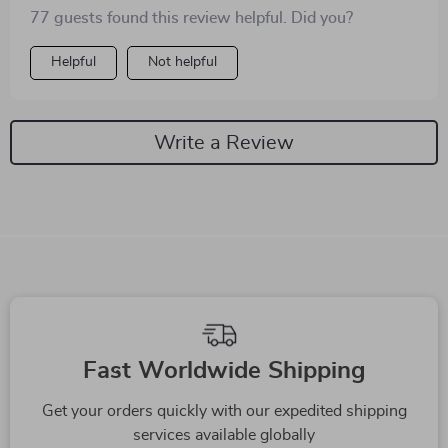
up yesterday 😹
77 guests found this review helpful. Did you?
Helpful
Not helpful
Write a Review
We Think You’ll Love
Top picks just for you
-56%
-73%