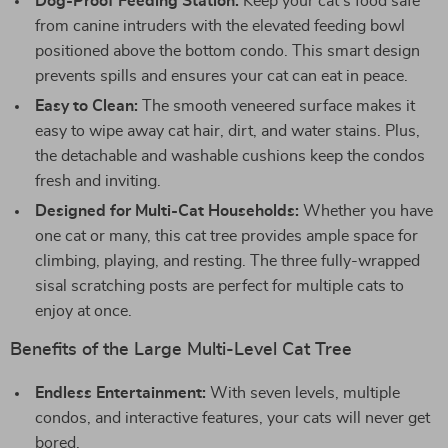
Dog-Proof Feeding Station:
Keep your cat’s food safe
from canine intruders with the elevated feeding bowl
positioned above the bottom condo. This smart design
prevents spills and ensures your cat can eat in peace.
Easy to Clean:
The smooth veneered surface makes it
easy to wipe away cat hair, dirt, and water stains. Plus,
the detachable and washable cushions keep the condos
fresh and inviting.
Designed for Multi-Cat Households:
Whether you have
one cat or many, this cat tree provides ample space for
climbing, playing, and resting. The three fully-wrapped
sisal scratching posts are perfect for multiple cats to
enjoy at once.
Benefits of the Large Multi-Level Cat Tree
Endless Entertainment:
With seven levels, multiple
condos, and interactive features, your cats will never get
bored.