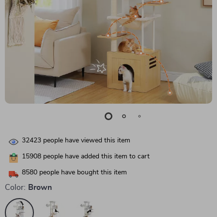
32423
people have viewed this item
15908
people have added this item to cart
8580
people have bought this item
Color:
Brown