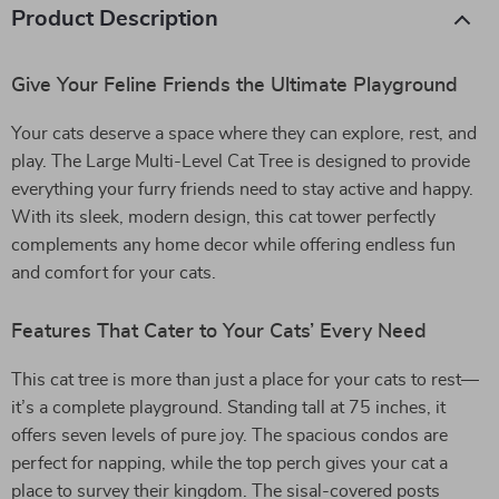
Product Description
Give Your Feline Friends the Ultimate Playground
Your cats deserve a space where they can explore, rest, and
play. The Large Multi-Level Cat Tree is designed to provide
everything your furry friends need to stay active and happy.
With its sleek, modern design, this cat tower perfectly
complements any home decor while offering endless fun
and comfort for your cats.
Features That Cater to Your Cats’ Every Need
This cat tree is more than just a place for your cats to rest—
it’s a complete playground. Standing tall at 75 inches, it
offers seven levels of pure joy. The spacious condos are
perfect for napping, while the top perch gives your cat a
place to survey their kingdom. The sisal-covered posts