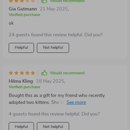
Would recommend
Gia Gutmann
21 May 2025
,
Verified purchase
ok
24 guests found this review helpful. Did you?
Helpful
Not helpful
Would recommend
Hilma Kling
18 May 2025
,
Verified purchase
Bought this as a gift for my friend who recently
adopted two kittens. She says they spend hours
exploring and napping on it daily 😺
4 guests found this review helpful. Did you?
Helpful
Not helpful