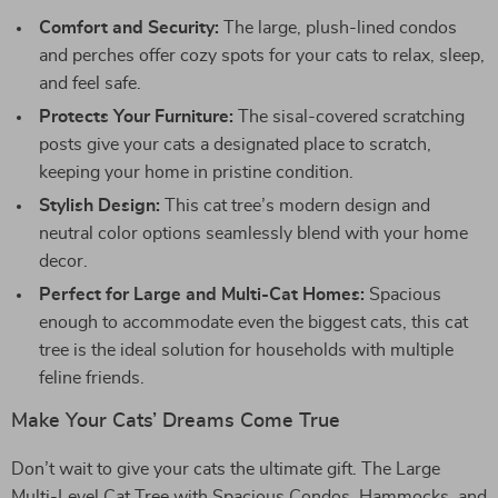
Comfort and Security:
The large, plush-lined condos
and perches offer cozy spots for your cats to relax, sleep,
and feel safe.
Protects Your Furniture:
The sisal-covered scratching
posts give your cats a designated place to scratch,
keeping your home in pristine condition.
Stylish Design:
This cat tree’s modern design and
neutral color options seamlessly blend with your home
decor.
Perfect for Large and Multi-Cat Homes:
Spacious
enough to accommodate even the biggest cats, this cat
tree is the ideal solution for households with multiple
feline friends.
Make Your Cats’ Dreams Come True
Don’t wait to give your cats the ultimate gift. The Large
Multi-Level Cat Tree with Spacious Condos, Hammocks, and