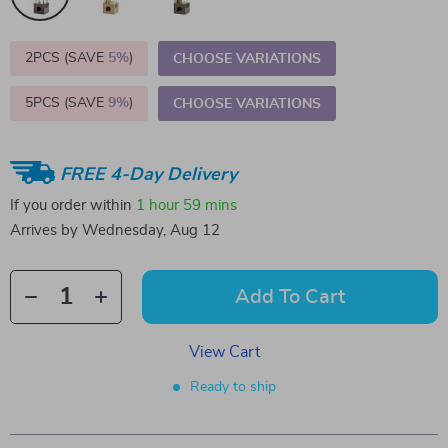
2PCS (SAVE
5%
)
CHOOSE VARIATIONS
5PCS (SAVE
9%
)
CHOOSE VARIATIONS
FREE 4-Day Delivery
If you order within
1 hour
59 mins
Arrives by
Wednesday, Aug 12
Add To Cart
View Cart
Ready to ship