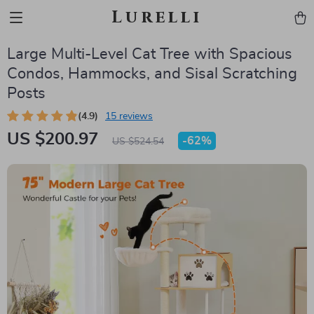
Lurelli
Large Multi-Level Cat Tree with Spacious
Condos, Hammocks, and Sisal Scratching
Posts
(4.9)
15 reviews
US $200.97
-
62%
US $524.54