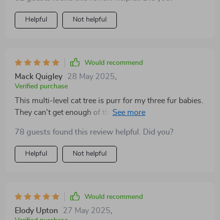
Helpful
Not helpful
Would recommend
Mack Quigley
28 May 2025
,
Verified purchase
This multi-level cat tree is purr for my three fur babies.
They can't get enough of the hammocks and condos.
78 guests found this review helpful. Did you?
Helpful
Not helpful
Would recommend
Elody Upton
27 May 2025
,