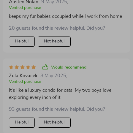
Austen Nolan
9 May 2025
,
Verified purchase
keeps my fur babies occupied while I work from home
20 guests found this review helpful. Did you?
Helpful
Not helpful
Would recommend
Zula Kovacek
8 May 2025
,
Verified purchase
It's like a luxury condo for cats! My two boys love
exploring every inch of it
93 guests found this review helpful. Did you?
Helpful
Not helpful