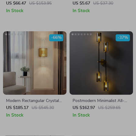
Light
Light – Dimmable Wireless
US $66.47
US $153.95
US $5.67
US $37.30
Night Lamp for Bedroom &
In Stock
In Stock
Corridor
-66%
-37%
Modern Rectangular Crystal
Postmodern Minimalist All-
Wall Lamp
Copper Wall Light with Clear
US $185.17
US $545.30
US $162.97
US $259.65
Glass Shade
In Stock
In Stock