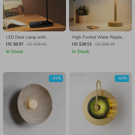
LED Desk Lamp with
High-Footed Water Ripple
Wireless Charging, Touch
Projection Lamp with Remote
US $8.97
US $36.41
US $38.51
US $66.49
Control & Eye Protection for
Control – LED Aurora
In Stock
In Stock
Home Office
Projector
-41%
-43%