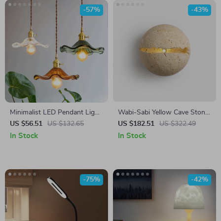
-57%
-43%
Minimalist LED Pendant Light
Wabi-Sabi Yellow Cave Stone
with Glass Lampshade
Wall Lamp
US $56.51
US $132.65
US $182.51
US $322.49
In Stock
In Stock
-75%
-42%