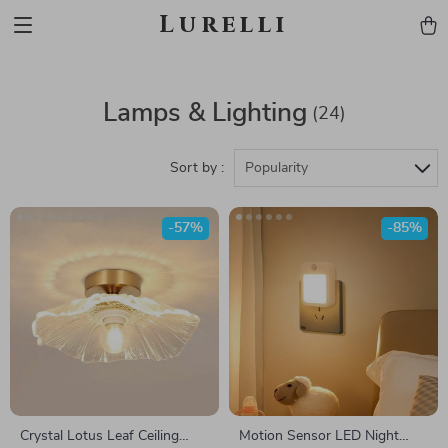
Lurelli
Lamps & Lighting
(24)
Sort by :
Popularity
-57%
-85%
Crystal Lotus Leaf Ceiling
Motion Sensor LED Night