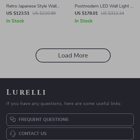
Retro Japanese Style Wall
Postmodern LED Wall Light –
Lamp for Bedroom & Living
Elegant Modern Living Room,
US $123.51
US $210.99
US $178.01
US $312.34
Room, LED Indoor Lighting
Bedroom & Corridor Lamp
In Stock
In Stock
Load More
Lurelli
If you have any questions, here are some useful links:
FREQUENT QUESTIONS
CONTACT US