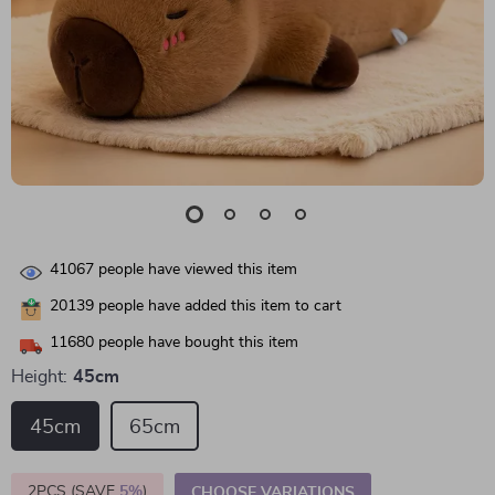
41067
people have viewed this item
20139
people have added this item to cart
11680
people have bought this item
Height:
45cm
45cm
65cm
2PCS (SAVE
5%
)
CHOOSE VARIATIONS