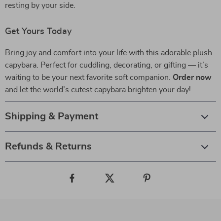
resting by your side.
Get Yours Today
Bring joy and comfort into your life with this adorable plush
capybara. Perfect for cuddling, decorating, or gifting — it’s
waiting to be your next favorite soft companion.
Order now
and let the world’s cutest capybara brighten your day!
Shipping & Payment
Refunds & Returns