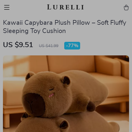
Lurelli
Kawaii Capybara Plush Pillow – Soft Fluffy
Sleeping Toy Cushion
US $9.51
-
77%
US $41.99