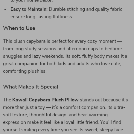
to your home décor.
Easy to Maintain:
Durable stitching and quality fabric
ensure long-lasting fluffiness.
When to Use
This plush capybara is perfect for every cozy moment —
from long study sessions and afternoon naps to bedtime
snuggles and lazy weekends. Its soft, fluffy body makes it a
great companion for both kids and adults who love cute,
comforting plushies.
What Makes It Special
The
Kawaii Capybara Plush Pillow
stands out because it’s
more than just a toy — it’s a comfort companion. Its ultra-
soft texture, thoughtful design, and heartwarming
expression make it feel like a loyal little friend. You’ll find
yourself smiling every time you see its sweet, sleepy face