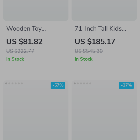
Wooden Toy
71-Inch Tall Kids
Refrigerator Play
Bookcase with 2
US $81.82
US $185.17
Kitchen Set with
Drawers and Toy
US $222.77
US $545.30
Accessories for Kids
Storage Organizer
In Stock
In Stock
-57%
-37%