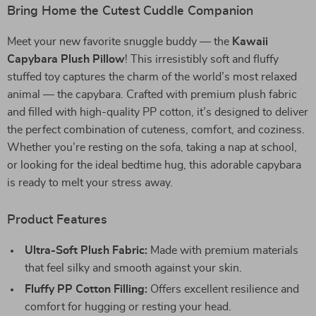
Bring Home the Cutest Cuddle Companion
Meet your new favorite snuggle buddy — the
Kawaii
Capybara Plush Pillow
! This irresistibly soft and fluffy
stuffed toy captures the charm of the world’s most relaxed
animal — the capybara. Crafted with premium plush fabric
and filled with high-quality PP cotton, it’s designed to deliver
the perfect combination of cuteness, comfort, and coziness.
Whether you’re resting on the sofa, taking a nap at school,
or looking for the ideal bedtime hug, this adorable capybara
is ready to melt your stress away.
Product Features
Ultra-Soft Plush Fabric:
Made with premium materials
that feel silky and smooth against your skin.
Fluffy PP Cotton Filling:
Offers excellent resilience and
comfort for hugging or resting your head.