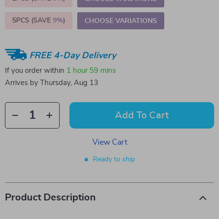
5PCS (SAVE
9%
)
CHOOSE VARIATIONS
FREE 4-Day Delivery
If you order within
1 hour
59 mins
Arrives by
Thursday, Aug 13
Add To Cart
View Cart
Ready to ship
Product Description