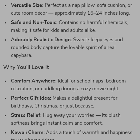
Versatile Size:
Perfect as a nap pillow, sofa cushion, or
cute room décor — approximately 16–24 inches long.
Safe and Non-Toxic:
Contains no harmful chemicals,
making it safe for kids and adults alike.
Adorably Realistic Design:
Sweet sleepy eyes and
rounded body capture the lovable spirit of a real
capybara.
Why You’ll Love It
Comfort Anywhere:
Ideal for school naps, bedroom
relaxation, or cuddling during a cozy movie night.
Perfect Gift Idea:
Makes a delightful present for
birthdays, Christmas, or just because.
Stress Relief:
Hug away your worries — its plush
softness brings instant calm and comfort.
Kawaii Charm:
Adds a touch of warmth and happiness