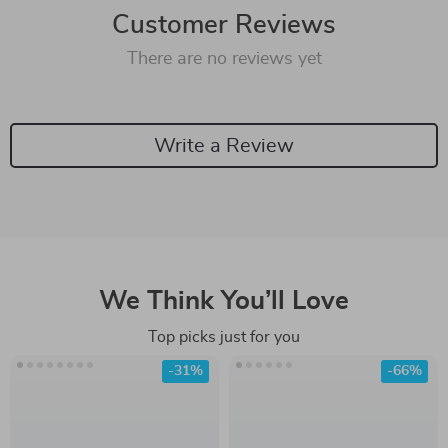
Customer Reviews
There are no reviews yet
Write a Review
We Think You’ll Love
Top picks just for you
-31%
-66%