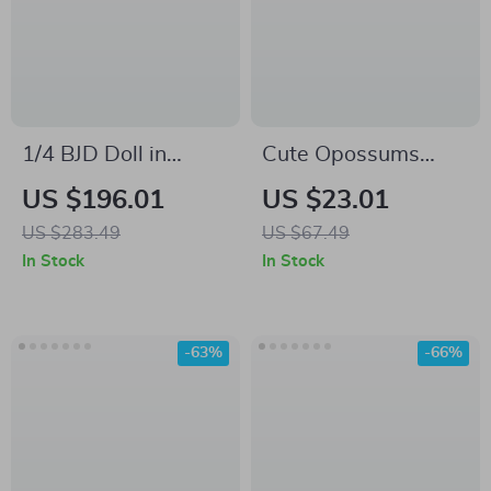
1/4 BJD Doll in
Cute Opossums
Summer Style Outfit
Kids’ Long Sleeve T-
US $196.01
US $23.01
Shirt – Cottagecore
US $283.49
US $67.49
T-Shirt for Kids –
In Stock
In Stock
Possum Tee for Boys
Girls
-63%
-66%