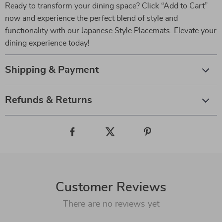
Ready to transform your dining space? Click “Add to Cart”
now and experience the perfect blend of style and
functionality with our Japanese Style Placemats. Elevate your
dining experience today!
Shipping & Payment
Refunds & Returns
Customer Reviews
There are no reviews yet