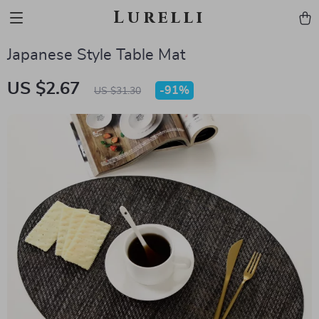
Lurelli
Japanese Style Table Mat
US $2.67
-
91%
US $31.30