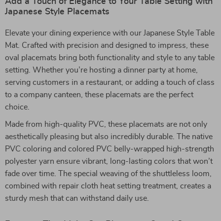
Add a Touch of Elegance to Your Table Setting with
Japanese Style Placemats
Elevate your dining experience with our Japanese Style Table
Mat. Crafted with precision and designed to impress, these
oval placemats bring both functionality and style to any table
setting. Whether you’re hosting a dinner party at home,
serving customers in a restaurant, or adding a touch of class
to a company canteen, these placemats are the perfect
choice.
Made from high-quality PVC, these placemats are not only
aesthetically pleasing but also incredibly durable. The native
PVC coloring and colored PVC belly-wrapped high-strength
polyester yarn ensure vibrant, long-lasting colors that won’t
fade over time. The special weaving of the shuttleless loom,
combined with repair cloth heat setting treatment, creates a
sturdy mesh that can withstand daily use.