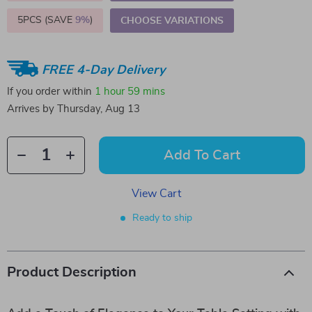
5PCS (SAVE
9%
)
CHOOSE VARIATIONS
FREE 4-Day Delivery
If you order within
1 hour
59 mins
Arrives by
Thursday, Aug 13
Add To Cart
View Cart
Ready to ship
Product Description