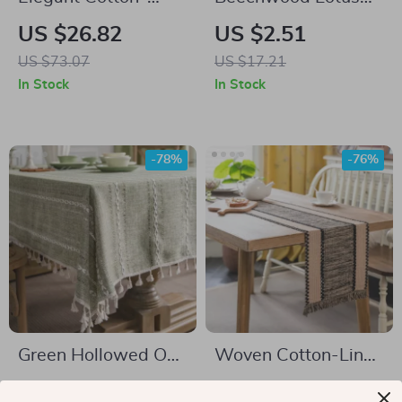
Linen Tablecloth for
Root Shape Drink
US $26.82
US $2.51
All Occasions
Mat
US $73.07
US $17.21
In Stock
In Stock
-78%
-76%
Green Hollowed Out
Woven Cotton-Linen
American Style
Table Runner with
US $34.51
US $7.97