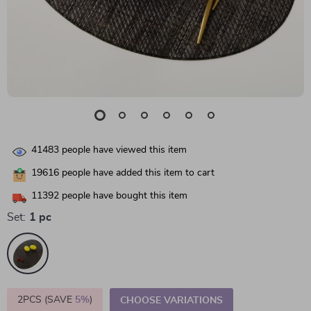
41483
people have viewed this item
19616
people have added this item to cart
11392
people have bought this item
Set:
1 pc
2PCS (SAVE
5%
)
CHOOSE VARIATIONS