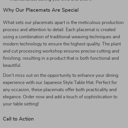
Why Our Placemats Are Special
What sets our placemats apart is the meticulous production
process and attention to detail. Each placemat is created
using a combination of traditional weaving techniques and
modern technology to ensure the highest quality. The plant
and cut processing workshop ensures precise cutting and
finishing, resulting in a product that is both functional and
beautiful.
Don’t miss out on the opportunity to enhance your dining
experience with our Japanese Style Table Mat. Perfect for
any occasion, these placemats offer both practicality and
elegance. Order now and add a touch of sophistication to
your table setting!
Call to Action