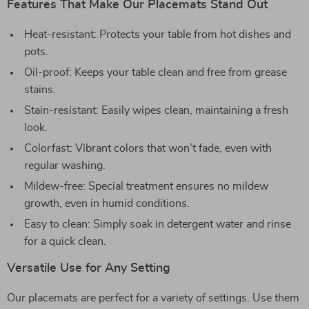
Features That Make Our Placemats Stand Out
Heat-resistant: Protects your table from hot dishes and
pots.
Oil-proof: Keeps your table clean and free from grease
stains.
Stain-resistant: Easily wipes clean, maintaining a fresh
look.
Colorfast: Vibrant colors that won’t fade, even with
regular washing.
Mildew-free: Special treatment ensures no mildew
growth, even in humid conditions.
Easy to clean: Simply soak in detergent water and rinse
for a quick clean.
Versatile Use for Any Setting
Our placemats are perfect for a variety of settings. Use them