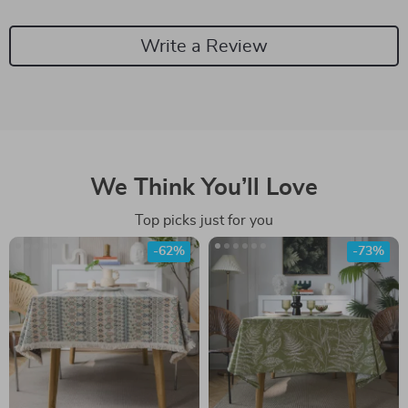
Write a Review
We Think You’ll Love
Top picks just for you
-62%
-73%