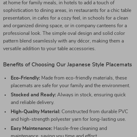
at home for family meals, in hotels to add a touch of
sophistication to dining areas, in restaurants for a chic table
presentation, in cafes for a cozy feel, in schools for a clean
and organized dining space, or in company canteens for a
professional look. The simple oval design and solid color
pattern blend seamlessly with any décor, making them a
versatile addition to your table accessories.
Benefits of Choosing Our Japanese Style Placemats
Eco-Friendly:
Made from eco-friendly materials, these
placemats are safe for your family and the environment.
Stocked and Ready:
Always in stock, ensuring quick
and reliable delivery.
High-Quality Material:
Constructed from durable PVC
and high-strength polyester yarn for long-lasting use.
Easy Maintenance:
Hassle-free cleaning and
maintenance, saving you time and effort.