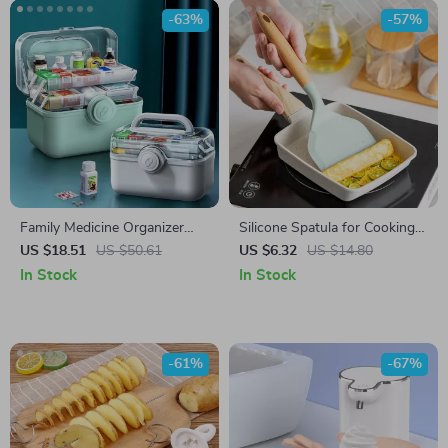
-63%
-57%
Family Medicine Organizer
Silicone Spatula for Cooking
Box
and Baking
US $18.51
US $50.61
US $6.32
US $14.80
In Stock
In Stock
-61%
-67%