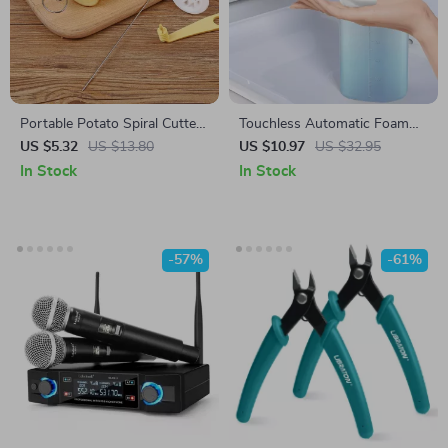
Portable Potato Spiral Cutter
Touchless Automatic Foam
and BBQ Skewers
Soap Dispenser with Type-C
US $5.32
US $13.80
US $10.97
US $32.95
Charging
In Stock
In Stock
-57%
-61%