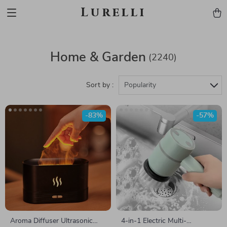
Lurelli
Home & Garden
(2240)
Sort by :
Popularity
-83%
-57%
Aroma Diffuser Ultrasonic
4-in-1 Electric Multi-