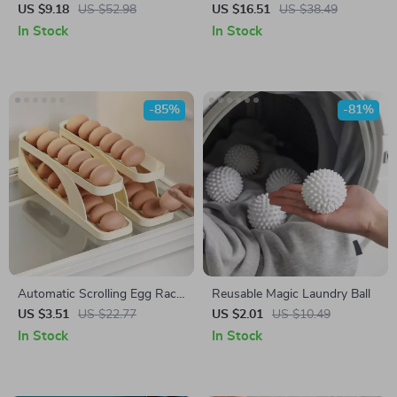
Cool Mist Maker with LED
Functional Cleaning Brush
US $9.18
US $52.98
US $16.51
US $38.49
Flame Effect
In Stock
In Stock
-85%
-81%
Automatic Scrolling Egg Rack
Reusable Magic Laundry Ball
Holder
US $3.51
US $22.77
US $2.01
US $10.49
In Stock
In Stock