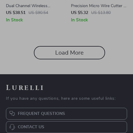
Dual Channel Wireless
Precision Micro Wire Cutter –
Microphone System for
2 Pack Flush Cutters for
US $38.51
US $90.54
US $5.32
US $13.80
Karaoke Parties
Electronics & Jewelry
In Stock
In Stock
Load More
Lurelli
If you have any questions, here are some useful links:
FREQUENT QUESTIONS
CONTACT US