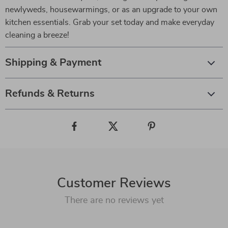
newlyweds, housewarmings, or as an upgrade to your own
kitchen essentials. Grab your set today and make everyday
cleaning a breeze!
Shipping & Payment
Refunds & Returns
Customer Reviews
There are no reviews yet