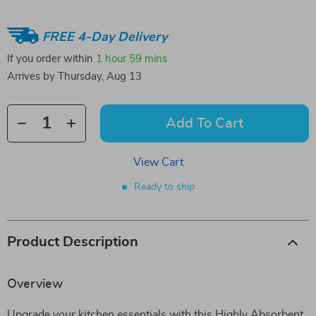
FREE 4-Day Delivery
If you order within
1 hour
59 mins
Arrives by
Thursday, Aug 13
Add To Cart
View Cart
Ready to ship
Product Description
Overview
Upgrade your kitchen essentials with this Highly Absorbent