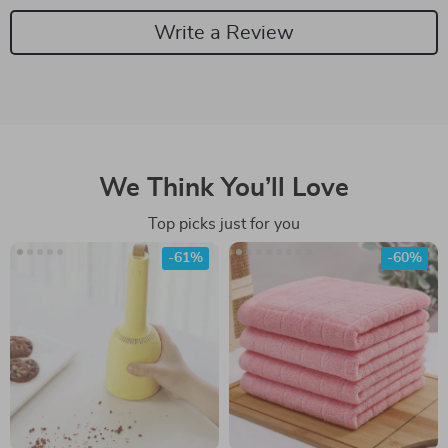
Write a Review
We Think You’ll Love
Top picks just for you
-61%
-60%