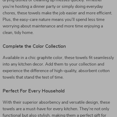
drying dishes or cleaning up messes quickly. Whether
you’re hosting a dinner party or simply doing everyday
chores, these towels make the job easier and more efficient.
Plus, the easy-care nature means you’ll spend less time
worrying about maintenance and more time enjoying a
clean, tidy home.
Complete the Color Collection
Available in a chic graphite color, these towels fit seamlessly
into any kitchen decor. Add them to your collection and
experience the difference of high-quality, absorbent cotton
towels that stand the test of time.
Perfect For Every Household
With their superior absorbency and versatile design, these
towels are a must-have for every kitchen. They’re not only
functional but also stylish, making them a perfect gift for