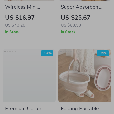
Wireless Mini
Super Absorbent
Handheld Vacuum
Cotton Kitchen
US $16.97
US $25.67
Cleaner for Desktop
Towels – Soft
US $43.28
US $63.53
and Table
Reusable Dishcloths
In Stock
In Stock
for Daily Cleaning
-64%
-39%
Premium Cotton
Folding Portable