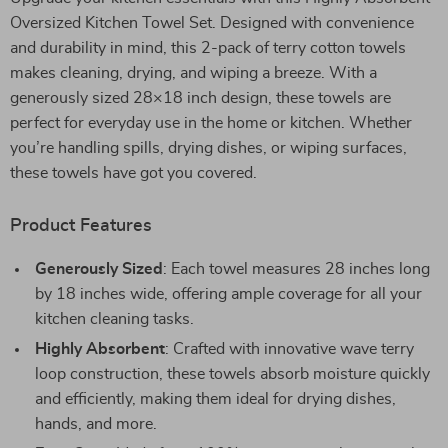
Oversized Kitchen Towel Set. Designed with convenience
and durability in mind, this 2-pack of terry cotton towels
makes cleaning, drying, and wiping a breeze. With a
generously sized 28×18 inch design, these towels are
perfect for everyday use in the home or kitchen. Whether
you’re handling spills, drying dishes, or wiping surfaces,
these towels have got you covered.
Product Features
Generously Sized
: Each towel measures 28 inches long
by 18 inches wide, offering ample coverage for all your
kitchen cleaning tasks.
Highly Absorbent
: Crafted with innovative wave terry
loop construction, these towels absorb moisture quickly
and efficiently, making them ideal for drying dishes,
hands, and more.