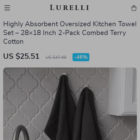
Lurelli
Highly Absorbent Oversized Kitchen Towel
Set – 28×18 Inch 2-Pack Combed Terry
Cotton
US $25.51
-
46%
US $47.49