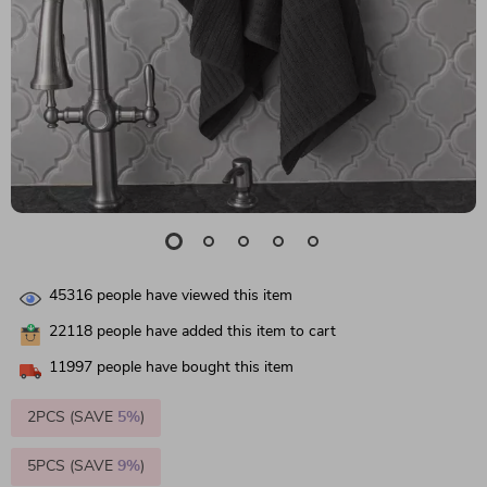
45316
people have viewed this item
22118
people have added this item to cart
11997
people have bought this item
2PCS (SAVE
5%
)
5PCS (SAVE
9%
)