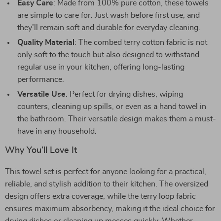
Easy Care
: Made from 100% pure cotton, these towels
are simple to care for. Just wash before first use, and
they’ll remain soft and durable for everyday cleaning.
Quality Material
: The combed terry cotton fabric is not
only soft to the touch but also designed to withstand
regular use in your kitchen, offering long-lasting
performance.
Versatile Use
: Perfect for drying dishes, wiping
counters, cleaning up spills, or even as a hand towel in
the bathroom. Their versatile design makes them a must-
have in any household.
Why You’ll Love It
This towel set is perfect for anyone looking for a practical,
reliable, and stylish addition to their kitchen. The oversized
design offers extra coverage, while the terry loop fabric
ensures maximum absorbency, making it the ideal choice for