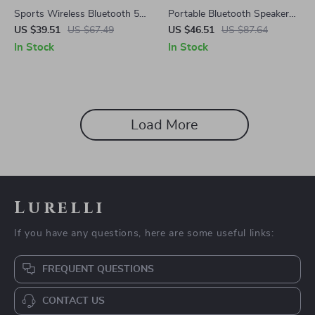
Sports Wireless Bluetooth 5.4
Portable Bluetooth Speaker
Earbuds with Deep Bass & AI
with 12 Color Lights, 360°
US $39.51
US $67.49
US $46.51
US $87.64
Translation
LED, and Dolby Cinema
In Stock
In Stock
Sound
Load More
Lurelli
If you have any questions, here are some useful links:
FREQUENT QUESTIONS
CONTACT US