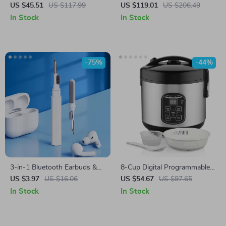
Machine with Wireless
US $45.51
US $117.99
US $119.01
US $206.49
Control – Photography Fog
In Stock
In Stock
Effect Tool
-75%
-44%
3-in-1 Bluetooth Earbuds &
8-Cup Digital Programmable
Case Cleaning Pen – Portable
Rice Cooker & Steamer with
US $3.97
US $16.06
US $54.67
US $97.65
Cleaning Tool for Airpods
Rinse Basket
In Stock
In Stock