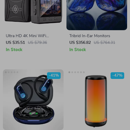
Ultra HD 4K Mini WiFi
Tribrid In-Ear Monitors
Camcorder with IR Night
US $35.51
US $79.36
US $356.82
US $764.31
Vision & Motion Detection
In Stock
In Stock
-41%
-47%