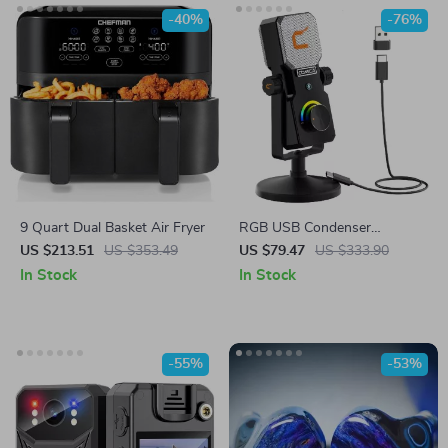
-40%
-76%
9 Quart Dual Basket Air Fryer
RGB USB Condenser
Microphone for Streaming,
US $213.51
US $353.49
US $79.47
US $333.90
Recording, Gaming & Studio
In Stock
In Stock
-55%
-53%