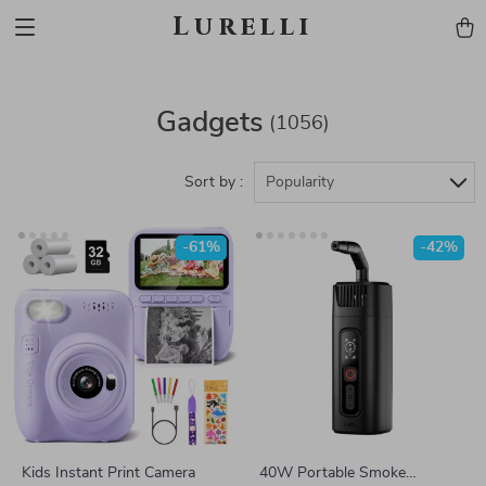
Lurelli
Gadgets
(1056)
Sort by :
Popularity
-61%
-42%
Kids Instant Print Camera
40W Portable Smoke