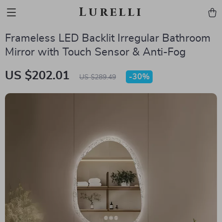
Lurelli
Frameless LED Backlit Irregular Bathroom
Mirror with Touch Sensor & Anti-Fog
US $202.01
-
30%
US $289.49