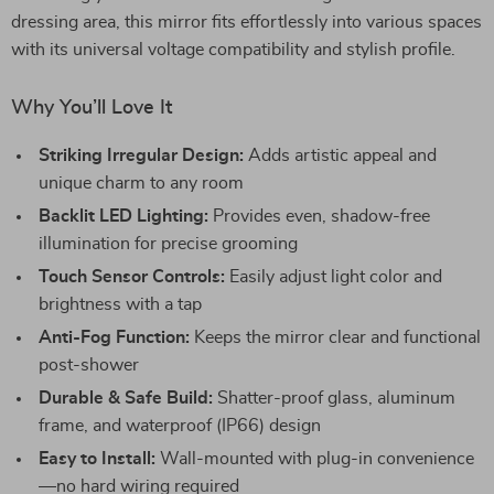
dressing area, this mirror fits effortlessly into various spaces
with its universal voltage compatibility and stylish profile.
Why You’ll Love It
Striking Irregular Design:
Adds artistic appeal and
unique charm to any room
Backlit LED Lighting:
Provides even, shadow-free
illumination for precise grooming
Touch Sensor Controls:
Easily adjust light color and
brightness with a tap
Anti-Fog Function:
Keeps the mirror clear and functional
post-shower
Durable & Safe Build:
Shatter-proof glass, aluminum
frame, and waterproof (IP66) design
Easy to Install:
Wall-mounted with plug-in convenience
—no hard wiring required