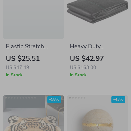
Elastic Stretch
Heavy Duty
Spandex Tablecloth
Geotextile Fabric
US $25.51
US $42.97
for Parties,
Weed Barrier for
US $47.49
US $163.00
Weddings & Events
Driveways &
In Stock
In Stock
Landscaping –
12.5×50 ft
-58%
-43%