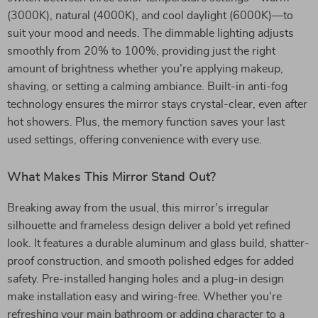
(3000K), natural (4000K), and cool daylight (6000K)—to
suit your mood and needs. The dimmable lighting adjusts
smoothly from 20% to 100%, providing just the right
amount of brightness whether you’re applying makeup,
shaving, or setting a calming ambiance. Built-in anti-fog
technology ensures the mirror stays crystal-clear, even after
hot showers. Plus, the memory function saves your last
used settings, offering convenience with every use.
What Makes This Mirror Stand Out?
Breaking away from the usual, this mirror’s irregular
silhouette and frameless design deliver a bold yet refined
look. It features a durable aluminum and glass build, shatter-
proof construction, and smooth polished edges for added
safety. Pre-installed hanging holes and a plug-in design
make installation easy and wiring-free. Whether you’re
refreshing your main bathroom or adding character to a