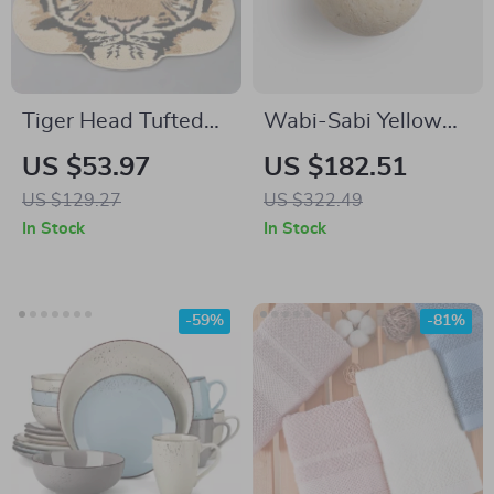
Tiger Head Tufted
Wabi-Sabi Yellow
Rug for Living Room
Cave Stone Wall
US $53.97
US $182.51
and Kids Bedroom
Lamp
US $129.27
US $322.49
In Stock
In Stock
-59%
-81%