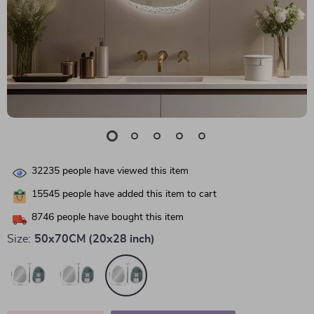
32235
people have viewed this item
15545
people have added this item to cart
8746
people have bought this item
Size:
50x70CM (20x28 inch)