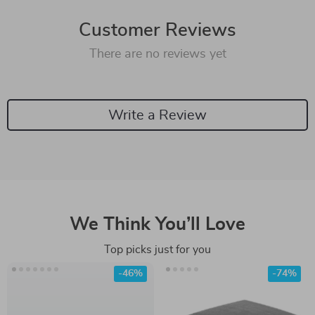
Customer Reviews
There are no reviews yet
Write a Review
We Think You’ll Love
Top picks just for you
-46%
-74%