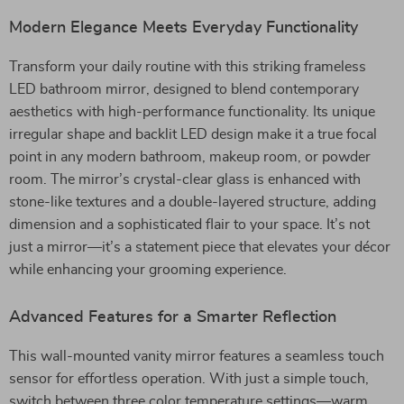
Modern Elegance Meets Everyday Functionality
Transform your daily routine with this striking frameless
LED bathroom mirror, designed to blend contemporary
aesthetics with high-performance functionality. Its unique
irregular shape and backlit LED design make it a true focal
point in any modern bathroom, makeup room, or powder
room. The mirror’s crystal-clear glass is enhanced with
stone-like textures and a double-layered structure, adding
dimension and a sophisticated flair to your space. It’s not
just a mirror—it’s a statement piece that elevates your décor
while enhancing your grooming experience.
Advanced Features for a Smarter Reflection
This wall-mounted vanity mirror features a seamless touch
sensor for effortless operation. With just a simple touch,
switch between three color temperature settings—warm