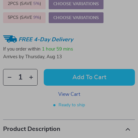
2PCS (SAVE
5%
)
CHOOSE VARIATIONS
5PCS (SAVE
9%
)
CHOOSE VARIATIONS
FREE 4-Day Delivery
If you order within
1 hour
59 mins
Arrives by
Thursday, Aug 13
Add To Cart
View Cart
Ready to ship
Product Description