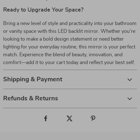
Ready to Upgrade Your Space?
Bring a new level of style and practicality into your bathroom
or vanity space with this LED backlit mirror. Whether you’re
looking to make a bold design statement or need better
lighting for your everyday routine, this mirror is your perfect
match. Experience the blend of beauty, innovation, and
comfort—add it to your cart today and reflect your best self.
Shipping & Payment
Refunds & Returns