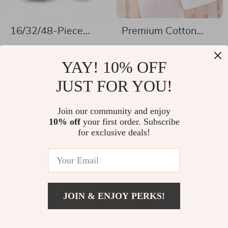
16/32/48-Piece
Premium Cotton
Stoneware
Hand Towels for
US $91.01
US $5.51
Dinnerware Set with
Adults
YAY! 10% OFF
US $223.11
US $28.45
Plates, Bowls &
In Stock
JUST FOR YOU!
In Stock
Mugs
Join our community and enjoy
10% off
your first order. Subscribe
-83%
-68%
for exclusive deals!
JOIN & ENJOY PERKS!
US $202.01
Add To Cart
US $289.49