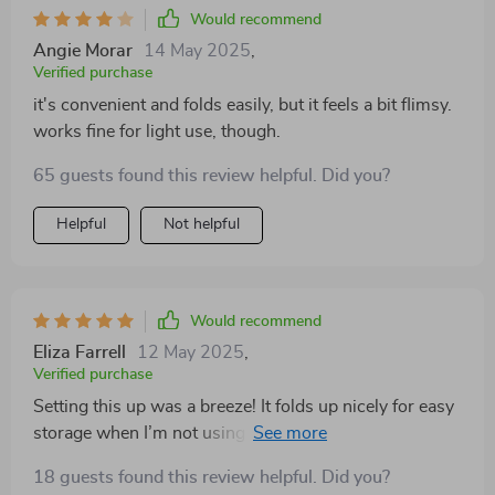
Would recommend
Angie Morar
14 May 2025
,
Verified purchase
it's convenient and folds easily, but it feels a bit flimsy.
works fine for light use, though.
65 guests found this review helpful. Did you?
Helpful
Not helpful
Would recommend
Eliza Farrell
12 May 2025
,
Verified purchase
Setting this up was a breeze! It folds up nicely for easy
storage when I’m not using it, and I’ve taken it with us
on trips too. It’s a perfect solution for our small
18 guests found this review helpful. Did you?
apartment and backyard space. My dog looks so comfy