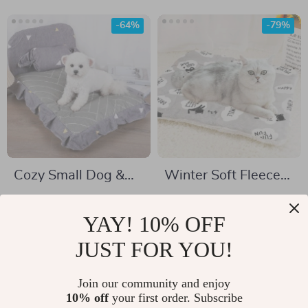
-64%
-79%
Cozy Small Dog &
Winter Soft Fleece
Puppy Bed
Pet Bed Mat
US $27.51
US $4.67
YAY! 10% OFF
US $76.14
US $22.25
In Stock
JUST FOR YOU!
In Stock
4.8
5.0
Join our community and enjoy
10% off
your first order. Subscribe
-54%
-64%