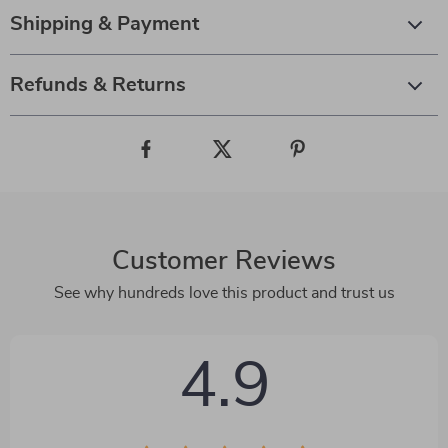
Shipping & Payment
Refunds & Returns
Customer Reviews
See why hundreds love this product and trust us
4.9