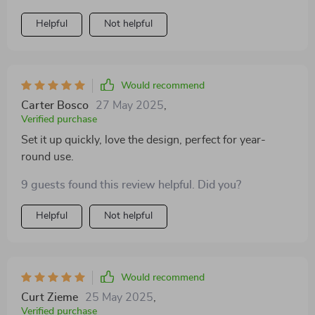
indoors and outside without any issues. My dog seems
Helpful
Not helpful
happy and comfortable no matter where we are.
Would recommend
Carter Bosco
27 May 2025
,
Verified purchase
Set it up quickly, love the design, perfect for year-
round use.
9 guests found this review helpful. Did you?
Helpful
Not helpful
Would recommend
Curt Zieme
25 May 2025
,
Verified purchase