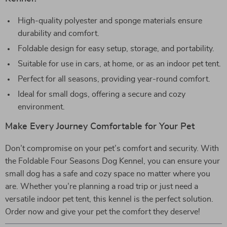
High-quality polyester and sponge materials ensure
durability and comfort.
Foldable design for easy setup, storage, and portability.
Suitable for use in cars, at home, or as an indoor pet tent.
Perfect for all seasons, providing year-round comfort.
Ideal for small dogs, offering a secure and cozy
environment.
Make Every Journey Comfortable for Your Pet
Don’t compromise on your pet’s comfort and security. With
the Foldable Four Seasons Dog Kennel, you can ensure your
small dog has a safe and cozy space no matter where you
are. Whether you’re planning a road trip or just need a
versatile indoor pet tent, this kennel is the perfect solution.
Order now and give your pet the comfort they deserve!