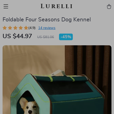
Lurelli
Foldable Four Seasons Dog Kennel
(4.9)
14 reviews
US $44.97
-
45%
US $81.06