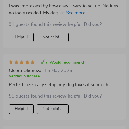
I was impressed by how easy it was to set up. No fuss,
no tools needed. My dog loves the comfort, and I love
that it’s portable. Perfect for indoors or out.
91 guests found this review helpful. Did you?
Helpful
Not helpful
Would recommend
Cleora Okuneva
15 May 2025
,
Verified purchase
Perfect size, easy setup, my dog loves it so much!
55 guests found this review helpful. Did you?
Helpful
Not helpful