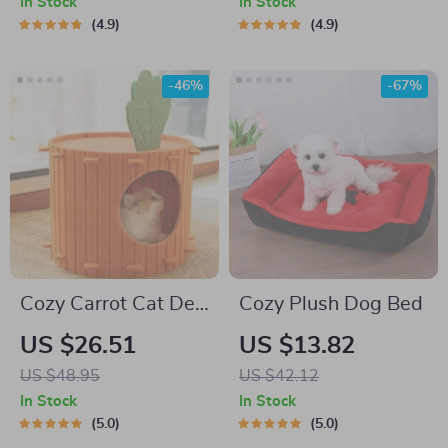
In Stock
In Stock
4.9
4.9
-46%
-67%
Cozy Carrot Cat Den
Cozy Plush Dog Bed
& Burrowing House
US $26.51
US $13.82
US $48.95
US $42.12
In Stock
In Stock
5.0
5.0