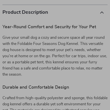
Product Description
Year-Round Comfort and Security for Your Pet
Give your small dog a cozy and secure space all year round
with the Foldable Four Seasons Dog Kennel. This versatile
dog house is designed to meet your pet’s needs, whether
you’re at home or on the go. Perfect for car trips, indoor use,
or as a portable pet tent, this kennel ensures your furry
friend has a safe and comfortable place to relax, no matter
the season.
Durable and Comfortable Design
Crafted from high-quality polyester and sponge, this foldable
dog kennel offers a durable yet soft environment for your