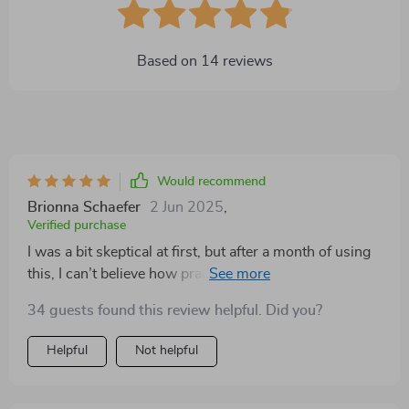
Based on
14
reviews
Would recommend
Brionna Schaefer
2 Jun 2025
,
Verified purchase
I was a bit skeptical at first, but after a month of using
this, I can’t believe how practical it is. My dog loves it!
Whether we’re inside or outside, it’s easy to move
34 guests found this review helpful. Did you?
around, and it feels super sturdy. I also love how
compact it gets when I need to store it away, but it
Helpful
Not helpful
doesn’t take up too much space even when it’s set up.
Perfect for all seasons. This has quickly become my
dog’s favorite spot, and honestly, I’m so glad I bought