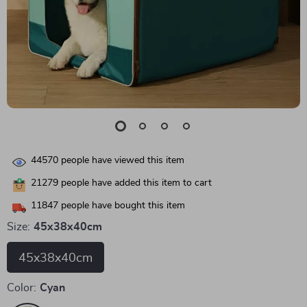
44570
people have viewed this item
21279
people have added this item to cart
11847
people have bought this item
Size:
45x38x40cm
45x38x40cm
Color:
Cyan