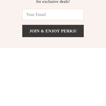
for exclusive deals!
JOIN & ENJOY PERKS!
US $44.97
Add To Cart
US $81.06
Dual-Use Donut Cat
Cozy Plush Dog Bed
Bed & Tunnel
US $18.51
US $14.97
US $40.49
US $41.06
In Stock
In Stock
5.0
4.8
-56%
-83%