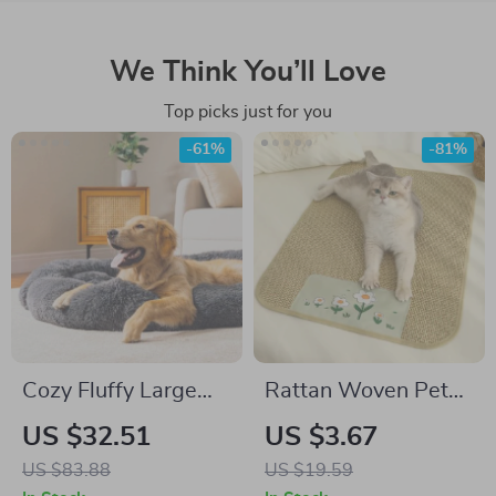
We Think You’ll Love
Top picks just for you
-61%
-81%
Cozy Fluffy Large
Rattan Woven Pet
Dog Bed
Bed Mat
US $32.51
US $3.67
US $83.88
US $19.59