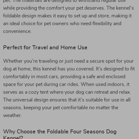
pet. The materials are designed to withstand regular use
while providing the comfort your pet deserves. The kennel’s
foldable design makes it easy to set up and store, making it
an ideal choice for pet owners who need flexibility and
convenience.
Perfect for Travel and Home Use
Whether you’re traveling or just need a secure spot for your
dog at home, this kennel has you covered. It’s designed to fit
comfortably in most cars, providing a safe and enclosed
space for your pet during car rides. When used indoors, it
serves as a cozy tent where your dog can retreat and relax.
The universal design ensures that it’s suitable for use in all
seasons, keeping your pet comfortable no matter the
weather.
Why Choose the Foldable Four Seasons Dog
Kennel?