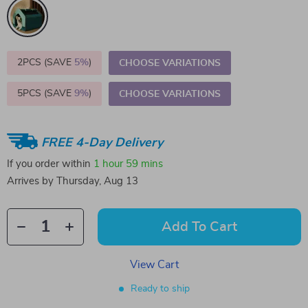
2PCS (SAVE
5%
)
CHOOSE VARIATIONS
5PCS (SAVE
9%
)
CHOOSE VARIATIONS
FREE 4-Day Delivery
If you order within
1 hour
59 mins
Arrives by
Thursday, Aug 13
Add To Cart
View Cart
Ready to ship