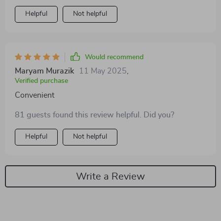
inside, and I feel like this will last us a long time. Highly
Helpful
Not helpful
recommend for any dog owner!
Would recommend
Maryam Murazik
11 May 2025
,
Verified purchase
Convenient
81 guests found this review helpful. Did you?
Helpful
Not helpful
Write a Review