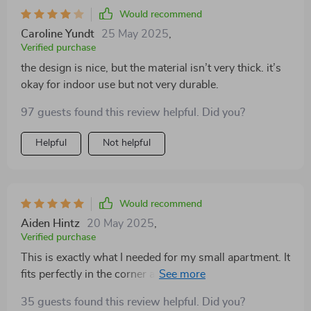
looking for something portable, practical, and reliable,
Would recommend
this is a solid choice. I can’t imagine needing another
Caroline Yundt
25 May 2025
,
kennel after finding this one!
Verified purchase
the design is nice, but the material isn’t very thick. it’s
okay for indoor use but not very durable.
97 guests found this review helpful. Did you?
Helpful
Not helpful
Would recommend
Aiden Hintz
20 May 2025
,
Verified purchase
This is exactly what I needed for my small apartment. It
fits perfectly in the corner and doesn’t take up too
much space. My dog’s new favorite spot, without a
35 guests found this review helpful. Did you?
doubt!