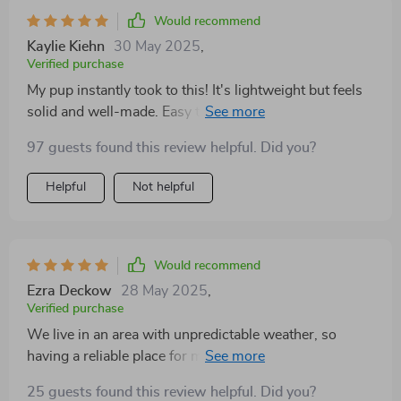
it. It's definitely made our daily routine much smoother!
Would recommend
Kaylie Kiehn
30 May 2025
,
Verified purchase
My pup instantly took to this! It's lightweight but feels
solid and well-made. Easy to fold up, which is great
when I need to store it away. Couldn’t be happier with
97 guests found this review helpful. Did you?
this.
Helpful
Not helpful
Would recommend
Ezra Deckow
28 May 2025
,
Verified purchase
We live in an area with unpredictable weather, so
having a reliable place for my dog to stay cozy was
important. This has been such a relief! It’s well-built,
25 guests found this review helpful. Did you?
easy to set up, and super portable. I’ve already used it