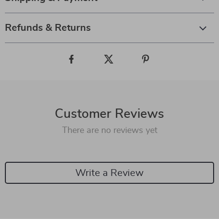
Refunds & Returns
Customer Reviews
There are no reviews yet
Write a Review