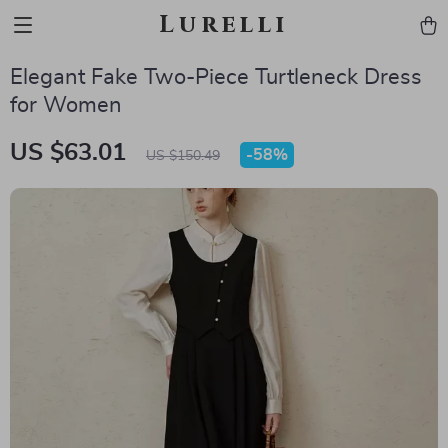
Lurelli
Elegant Fake Two-Piece Turtleneck Dress
for Women
US $63.01
-
58%
US $150.49