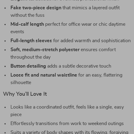
Fake two-piece design
that mimics a layered outfit
without the fuss
Mid-calf length
perfect for office wear or chic daytime
events
Full-length sleeves
for added warmth and sophistication
Soft, medium-stretch polyester
ensures comfort
throughout the day
Button detailing
adds a subtle decorative touch
Loose fit and natural waistline
for an easy, flattering
silhouette
Why You’ll Love It
Looks like a coordinated outfit, feels like a single, easy
piece
Effortlessly transitions from work to weekend outings
Suits a variety of body shapes with its flowing, forgiving