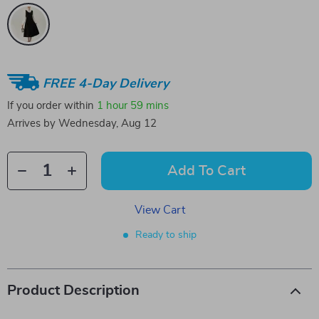
FREE 4-Day Delivery
If you order within
1 hour
59 mins
Arrives by
Wednesday, Aug 12
Add To Cart
View Cart
Ready to ship
Product Description