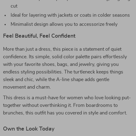
cut
Ideal for layering with jackets or coats in colder seasons
Minimalist design allows you to accessorize freely
Feel Beautiful, Feel Confident
More than just a dress, this piece is a statement of quiet
confidence. Its simple, solid color palette pairs effortlessly
with your favorite shoes, bags, and jewelry, giving you
endless styling possibilities. The turtleneck keeps things
sleek and chic, while the A-line shape adds gentle
movement and charm.
This dress is a must-have for women who love looking put-
together without overthinking it. From boardrooms to
brunches, this outfit has you covered in style and comfort.
Own the Look Today