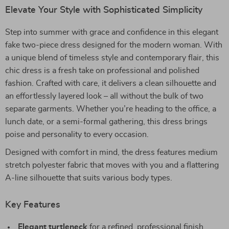
Elevate Your Style with Sophisticated Simplicity
Step into summer with grace and confidence in this elegant
fake two-piece dress designed for the modern woman. With
a unique blend of timeless style and contemporary flair, this
chic dress is a fresh take on professional and polished
fashion. Crafted with care, it delivers a clean silhouette and
an effortlessly layered look – all without the bulk of two
separate garments. Whether you’re heading to the office, a
lunch date, or a semi-formal gathering, this dress brings
poise and personality to every occasion.
Designed with comfort in mind, the dress features medium
stretch polyester fabric that moves with you and a flattering
A-line silhouette that suits various body types.
Key Features
Elegant turtleneck
for a refined, professional finish