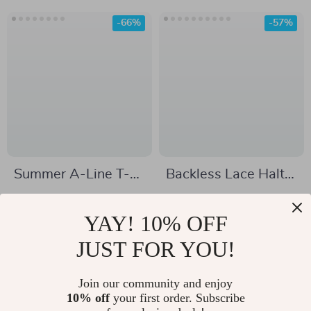
-66%
-57%
Summer A-Line T-
Backless Lace Halter
Shirt Dress with
Maxi Dress
US $74.17
US $32.51
Turn-Down Collar
YAY! 10% OFF
US $215.53
US $75.61
In Stock
JUST FOR YOU!
In Stock
Join our community and enjoy
10% off
your first order. Subscribe
-57%
-65%