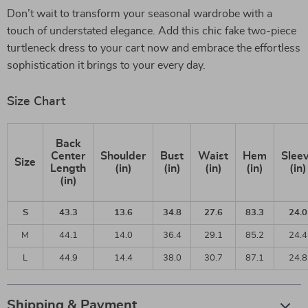
Don’t wait to transform your seasonal wardrobe with a
touch of understated elegance. Add this chic fake two-piece
turtleneck dress to your cart now and embrace the effortless
sophistication it brings to your every day.
Size Chart
Back
Center
Shoulder
Bust
Waist
Hem
Slee
Size
Length
(in)
(in)
(in)
(in)
(in)
(in)
S
43.3
13.6
34.8
27.6
83.3
24.0
M
44.1
14.0
36.4
29.1
85.2
24.4
L
44.9
14.4
38.0
30.7
87.1
24.8
Shipping & Payment