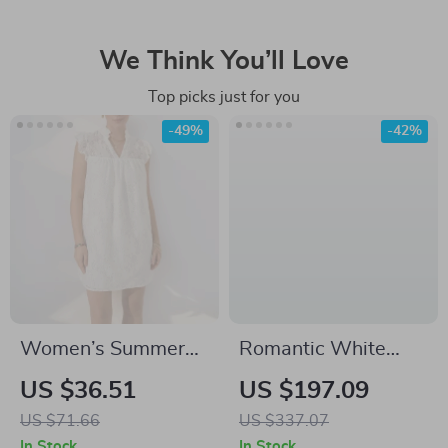
We Think You’ll Love
Top picks just for you
-49%
-42%
Women’s Summer
Romantic White
Casual A-Line Mini
Mini Dress with Bow
US $36.51
US $197.09
Dress
and Square Neckline
US $71.66
US $337.07
for Autumn
In Stock
In Stock