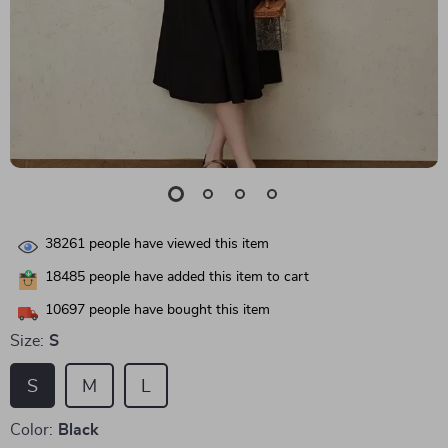
38261
people have viewed this item
18485
people have added this item to cart
10697
people have bought this item
Size:
S
S
M
L
Color:
Black