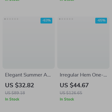
Elegance
-63%
-65%
Elegant Summer A-
Irregular Hem One-
Line Midi Dress for
Shoulder Mini Dress
US $32.82
US $44.67
Women
– Summer Casual A-
US $89.18
US $126.65
Line Style
In Stock
In Stock