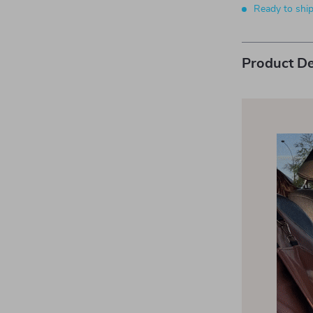
Ready to shi
Product De