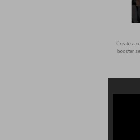
Create a co
booster se