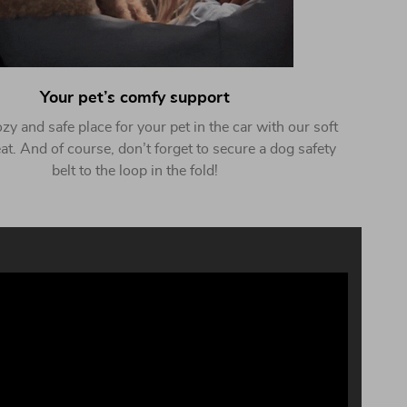
Your pet’s comfy support
zy and safe place for your pet in the car with our soft
at. And of course, don’t forget to secure a dog safety
belt to the loop in the fold!