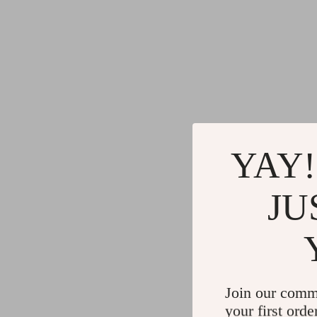
YAY!
JU
Join our comm
your first orde