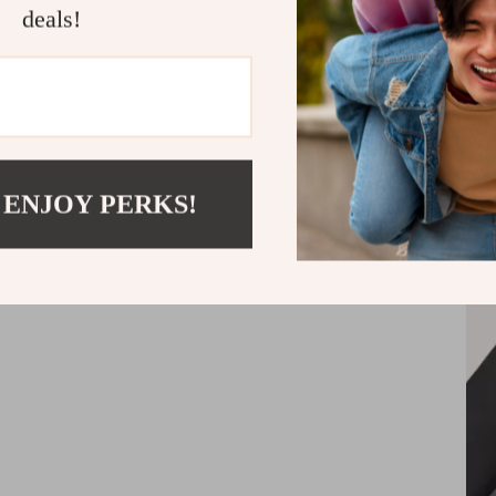
One headre
deals!
firmly hold
 ENJOY PERKS!