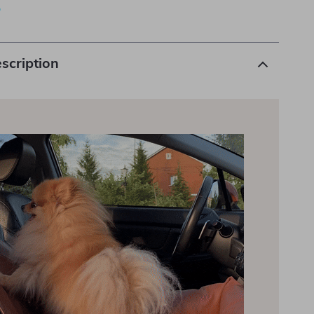
p
scription