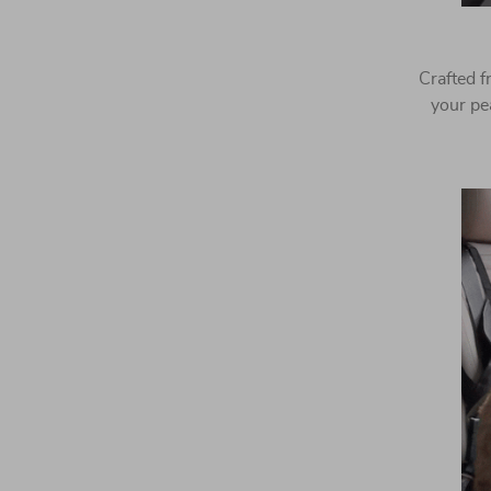
Crafted f
your pe