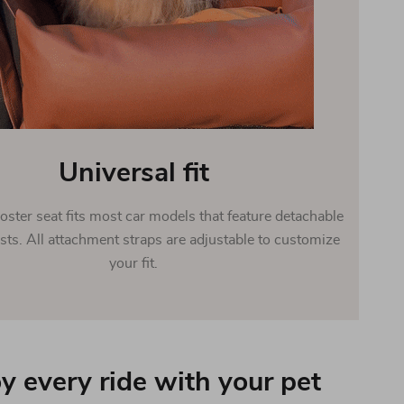
Universal fit
oster seat fits most car models that feature detachable
sts. All attachment straps are adjustable to customize
your fit.
y every ride with your pet