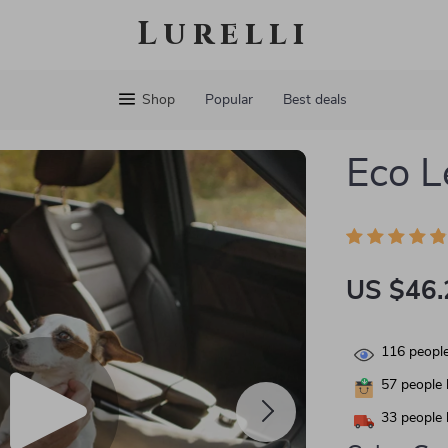
Lurelli
Shop
Popular
Best deals
Eco L
US $46.
116
people
57
people 
33
people 