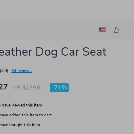
eather Dog Car Seat
(4.9)
64 reviews
27
-
71%
US $159.00
 have viewed this item
have added this item to cart
have bought this item