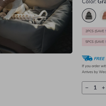
Color:
Gr
2PCS (SAVE
5PCS (SAVE
FREE 
If you order wi
Arrives by
Wed