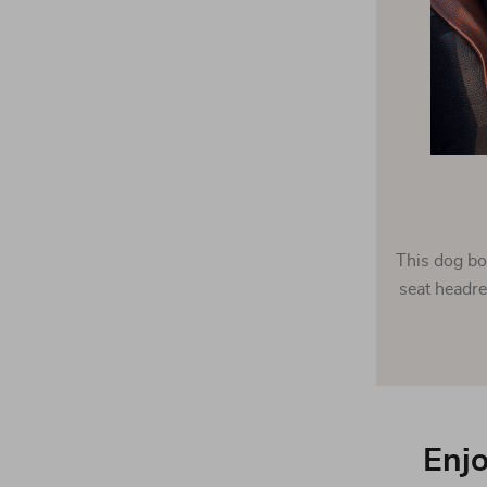
This dog bo
seat headre
Enjo