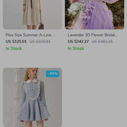
Plus Size Summer A-Line
Lavender 3D Flower Bridal
Shirt Dress with Lapel
Party Dress with Long Puff
US $125.01
US $326.91
US $342.27
US $482.25
Neckline
Sleeves
In Stock
In Stock
-49%