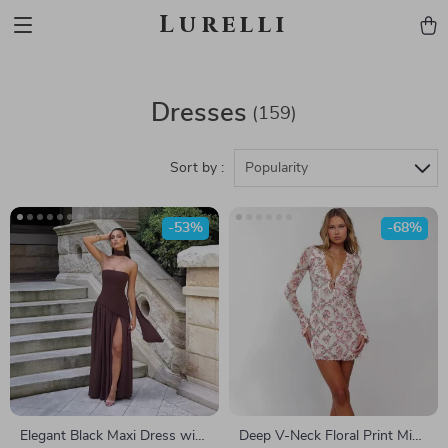
Lurelli
Dresses
(159)
Sort by :
Popularity
-53%
-68%
Elegant Black Maxi Dress with
Deep V-Neck Floral Print Mini