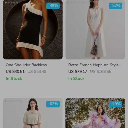
-48%
-52%
One Shoulder Backless
Retro French Hepburn Style
Colorblock Mini Dress
White Summer Dress
US $30.51
US $58.49
US $79.17
US $166.65
In Stock
In Stock
-62%
-29%