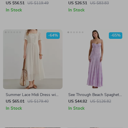
Scarf
Dress with Lace-Up Front
US $56.51
US $119.49
US $26.51
US $83.83
and Long Sleeves
In Stock
In Stock
-64%
-65%
Summer Lace Midi Dress with
See Through Beach Spaghetti
Square Neck
Maxi Dress for Women
US $65.01
US $179.40
US $44.82
US $126.82
In Stock
In Stock