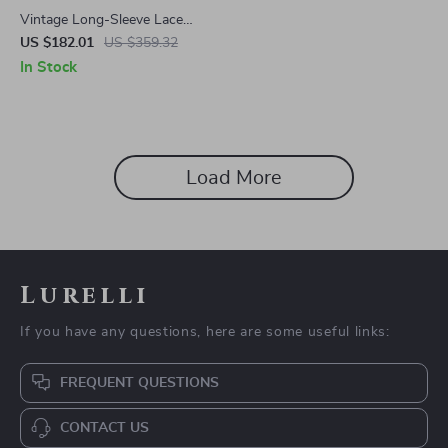
Vintage Long-Sleeve Lace
Short Dress with Doll Collar
US $182.01
US $359.32
In Stock
Load More
Lurelli
If you have any questions, here are some useful links:
FREQUENT QUESTIONS
CONTACT US