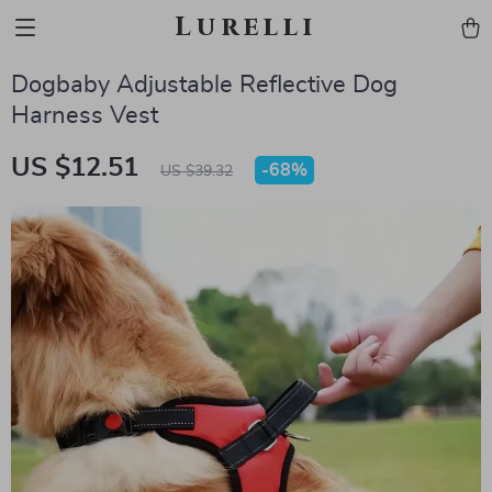
Lurelli
Dogbaby Adjustable Reflective Dog
Harness Vest
US $12.51
-
68%
US $39.32