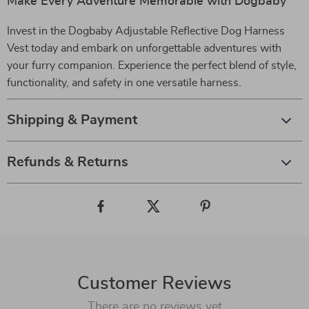
Make Every Adventure Memorable with Dogbaby
Invest in the Dogbaby Adjustable Reflective Dog Harness
Vest today and embark on unforgettable adventures with
your furry companion. Experience the perfect blend of style,
functionality, and safety in one versatile harness.
Shipping & Payment
Refunds & Returns
Customer Reviews
There are no reviews yet