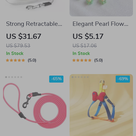
Strong Retractable
Elegant Pearl Flower
Dog Leash with
Pet Collar
US $31.67
US $5.17
Ergonomic Handle
US $79.53
US $17.06
and One-Handed
In Stock
In Stock
Brake
5.0
5.0
-65%
-69%