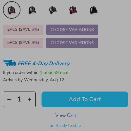
2PCS (SAVE
5%
)
CHOOSE VARIATIONS
5PCS (SAVE
9%
)
CHOOSE VARIATIONS
FREE 4-Day Delivery
If you order within
1 hour
59 mins
Arrives by
Wednesday, Aug 12
Add To Cart
View Cart
Ready to ship