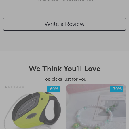
Write a Review
We Think You’ll Love
Top picks just for you
-60%
-70%