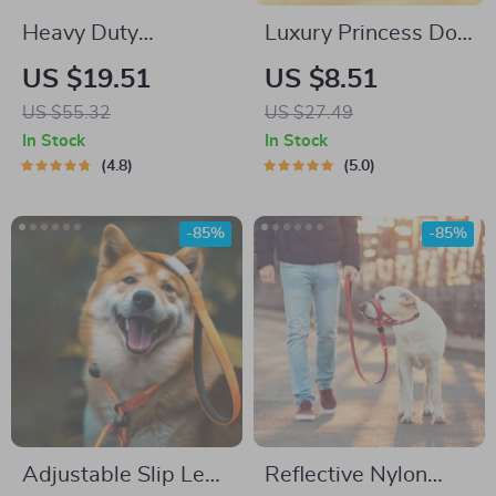
Heavy Duty
Luxury Princess Dog
Waterproof Dog
Harness Set
US $19.51
US $8.51
Training Leash for
US $55.32
US $27.49
Small, Medium, and
In Stock
In Stock
Large Dogs
4.8
5.0
-85%
-85%
Adjustable Slip Lead
Reflective Nylon