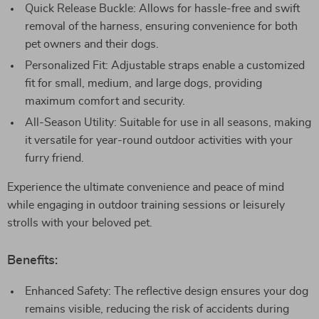
Quick Release Buckle: Allows for hassle-free and swift
removal of the harness, ensuring convenience for both
pet owners and their dogs.
Personalized Fit: Adjustable straps enable a customized
fit for small, medium, and large dogs, providing
maximum comfort and security.
All-Season Utility: Suitable for use in all seasons, making
it versatile for year-round outdoor activities with your
furry friend.
Experience the ultimate convenience and peace of mind
while engaging in outdoor training sessions or leisurely
strolls with your beloved pet.
Benefits:
Enhanced Safety: The reflective design ensures your dog
remains visible, reducing the risk of accidents during