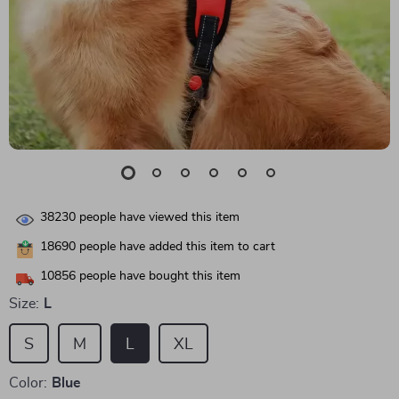
38230
people have viewed this item
18690
people have added this item to cart
10856
people have bought this item
Size:
L
S
M
L
XL
Color:
Blue