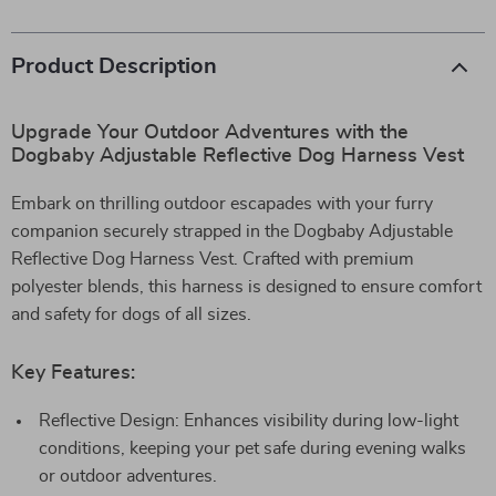
Product Description
Upgrade Your Outdoor Adventures with the
Dogbaby Adjustable Reflective Dog Harness Vest
Embark on thrilling outdoor escapades with your furry
companion securely strapped in the Dogbaby Adjustable
Reflective Dog Harness Vest. Crafted with premium
polyester blends, this harness is designed to ensure comfort
and safety for dogs of all sizes.
Key Features:
Reflective Design: Enhances visibility during low-light
conditions, keeping your pet safe during evening walks
or outdoor adventures.