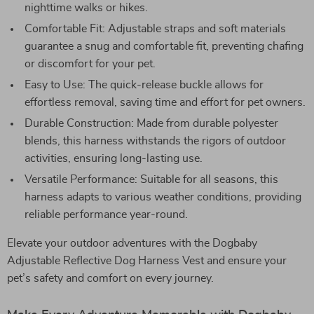
nighttime walks or hikes.
Comfortable Fit: Adjustable straps and soft materials
guarantee a snug and comfortable fit, preventing chafing
or discomfort for your pet.
Easy to Use: The quick-release buckle allows for
effortless removal, saving time and effort for pet owners.
Durable Construction: Made from durable polyester
blends, this harness withstands the rigors of outdoor
activities, ensuring long-lasting use.
Versatile Performance: Suitable for all seasons, this
harness adapts to various weather conditions, providing
reliable performance year-round.
Elevate your outdoor adventures with the Dogbaby
Adjustable Reflective Dog Harness Vest and ensure your
pet’s safety and comfort on every journey.