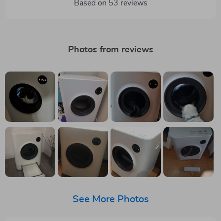
Based on
53
reviews
Photos from reviews
See More Photos