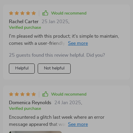
This clever feature has heralded a new era of
freshness, allowing me to bid farewell to the perpetual
Would recommend
cycle of buying and replacing traditional deodorizers.
Rachel Carter
25 Jan 2025
,
Maintenance has become a far less daunting task, with
Verified purchase
cleanliness being remarkably easy to uphold. 🌿
I'm pleased with this product; it's simple to maintain,
comes with a user-friendly app, and both of my cats
have taken to it well. Great work!
25 guests found this review helpful. Did you?
Helpful
Not helpful
Would recommend
Domenica Reynolds
24 Jan 2025
,
Verified purchase
Encountered a glitch last week where an error
message appeared that wasn't listed in the manual, but
a second reset resolved the issue. Initially, my cat was