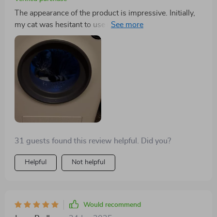
The appearance of the product is impressive. Initially,
my cat was hesitant to use it, but necessity has led her
to become acquainted with it. The interior light is a
thoughtful addition, aiding visibility. This feature is
much appreciated.
31 guests found this review helpful. Did you?
Helpful
Not helpful
Would recommend