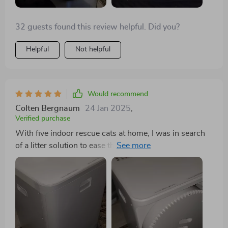
32 guests found this review helpful. Did you?
Helpful
Not helpful
Would recommend
Colten Bergnaum
24 Jan 2025
,
Verified purchase
With five indoor rescue cats at home, I was in search
of a litter solution to ease the cleaning process. This
large-sized unit has significantly contributed to that,
with two of my cats quickly adapting to it, another
joining in after six weeks, and the remaining showing
interest. Monitoring via a "Kitty Potty Cam" has helped
me track their usage and match it with the app's data,
offering insight into their gradual acceptance. The only