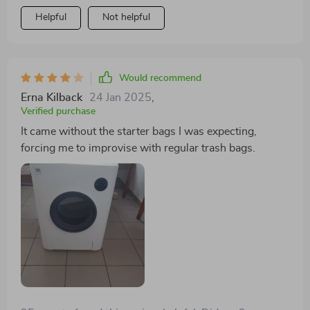
Helpful
Not helpful
Would recommend
Erna Kilback
24 Jan 2025
,
Verified purchase
It came without the starter bags I was expecting,
forcing me to improvise with regular trash bags.