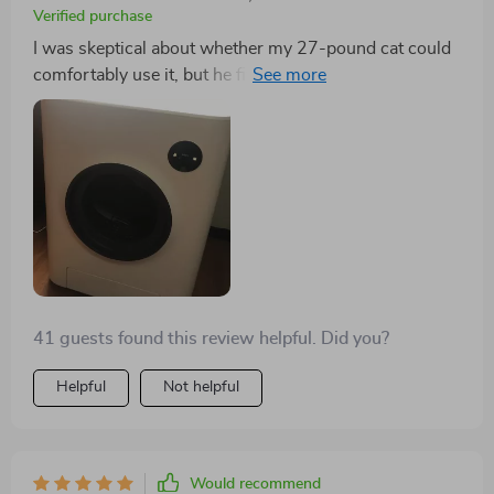
Verified purchase
I was skeptical about whether my 27-pound cat could
comfortably use it, but he fits and seems comfortable.
So far, it's living up to its promises. I'm just hopeful
that its electronic components will remain reliable over
time. My cats were initially cautious but are gradually
becoming accustomed to it.
41 guests found this review helpful. Did you?
Helpful
Not helpful
Would recommend