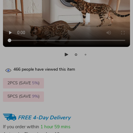
466
people have viewed this item
2PCS (SAVE
5%
)
5PCS (SAVE
9%
)
FREE 4-Day Delivery
If you order within
1 hour
59 mins