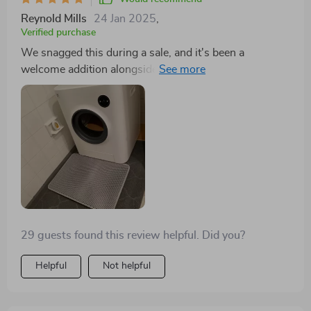
of mind it brings, especially for short trips away, are
Reynold Mills
24 Jan 2025
,
invaluable.
Verified purchase
We snagged this during a sale, and it's been a
welcome addition alongside our noisier, pricier brand
(irobot). This auto-cleaning litter box stands out for its
value, especially with the addition of two more cats to
our household.
29 guests found this review helpful. Did you?
Helpful
Not helpful