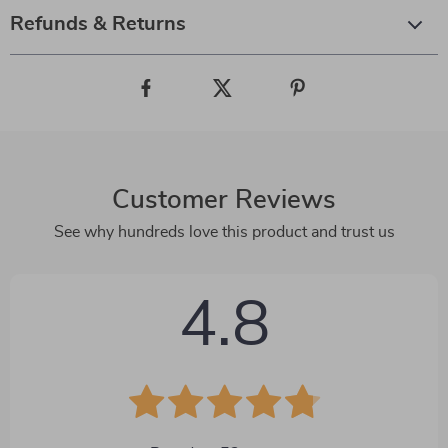
Refunds & Returns
Customer Reviews
See why hundreds love this product and trust us
4.8