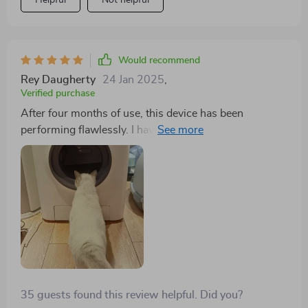
Helpful
Not helpful
Would recommend
Rey Daugherty
24 Jan 2025
,
Verified purchase
After four months of use, this device has been
performing flawlessly. I haven't needed to clean it yet,
though the app could be more informative, especially
regarding tracking my cat's usage patterns. Despite
this minor drawback, I'm very pleased with the product
and would definitely purchase it again.
35 guests found this review helpful. Did you?