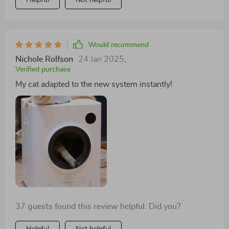
Helpful
Not helpful
cleanliness and convenience—isn't compromised, and
when customer service is responsive and helpful. I
wholeheartedly endorse this product and encourage
others to give it a try. 😊💖👍
Would recommend
Nichole Rolfson
24 Jan 2025
,
Verified purchase
My cat adapted to the new system instantly!
37 guests found this review helpful. Did you?