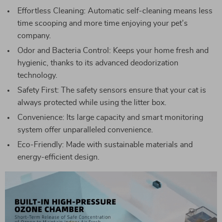
Effortless Cleaning: Automatic self-cleaning means less
time scooping and more time enjoying your pet’s
company.
Odor and Bacteria Control: Keeps your home fresh and
hygienic, thanks to its advanced deodorization
technology.
Safety First: The safety sensors ensure that your cat is
always protected while using the litter box.
Convenience: Its large capacity and smart monitoring
system offer unparalleled convenience.
Eco-Friendly: Made with sustainable materials and
energy-efficient design.