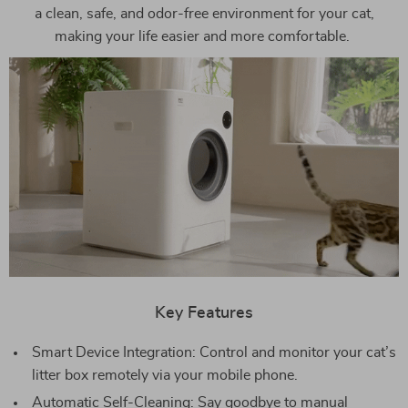
a clean, safe, and odor-free environment for your cat,
making your life easier and more comfortable.
Key Features
Smart Device Integration: Control and monitor your cat’s
litter box remotely via your mobile phone.
Automatic Self-Cleaning: Say goodbye to manual