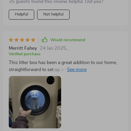
35 guests found this review helpful. Did you?
Helpful
Not helpful
Would recommend
Merritt Fahey
24 Jan 2025
,
Verified purchase
This litter box has been a great addition to our home,
straightforward to set up and excellent at controlling
odors, which is vital in our household with multiple
cats. We've had it for a month without any problems,
though integrating it with its app was a bit challenging,
likely due to my mistake, but it proved time-
consuming. Now operational, the app provides useful
information. I've found that regular kitchen drawstring
bags fit perfectly as liners. We were so satisfied that
we purchased a second unit. Despite their cost, the