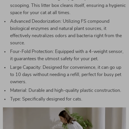
scooping. This litter box cleans itself, ensuring a hygienic
space for your cat at all times.
Advanced Deodorization: Utilizing FS compound
biological enzymes and natural plant sources, it
effectively neutralizes odors and bacteria right from the
source.
Four-Fold Protection: Equipped with a 4-weight sensor,
it guarantees the utmost safety for your pet.
Large Capacity: Designed for convenience, it can go up
to 10 days without needing a refill, perfect for busy pet
owners.
Material: Durable and high-quality plastic construction.
Type: Specifically designed for cats.