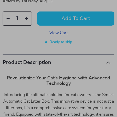
Arrives by
Thursday, Aug 13
Add To Cart
View Cart
Ready to ship
Product Description
Revolutionize Your Cat’s Hygiene with Advanced
Technology
Introducing the ultimate solution for cat owners – the Smart
Automatic Cat Litter Box. This innovative device is not just a
litter box; it’s a comprehensive care system for your furry
friend. Equipped with state-of-the-art technology, it ensures