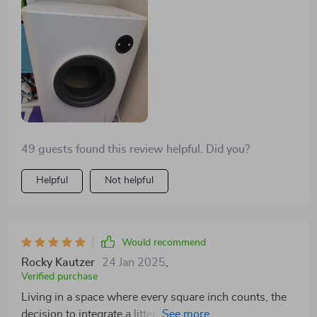
reluctant, but eventually started using it without any
complaints, and now she seems fascinated by
watching it operate. I'm really happy I didn't go with a
cheaper option that lacked a motion sensor to halt
operation, as this one includes that safety feature,
making it a much better choice.
49 guests found this review helpful. Did you?
Helpful
Not helpful
Would recommend
Rocky Kautzer
24 Jan 2025
,
Verified purchase
Living in a space where every square inch counts, the
decision to integrate a litter box into my furniture setup