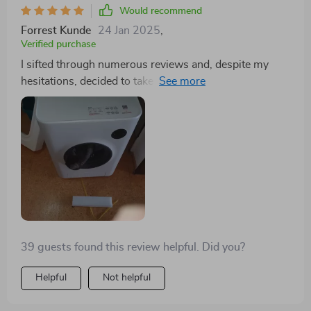
contributes to significant litter savings over time,
Would recommend
thanks to its efficient use of materials.
Forrest Kunde
24 Jan 2025
,
Verified purchase
I sifted through numerous reviews and, despite my
hesitations, decided to take the plunge. And now,
there's no turning back for me. The days of scooping,
topping up with fresh litter, or using air fresheners are
long gone. There's no lingering odor; it simply works
flawlessly. I found the concept intriguing and setting it
up was straightforward. Trust me, it's completely
worth the investment.
39 guests found this review helpful. Did you?
Helpful
Not helpful