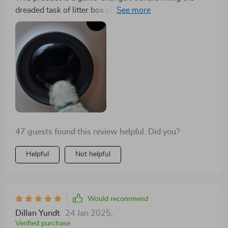
withstood weights exceeding 10 pounds without any
dreaded task of litter box cleaning into something
hint of strain. Its suitability for my single, small cat is
manageable. The biggest challenge has been sourcing
beyond reproach, although I concede that households
liners that fit well, but we're adapting. The benefits
with multiple or larger felines might find the entryway
include ease of cleaning, odor elimination, litter
a tad restrictive.
savings, and an aesthetically pleasing design. The
downsides are the initial reluctance of one cat to use it,
taking three weeks to adjust, the difficulty in finding
compatible liners, and the initial cost. Despite these
points, we're highly satisfied and recommend it to
others.
47 guests found this review helpful. Did you?
Helpful
Not helpful
Would recommend
Dillan Yundt
24 Jan 2025
,
Verified purchase