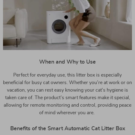
When and Why to Use
Perfect for everyday use, this litter box is especially
beneficial for busy cat owners. Whether you’re at work or on
vacation, you can rest easy knowing your cat’s hygiene is
taken care of. The product’s smart features make it special,
allowing for remote monitoring and control, providing peace
of mind wherever you are.
Benefits of the Smart Automatic Cat Litter Box