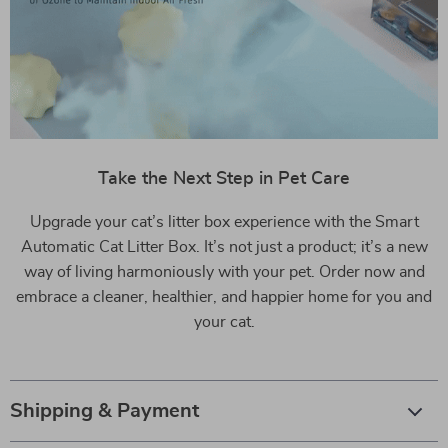
Take the Next Step in Pet Care
Upgrade your cat’s litter box experience with the Smart
Automatic Cat Litter Box. It’s not just a product; it’s a new
way of living harmoniously with your pet. Order now and
embrace a cleaner, healthier, and happier home for you and
your cat.
Shipping & Payment