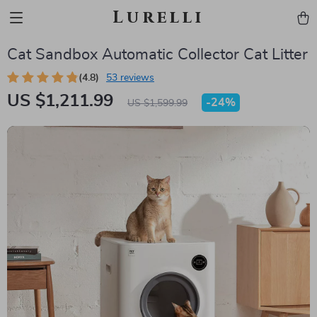
Lurelli
Cat Sandbox Automatic Collector Cat Litter
(4.8)
53 reviews
US $1,211.99
-
24%
US $1,599.99