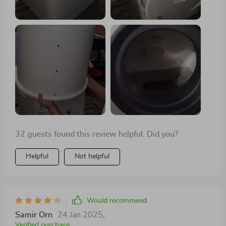
hiccup might be the small entrance, which seems to be
a temporary barrier for some. Note that it doesn't come
with bags, requiring specific types for optimal use.
Overall, it's performing well, promising long-term
utility.
32 guests found this review helpful. Did you?
Helpful
Not helpful
Would recommend
Samir Orn
24 Jan 2025
,
Verified purchase