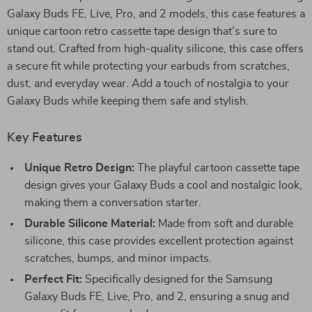
Galaxy Buds FE, Live, Pro, and 2 models, this case features a
unique cartoon retro cassette tape design that’s sure to
stand out. Crafted from high-quality silicone, this case offers
a secure fit while protecting your earbuds from scratches,
dust, and everyday wear. Add a touch of nostalgia to your
Galaxy Buds while keeping them safe and stylish.
Key Features
Unique Retro Design:
The playful cartoon cassette tape
design gives your Galaxy Buds a cool and nostalgic look,
making them a conversation starter.
Durable Silicone Material:
Made from soft and durable
silicone, this case provides excellent protection against
scratches, bumps, and minor impacts.
Perfect Fit:
Specifically designed for the Samsung
Galaxy Buds FE, Live, Pro, and 2, ensuring a snug and