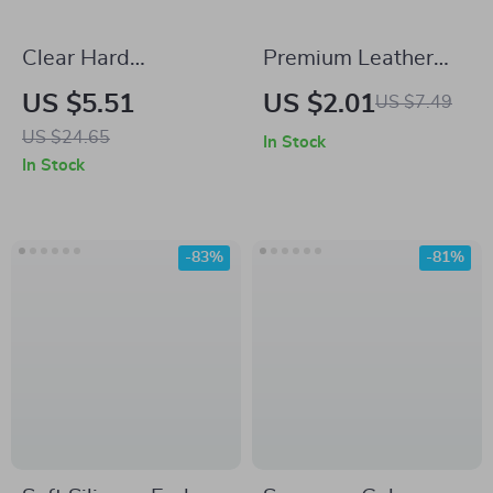
Clear Hard
Premium Leather
Protective Case for
Earphone Case for
US $5.51
US $2.01
US $7.49
Samsung Galaxy
Samsung Galaxy
US $24.65
In Stock
Buds Pro, Buds2,
Buds 3 Pro
In Stock
Buds Live, and
Buds2 Pro
-83%
-81%