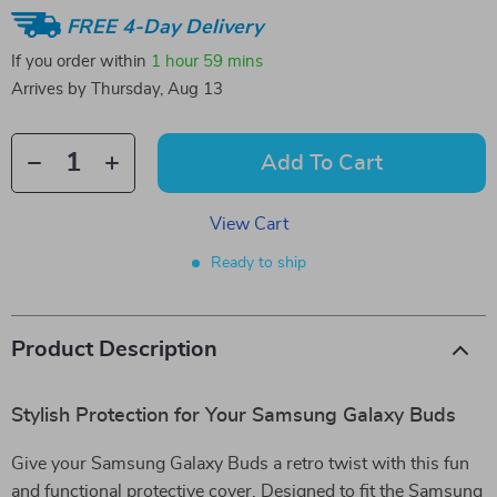
FREE 4-Day Delivery
If you order within
1 hour
59 mins
Arrives by
Thursday, Aug 13
Add To Cart
View Cart
Ready to ship
Product Description
Stylish Protection for Your Samsung Galaxy Buds
Give your Samsung Galaxy Buds a retro twist with this fun
and functional protective cover. Designed to fit the Samsung