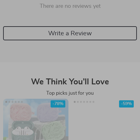
There are no reviews yet
Write a Review
We Think You’ll Love
Top picks just for you
-78%
-59%