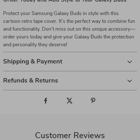
Order Today and Add Style to Your Galaxy Buds
Protect your Samsung Galaxy Buds in style with this
cartoon retro tape cover. It’s the perfect way to combine fun
and functionality. Don’t miss out on this unique accessory—
order yours today and give your Galaxy Buds the protection
and personality they deserve!
Shipping & Payment
Refunds & Returns
Customer Reviews