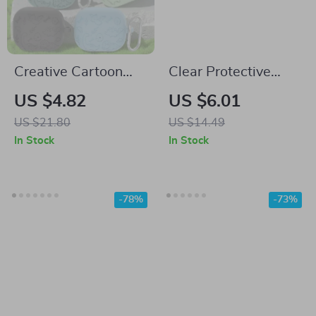
Creative Cartoon
Clear Protective
Silicone Case for
Case with Hook for
US $4.82
US $6.01
Samsung Galaxy
Samsung Galaxy
US $21.80
US $14.49
Buds
Buds 2 Pro & Buds
In Stock
In Stock
Live
-78%
-73%