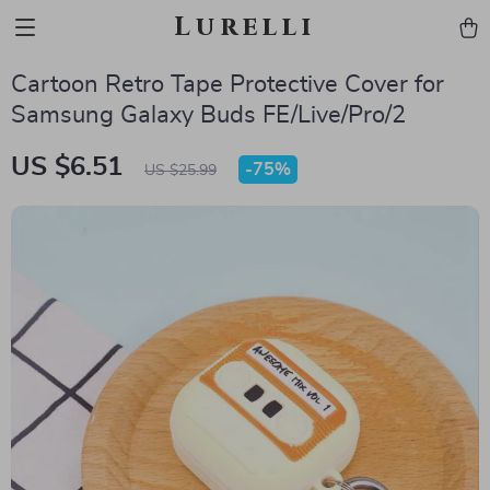
Lurelli
Cartoon Retro Tape Protective Cover for
Samsung Galaxy Buds FE/Live/Pro/2
US $6.51
-
75%
US $25.99