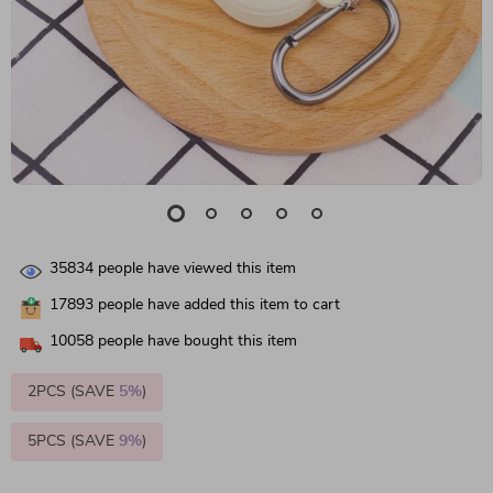
35834
people have viewed this item
17893
people have added this item to cart
10058
people have bought this item
2PCS (SAVE
5%
)
5PCS (SAVE
9%
)