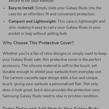
secure fit for your earbuds.
Easy to Install:
Simply slide your Galaxy Buds into the
case for an effortless fit and convenient protection.
Compact and Lightweight:
This case is lightweight and
slim, making it easy to carry your Galaxy Buds in your
pocket or bag without adding bulk.
Why Choose This Protective Cover?
Whether you’re a fan of retro designs or simply want to keep
your Galaxy Buds safe, this protective cover is the perfect
accessory. The silicone material is soft to the touch, yet
durable enough to shield your earbuds from everyday use.
The cartoon cassette tape design adds a fun and unique
touch, giving your earbuds a personalized flair. Not only
does it look great, but it also provides the protection your
Samsung Galaxy Buds need to stay in pristine condition.