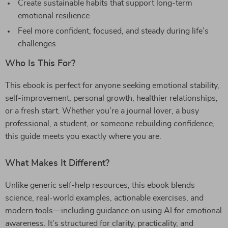
Create sustainable habits that support long-term
emotional resilience
Feel more confident, focused, and steady during life’s
challenges
Who Is This For?
This ebook is perfect for anyone seeking emotional stability,
self-improvement, personal growth, healthier relationships,
or a fresh start. Whether you’re a journal lover, a busy
professional, a student, or someone rebuilding confidence,
this guide meets you exactly where you are.
What Makes It Different?
Unlike generic self-help resources, this ebook blends
science, real-world examples, actionable exercises, and
modern tools—including guidance on using AI for emotional
awareness. It’s structured for clarity, practicality, and