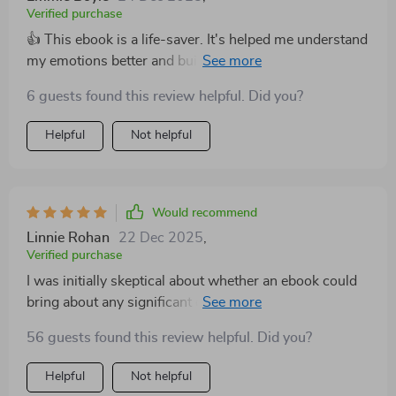
Verified purchase
👍 This ebook is a life-saver. It's helped me understand
my emotions better and build resilience. Truly
transformative!
6 guests found this review helpful. Did you?
Helpful
Not helpful
Would recommend
Linnie Rohan
22 Dec 2025
,
Verified purchase
I was initially skeptical about whether an ebook could
bring about any significant change in me – but boy was
I wrong! This guide on building emotional resilience
56 guests found this review helpful. Did you?
has proven to be instrumental in reshaping how I
perceive myself and handle stressful situations. Not
Helpful
Not helpful
only does it provide strategies for cultivating emotional