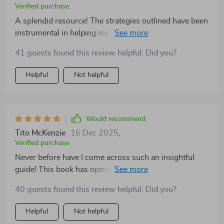
Verified purchase
A splendid resource! The strategies outlined have been
instrumental in helping me navigate through tough
times with grace and strength 😊
41 guests found this review helpful. Did you?
Helpful
Not helpful
Would recommend
Tito McKenzie
16 Dec 2025
,
Verified purchase
Never before have I come across such an insightful
guide! This book has opened my eyes to new ways of
handling emotions - turning them into strengths rather
40 guests found this review helpful. Did you?
than weaknesses. Instead of feeling overwhelmed by
my feelings, I now feel empowered to take control of
Helpful
Not helpful
them thanks to the techniques outlined in this