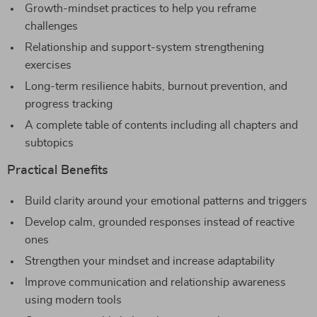
Growth-mindset practices to help you reframe
challenges
Relationship and support-system strengthening
exercises
Long-term resilience habits, burnout prevention, and
progress tracking
A complete table of contents including all chapters and
subtopics
Practical Benefits
Build clarity around your emotional patterns and triggers
Develop calm, grounded responses instead of reactive
ones
Strengthen your mindset and increase adaptability
Improve communication and relationship awareness
using modern tools