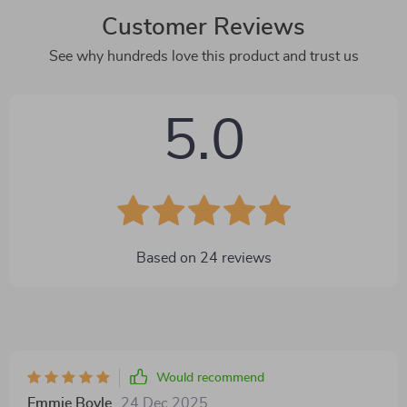
Customer Reviews
See why hundreds love this product and trust us
5.0
Based on
24
reviews
Would recommend
Emmie Boyle
24 Dec 2025
,