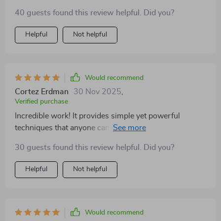
change 💪
40 guests found this review helpful. Did you?
Helpful
Not helpful
Would recommend
Cortez Erdman
30 Nov 2025
,
Verified purchase
Incredible work! It provides simple yet powerful
techniques that anyone can use to foster emotional
resilience. Highly recommended!
30 guests found this review helpful. Did you?
Helpful
Not helpful
Would recommend