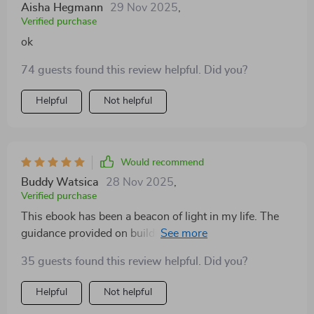
Aisha Hegmann
29 Nov 2025
,
Verified purchase
ok
74 guests found this review helpful. Did you?
Helpful
Not helpful
Would recommend
Buddy Watsica
28 Nov 2025
,
Verified purchase
This ebook has been a beacon of light in my life. The
guidance provided on building emotional resilience is
clear, concise, and incredibly effective. It's shifted my
35 guests found this review helpful. Did you?
mindset to a healthier one.
Helpful
Not helpful