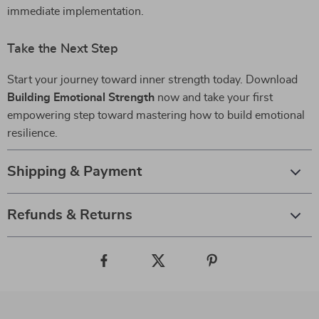
immediate implementation.
Take the Next Step
Start your journey toward inner strength today. Download
Building Emotional Strength
now and take your first
empowering step toward mastering how to build emotional
resilience.
Shipping & Payment
Refunds & Returns