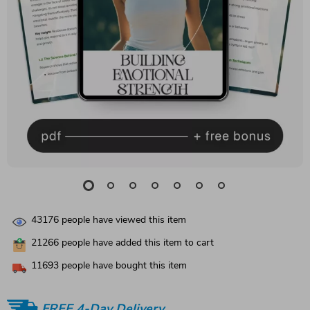
43176
people have viewed this item
21266
people have added this item to cart
11693
people have bought this item
FREE 4-Day Delivery