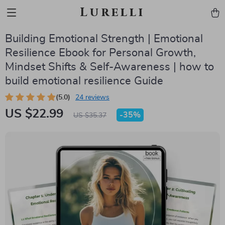
Lurelli
Building Emotional Strength | Emotional
Resilience Ebook for Personal Growth,
Mindset Shifts & Self-Awareness | how to
build emotional resilience Guide
(5.0)
24 reviews
US $22.99
-
35%
US $35.37