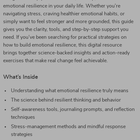
emotional resilience in your daily life. Whether you’re
navigating stress, craving healthier emotional habits, or
simply want to feel stronger and more grounded, this guide
gives you the clarity, tools, and step-by-step support you
need. If you’ve been searching for practical strategies on
how to build emotional resilience, this digital resource
brings together science-backed insights and action-ready
exercises that make real change feel achievable.
What’s Inside
Understanding what emotional resilience truly means
The science behind resilient thinking and behavior
Self-awareness tools, journaling prompts, and reflection
techniques
Stress-management methods and mindful response
strategies