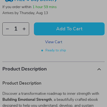
If you order within
1 hour
59 mins
Arrives by
Thursday, Aug 13
Add To Cart
View Cart
Ready to ship
Product Description
Product Description
Discover a transformative roadmap to inner strength with
Building Emotional Strength
, a beautifully crafted ebook
designed to help you understand, develop, and sustain