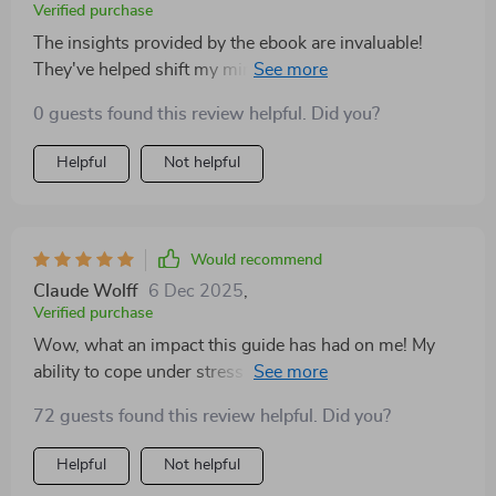
Verified purchase
The insights provided by the ebook are invaluable!
They've helped shift my mindset to a much healthier
one.
0 guests found this review helpful. Did you?
Helpful
Not helpful
Would recommend
Claude Wolff
6 Dec 2025
,
Verified purchase
Wow, what an impact this guide has had on me! My
ability to cope under stress has improved dramatically
after implementing the strategies suggested 🙌
72 guests found this review helpful. Did you?
Helpful
Not helpful