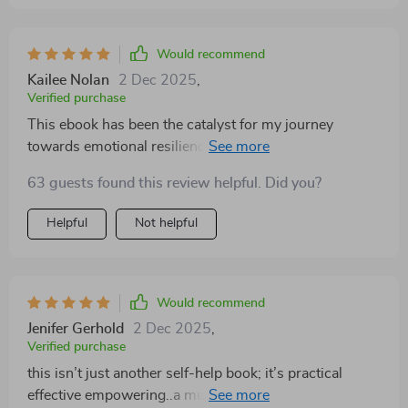
Would recommend
Kailee Nolan
2 Dec 2025
,
Verified purchase
This ebook has been the catalyst for my journey
towards emotional resilience. It's not just a guide, but a
companion that walks you through the process of
63 guests found this review helpful. Did you?
understanding your emotions and how to handle them
effectively. The chapters are well-structured, providing
Helpful
Not helpful
clear explanations and practical strategies on fostering
personal growth, shifting mindsets, and promoting
self-awareness. I've found it incredibly helpful in
managing stress levels and navigating life's challenges
Would recommend
with more grace than ever before.
Jenifer Gerhold
2 Dec 2025
,
Verified purchase
this isn’t just another self-help book; it’s practical
effective empowering..a must-read if you want real