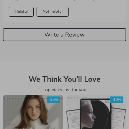
Helpful
Not helpful
Write a Review
We Think You’ll Love
Top picks just for you
-35%
-10%