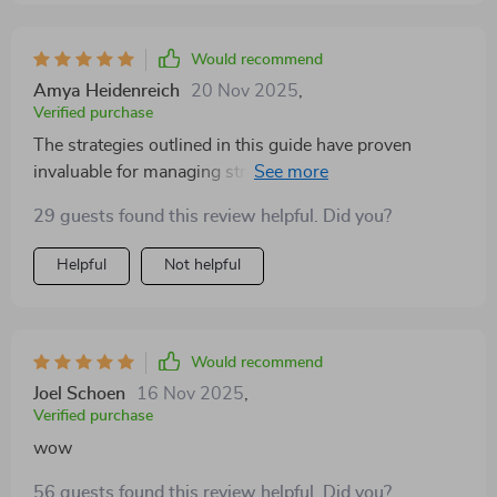
Would recommend
Amya Heidenreich
20 Nov 2025
,
Verified purchase
The strategies outlined in this guide have proven
invaluable for managing stress and fostering self-
growth. My mental well-being has improved
29 guests found this review helpful. Did you?
significantly since reading it – definitely worth every
penny!
Helpful
Not helpful
Would recommend
Joel Schoen
16 Nov 2025
,
Verified purchase
wow
56 guests found this review helpful. Did you?