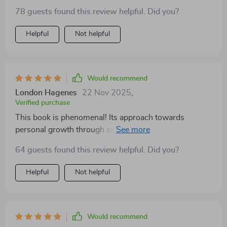
to build up your emotional strength than with easy-to-
78 guests found this review helpful. Did you?
follow steps? From fostering personal growth to
promoting self-awareness - every aspect covered here
Helpful
Not helpful
contributes significantly towards improving mental
wellbeing. Reading this guide felt like embarking on a
journey towards becoming a stronger version of
myself!
Would recommend
London Hagenes
22 Nov 2025
,
Verified purchase
This book is phenomenal! Its approach towards
personal growth through self-awareness and
emotional resilience is just what I needed. My
64 guests found this review helpful. Did you?
perspective on dealing with emotions has changed
drastically for the better.
Helpful
Not helpful
Would recommend