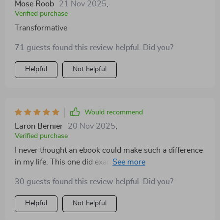
Mose Roob
21 Nov 2025
,
Verified purchase
Transformative
71 guests found this review helpful. Did you?
Helpful
Not helpful
Would recommend
Laron Bernier
20 Nov 2025
,
Verified purchase
I never thought an ebook could make such a difference
in my life. This one did exactly that by teaching me
how to build emotional resilience effectively - it’s been
30 guests found this review helpful. Did you?
transformative!
Helpful
Not helpful