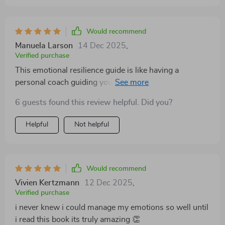
invaluable resource. Plus, the focus on mindset shifts
and self-awareness is truly transformative; it’s like
seeing yourself under a whole new light!
Would recommend
Manuela Larson
14 Dec 2025
,
Verified purchase
This emotional resilience guide is like having a
personal coach guiding you towards self-awareness
and personal growth. Couldn't ask for more!
6 guests found this review helpful. Did you?
Helpful
Not helpful
Would recommend
Vivien Kertzmann
12 Dec 2025
,
Verified purchase
i never knew i could manage my emotions so well until
i read this book its truly amazing 👏