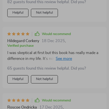
82 guests found this review helpful. Did you?
reading it.
Helpful
Not helpful
Would recommend
Hildegard Corkery
18 Dec 2025
,
Verified purchase
I was skeptical at first but this book has really made a
difference in my life. It’s not just about understanding
your feelings, but also how to handle them effectively.
65 guests found this review helpful. Did you?
Helpful
Not helpful
Would recommend
Roscoe Ondricka
17 Dec 2025
,