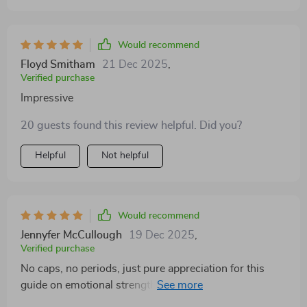
strength, but also sheds light on personal growth
aspects that often go unnoticed or ignored.
Would recommend
Floyd Smitham
21 Dec 2025
,
Verified purchase
Impressive
20 guests found this review helpful. Did you?
Helpful
Not helpful
Would recommend
Jennyfer McCullough
19 Dec 2025
,
Verified purchase
No caps, no periods, just pure appreciation for this
guide on emotional strength! it's been an eye-opener
and I've seen significant changes in myself since