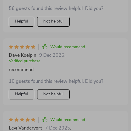
56 guests found this review helpful. Did you?
Helpful
Not helpful
Would recommend
Dave Koelpin
9 Dec 2025
,
Verified purchase
recommend
10 guests found this review helpful. Did you?
Helpful
Not helpful
Would recommend
Levi Vandervort
7 Dec 2025
,