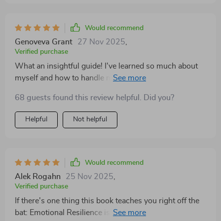
Would recommend
Genoveva Grant
27 Nov 2025
,
Verified purchase
What an insightful guide! I've learned so much about
myself and how to handle my emotions better. It's truly
helped me grow personally and build up emotional
68 guests found this review helpful. Did you?
strength that I didn't know I had.
Helpful
Not helpful
Would recommend
Alek Rogahn
25 Nov 2025
,
Verified purchase
If there's one thing this book teaches you right off the
bat: Emotional Resilience is key! And what better way