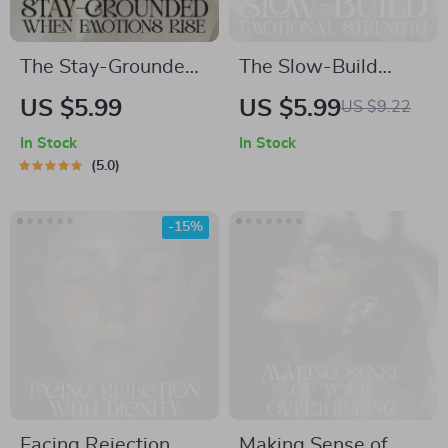
The Stay-Grounded
The Slow-Build
When Emotions Rise
Emotional Strength |
US $5.99
US $5.99
US $9.22
| Printable Checklist
Printable
In Stock
In Stock
for Calm Control |
Mindfulness &
5.0
Ways to Stay
Resilience Checklist
Grounded When
| How to Build
-15%
Emotions Rise
Emotional Strength
Slowly
Facing Rejection
Making Sense of