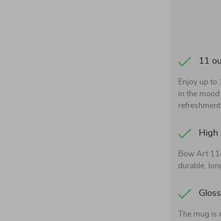
11 o
Enjoy up to
in the mood 
refreshment,
High 
Bow Art 11o
durable, lon
Gloss
The mug is 