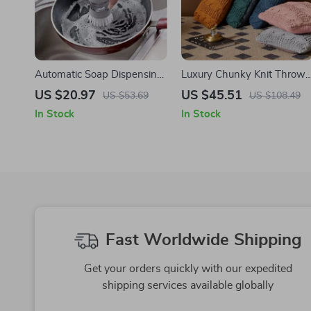
Automatic Soap Dispensing
Luxury Chunky Knit Throw
Dishwashing Brush with
Pillow for Comfort and Styl
US $20.97
US $45.51
US $53.69
US $108.49
Holder
In Stock
In Stock
Fast Worldwide Shipping
Get your orders quickly with our expedited
shipping services available globally