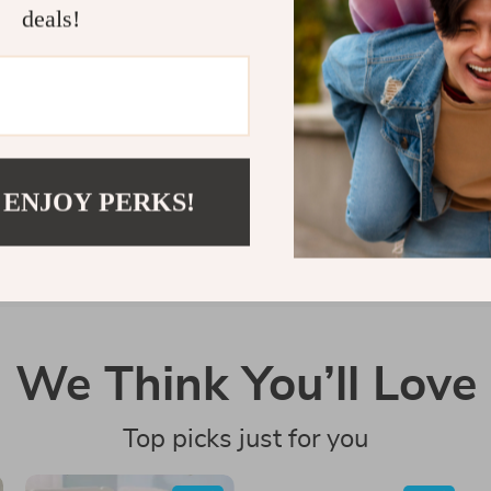
deals!
Customer Reviews
There are no reviews yet
Write a Review
 ENJOY PERKS!
We Think You’ll Love
Top picks just for you