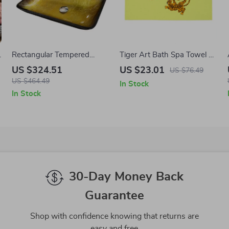
Rectangular Tempered
Tiger Art Bath Spa Towel –
e
Glass Bathroom Vessel Sink
Wildlife Polycotton Towel –
US $324.51
US $23.01
US $76.49
with Waterfall Faucet
Eclectic Print Gift Towel
US $464.49
In Stock
In Stock
30-Day Money Back
Guarantee
Shop with confidence knowing that returns are
easy and free