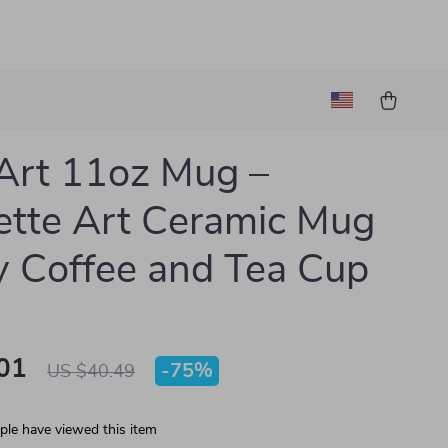
Art 11oz Mug –
tte Art Ceramic Mug
ly Coffee and Tea Cup
01
-
75%
US $40.49
le have viewed this item