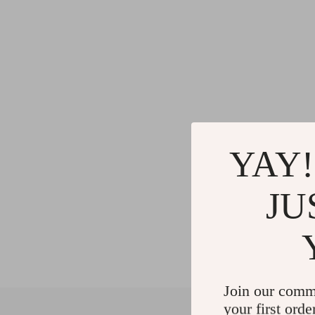
YAY!
JU
Join our comm
your first orde