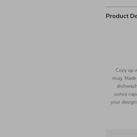
Product De
Cozy up wi
mug. Made 
dishwash
ounce capa
your designs 