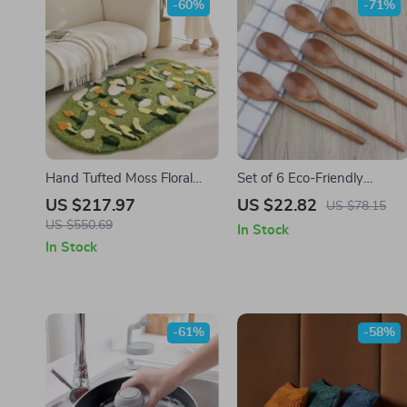
-60%
-71%
Hand Tufted Moss Floral
Set of 6 Eco-Friendly
Area Rug
Wooden Spoons – 9 Inch
US $217.97
US $22.82
US $78.15
Kitchen Utensils
US $550.69
In Stock
In Stock
-61%
-58%