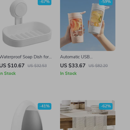
-67%
-59%
Waterproof Soap Dish for
Automatic USB
Shower – Heavy Duty No-
Rechargeable Self Stirring
US $10.67
US $33.67
US $32.53
US $82.20
Drill Soap Holder
Mug – Travel Sport Shaker
In Stock
In Stock
Bottle
-41%
-62%