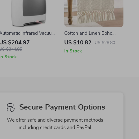
Automatic Infrared Vacuum
Cotton and Linen Boho
Dustpan for Pet Hair, Dirt &
Table Runner with Tassels
US $204.97
US $10.82
US $28.80
Kitchen Cleanup
US $344.95
In Stock
In Stock
Secure Payment Options
We offer safe and diverse payment methods
including credit cards and PayPal