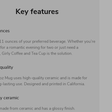
Key features
unces
 11 ounces of your preferred beverage. Whether you’re
for a romantic evening for two or just need a
 Girly Coffee and Tea Cup is the solution.
quality
z Mug uses high-quality ceramic and is made for
g-lasting use. Designed and printed in California.
y ceramic
made from ceramic and has a glossy finish.