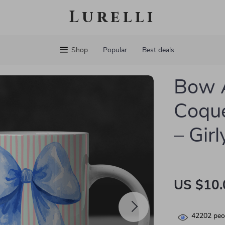
Lurelli
Shop
Popular
Best deals
Bow 
Coque
– Gir
US $10.
42202
peop