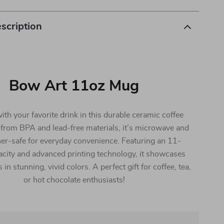
scription
Bow Art 11oz Mug
th your favorite drink in this durable ceramic coffee
from BPA and lead-free materials, it’s microwave and
er-safe for everyday convenience. Featuring an 11-
city and advanced printing technology, it showcases
in stunning, vivid colors. A perfect gift for coffee, tea,
or hot chocolate enthusiasts!