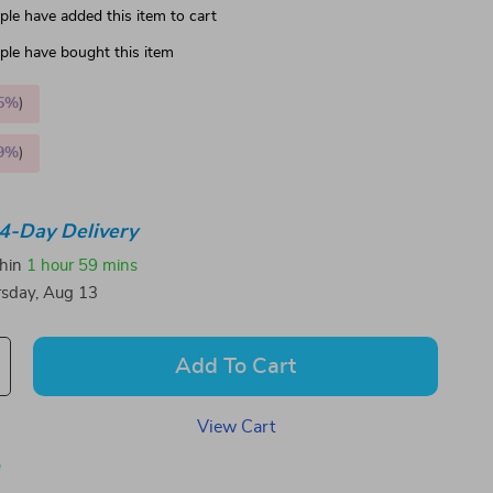
le have added this item to cart
le have bought this item
5%
)
9%
)
4-Day Delivery
thin
1 hour
59 mins
sday, Aug 13
Add To Cart
View Cart
p