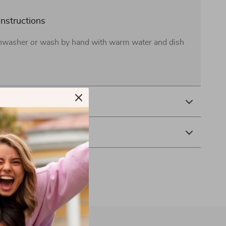
instructions
shwasher or wash by hand with warm water and dish
& Payment
 Returns