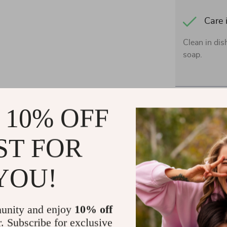
Care 
Clean in di
soap.
Shipping 
 10% OFF
Refunds &
ST FOR
YOU!
unity and enjoy
10% off
r. Subscribe for exclusive