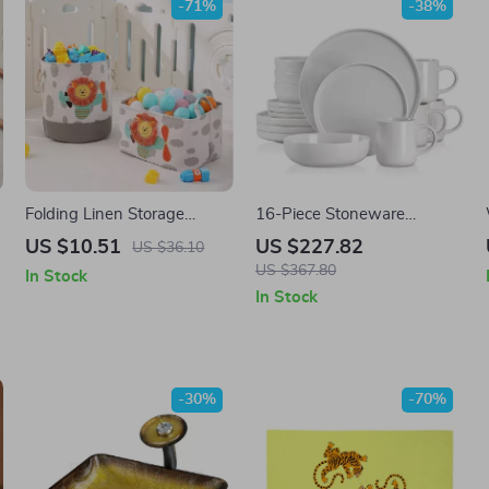
-71%
-38%
Folding Linen Storage
16-Piece Stoneware
Basket
Dinnerware Set with Mugs,
US $10.51
US $227.82
US $36.10
Plates & Bowls – Elegant
US $367.80
In Stock
Ceramic Dishware
In Stock
-30%
-70%