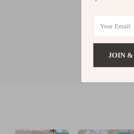
JOIN &