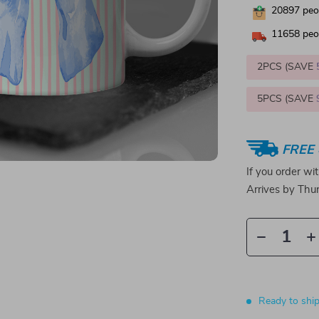
20897
peop
11658
peop
2PCS (SAVE
5PCS (SAVE
FREE 
If you order wi
Arrives by
Thur
Ready to shi