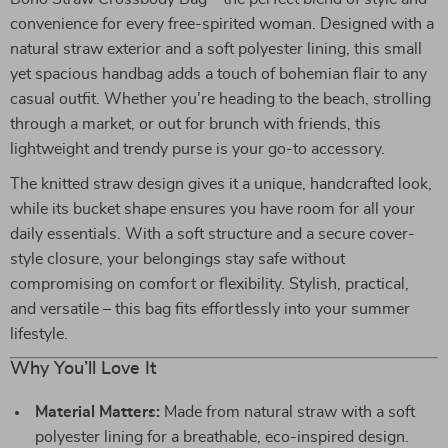
convenience for every free-spirited woman. Designed with a
natural straw exterior and a soft polyester lining, this small
yet spacious handbag adds a touch of bohemian flair to any
casual outfit. Whether you’re heading to the beach, strolling
through a market, or out for brunch with friends, this
lightweight and trendy purse is your go-to accessory.
The knitted straw design gives it a unique, handcrafted look,
while its bucket shape ensures you have room for all your
daily essentials. With a soft structure and a secure cover-
style closure, your belongings stay safe without
compromising on comfort or flexibility. Stylish, practical,
and versatile – this bag fits effortlessly into your summer
lifestyle.
Why You’ll Love It
Material Matters:
Made from natural straw with a soft
polyester lining for a breathable, eco-inspired design.