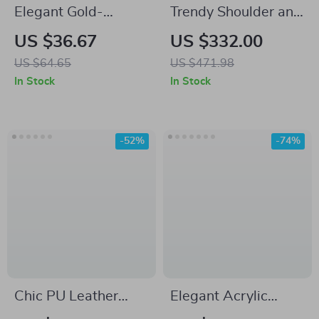
Elegant Gold-
Trendy Shoulder and
Beaded Acrylic
Crossbody Office
US $36.67
US $332.00
Clutch for Weddings
Bag
US $64.65
US $471.98
& Festive Parties
In Stock
In Stock
-52%
-74%
Chic PU Leather
Elegant Acrylic
Tote Shoulder Bag –
Stone Clutch –