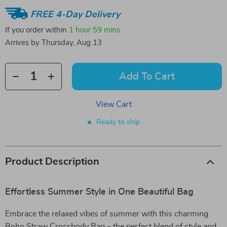
FREE 4-Day Delivery
If you order within
1 hour
59 mins
Arrives by
Thursday, Aug 13
Add To Cart
View Cart
Ready to ship
Product Description
Effortless Summer Style in One Beautiful Bag
Embrace the relaxed vibes of summer with this charming
Boho Straw Crossbody Bag – the perfect blend of style and