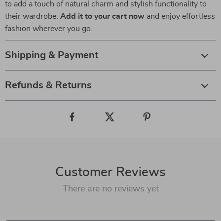
to add a touch of natural charm and stylish functionality to
their wardrobe.
Add it to your cart now
and enjoy effortless
fashion wherever you go.
Shipping & Payment
Refunds & Returns
Customer Reviews
There are no reviews yet