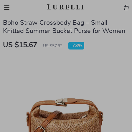
Lurelli
Boho Straw Crossbody Bag – Small
Knitted Summer Bucket Purse for Women
US $15.67
-
73%
US $57.92