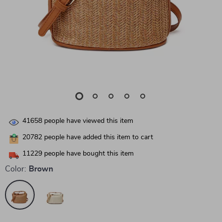
41658
people have viewed this item
20782
people have added this item to cart
11229
people have bought this item
Color:
Brown