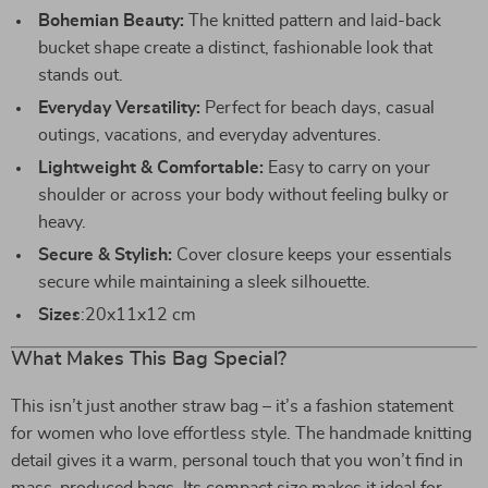
Bohemian Beauty:
The knitted pattern and laid-back
bucket shape create a distinct, fashionable look that
stands out.
Everyday Versatility:
Perfect for beach days, casual
outings, vacations, and everyday adventures.
Lightweight & Comfortable:
Easy to carry on your
shoulder or across your body without feeling bulky or
heavy.
Secure & Stylish:
Cover closure keeps your essentials
secure while maintaining a sleek silhouette.
Sizes
:20x11x12 cm
What Makes This Bag Special?
This isn’t just another straw bag – it’s a fashion statement
for women who love effortless style. The handmade knitting
detail gives it a warm, personal touch that you won’t find in