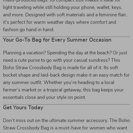
mass-produced bags. Its compact size makes it ideal for
light traveling while still holding your phone, wallet, keys,
and more. Designed with soft materials and a feminine flair,
it’s perfect for warm weather days where comfort and
fashion go hand in hand.
Your Go-To Bag for Every Summer Occasion
Planning a vacation? Spending the day at the beach? Or just
need a cute purse to go with your casual sundress? This
Boho Straw Crossbody Bag is made for all of it. Its soft
bucket shape and laid-back design make it an easy match for
any summer outfit. Whether you’re heading to a local
farmer’s market or a tropical getaway, this bag keeps your
essentials close and your style on point.
Get Yours Today
Don’t miss out on the ultimate summer accessory. The Boho
Straw Crossbody Bag is a must-have for women who want