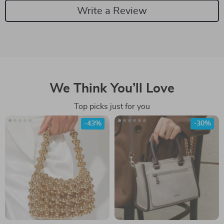
Write a Review
We Think You’ll Love
Top picks just for you
-43%
-30%