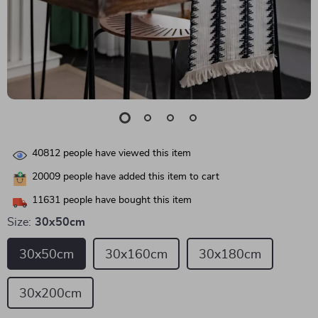
40812
people have viewed this item
20009
people have added this item to cart
11631
people have bought this item
Size:
30x50cm
30x50cm
30x160cm
30x180cm
30x200cm