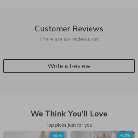
Customer Reviews
There are no reviews yet
Write a Review
We Think You’ll Love
Top picks just for you
-65%
-62%