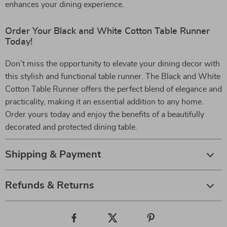
enhances your dining experience.
Order Your Black and White Cotton Table Runner
Today!
Don’t miss the opportunity to elevate your dining decor with
this stylish and functional table runner. The Black and White
Cotton Table Runner offers the perfect blend of elegance and
practicality, making it an essential addition to any home.
Order yours today and enjoy the benefits of a beautifully
decorated and protected dining table.
Shipping & Payment
Refunds & Returns