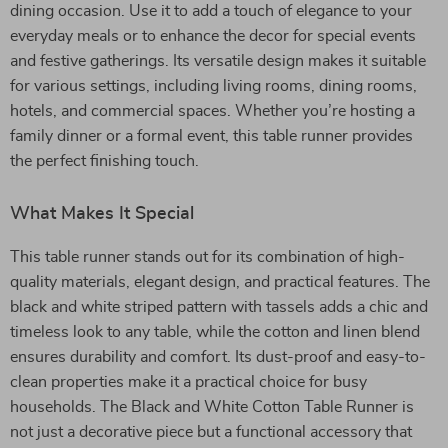
dining occasion. Use it to add a touch of elegance to your
everyday meals or to enhance the decor for special events
and festive gatherings. Its versatile design makes it suitable
for various settings, including living rooms, dining rooms,
hotels, and commercial spaces. Whether you’re hosting a
family dinner or a formal event, this table runner provides
the perfect finishing touch.
What Makes It Special
This table runner stands out for its combination of high-
quality materials, elegant design, and practical features. The
black and white striped pattern with tassels adds a chic and
timeless look to any table, while the cotton and linen blend
ensures durability and comfort. Its dust-proof and easy-to-
clean properties make it a practical choice for busy
households. The Black and White Cotton Table Runner is
not just a decorative piece but a functional accessory that