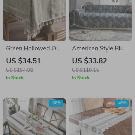
Green Hollowed Out
American Style Blue
American Style
Flower Jacquard
US $34.51
US $33.82
Tablecloth
Sofa Slipcover
US $154.98
US $118.15
In Stock
In Stock
-66%
-49%