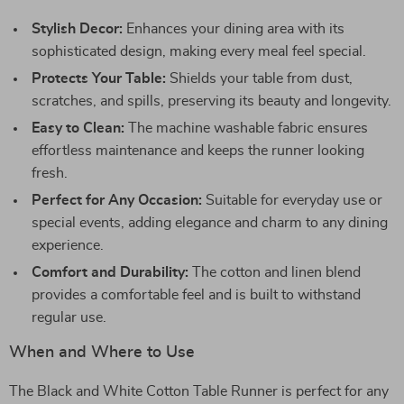
Stylish Decor:
Enhances your dining area with its
sophisticated design, making every meal feel special.
Protects Your Table:
Shields your table from dust,
scratches, and spills, preserving its beauty and longevity.
Easy to Clean:
The machine washable fabric ensures
effortless maintenance and keeps the runner looking
fresh.
Perfect for Any Occasion:
Suitable for everyday use or
special events, adding elegance and charm to any dining
experience.
Comfort and Durability:
The cotton and linen blend
provides a comfortable feel and is built to withstand
regular use.
When and Where to Use
The Black and White Cotton Table Runner is perfect for any