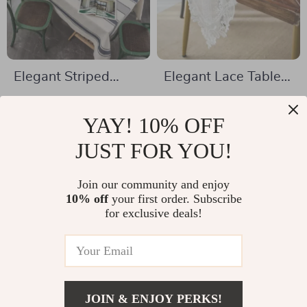
Elegant Striped
Elegant Lace Table
Cotton and Linen
Runner
US $24.67
US $24.01
Tablecloth – Perfect
YAY! 10% OFF
US $71.77
US $47.49
for Any Occasion
In Stock
JUST FOR YOU!
In Stock
Join our community and enjoy
10% off
your first order. Subscribe
-64%
-82%
for exclusive deals!
JOIN & ENJOY PERKS!