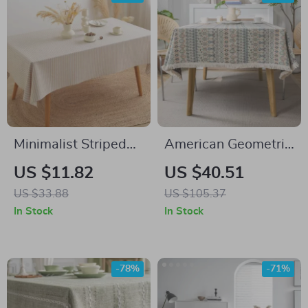
Minimalist Striped
American Geometric
Cotton Linen
Jacquard Bohemian
US $11.82
US $40.51
Tablecloth
Tablecloth
US $33.88
US $105.37
In Stock
In Stock
-78%
-71%