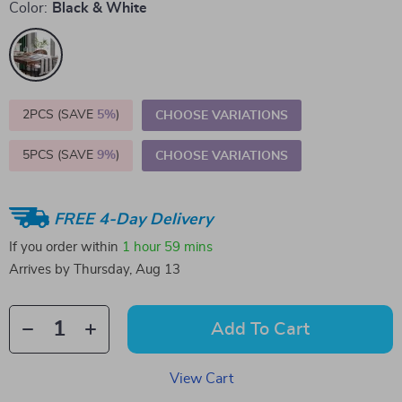
Color:
Black & White
2PCS (SAVE
5%
)
CHOOSE VARIATIONS
5PCS (SAVE
9%
)
CHOOSE VARIATIONS
FREE 4-Day Delivery
If you order within
1 hour
59 mins
Arrives by
Thursday, Aug 13
Add To Cart
View Cart