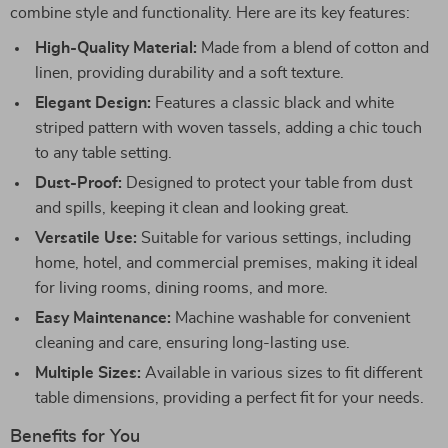
combine style and functionality. Here are its key features:
High-Quality Material:
Made from a blend of cotton and
linen, providing durability and a soft texture.
Elegant Design:
Features a classic black and white
striped pattern with woven tassels, adding a chic touch
to any table setting.
Dust-Proof:
Designed to protect your table from dust
and spills, keeping it clean and looking great.
Versatile Use:
Suitable for various settings, including
home, hotel, and commercial premises, making it ideal
for living rooms, dining rooms, and more.
Easy Maintenance:
Machine washable for convenient
cleaning and care, ensuring long-lasting use.
Multiple Sizes:
Available in various sizes to fit different
table dimensions, providing a perfect fit for your needs.
Benefits for You