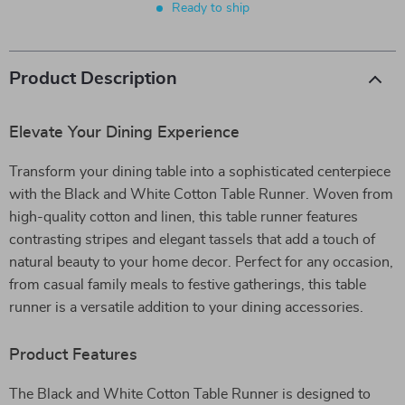
Ready to ship
Product Description
Elevate Your Dining Experience
Transform your dining table into a sophisticated centerpiece
with the Black and White Cotton Table Runner. Woven from
high-quality cotton and linen, this table runner features
contrasting stripes and elegant tassels that add a touch of
natural beauty to your home decor. Perfect for any occasion,
from casual family meals to festive gatherings, this table
runner is a versatile addition to your dining accessories.
Product Features
The Black and White Cotton Table Runner is designed to