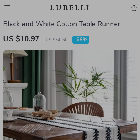
Lurelli
Black and White Cotton Table Runner
US $10.97
-
69%
US $34.94