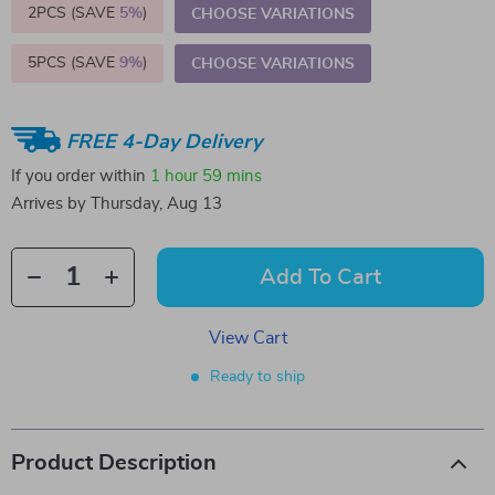
2PCS (SAVE
5%
)
CHOOSE VARIATIONS
5PCS (SAVE
9%
)
CHOOSE VARIATIONS
FREE 4-Day Delivery
If you order within
1 hour
59 mins
Arrives by
Thursday, Aug 13
Add To Cart
View Cart
Ready to ship
Product Description