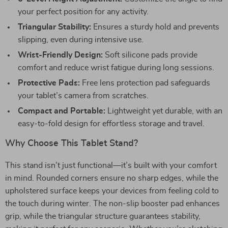
your perfect position for any activity.
Triangular Stability:
Ensures a sturdy hold and prevents
slipping, even during intensive use.
Wrist-Friendly Design:
Soft silicone pads provide
comfort and reduce wrist fatigue during long sessions.
Protective Pads:
Free lens protection pad safeguards
your tablet’s camera from scratches.
Compact and Portable:
Lightweight yet durable, with an
easy-to-fold design for effortless storage and travel.
Why Choose This Tablet Stand?
This stand isn’t just functional—it’s built with your comfort
in mind. Rounded corners ensure no sharp edges, while the
upholstered surface keeps your devices from feeling cold to
the touch during winter. The non-slip booster pad enhances
grip, while the triangular structure guarantees stability,