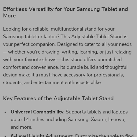
Effortless Versatility for Your Samsung Tablet and
More
Looking for a reliable, multifunctional stand for your
Samsung tablet or laptop? This Adjustable Tablet Stand is
your perfect companion. Designed to cater to all your needs
—whether you’re drawing, writing, learning, or just relaxing
with your favorite shows—this stand offers unmatched
comfort and convenience. Its durable build and thoughtful
design make it a must-have accessory for professionals,
students, and entertainment enthusiasts alike.
Key Features of the Adjustable Tablet Stand
Universal Compatibility:
Supports tablets and laptops
up to 14 inches, including Samsung, Xiaomi, Lenovo,
and more.
6-Level Height Adjustment:
Customize the angle to find