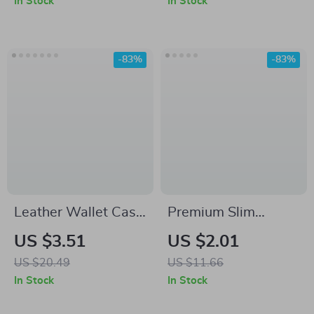
In Stock
In Stock
-83%
-83%
Leather Wallet Case
Premium Slim
for Samsung Galaxy
Leather Strap for
US $3.51
US $2.01
S24 Ultra, S23 Plus,
Samsung Galaxy
US $20.49
US $11.66
A55, S24FE
Watch 6/5/5 Pro/4
In Stock
In Stock
Classic/Active