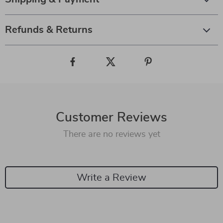
Refunds & Returns
Customer Reviews
There are no reviews yet
Write a Review