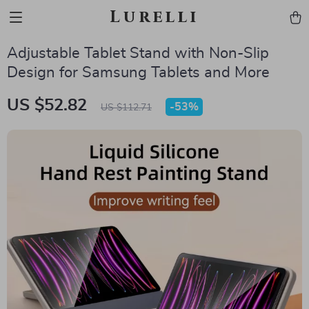
Lurelli
Adjustable Tablet Stand with Non-Slip
Design for Samsung Tablets and More
US $52.82
-
53%
US $112.71