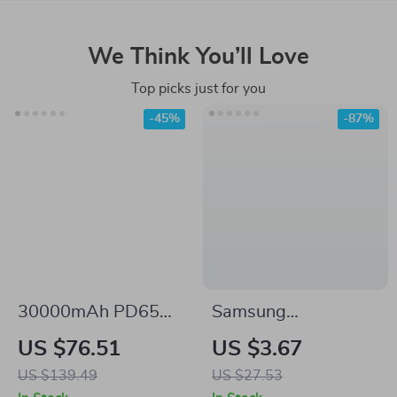
We Think You’ll Love
Top picks just for you
-45%
-87%
30000mAh PD65W
Samsung
Power Bank with
Compatible Cartoon
US $76.51
US $3.67
Fast USB-C
Animal USB Wired
US $139.49
US $27.53
Charging
Mouse