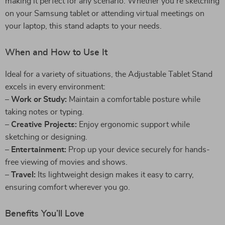
making it perfect for any scenario. Whether you’re sketching
on your Samsung tablet or attending virtual meetings on
your laptop, this stand adapts to your needs.
When and How to Use It
Ideal for a variety of situations, the Adjustable Tablet Stand
excels in every environment:
–
Work or Study:
Maintain a comfortable posture while
taking notes or typing.
–
Creative Projects:
Enjoy ergonomic support while
sketching or designing.
–
Entertainment:
Prop up your device securely for hands-
free viewing of movies and shows.
–
Travel:
Its lightweight design makes it easy to carry,
ensuring comfort wherever you go.
Benefits You’ll Love