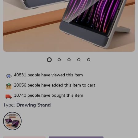
40831
people have viewed this item
20056
people have added this item to cart
10740
people have bought this item
Type:
Drawing Stand