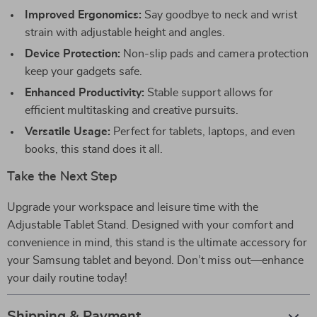
Improved Ergonomics:
Say goodbye to neck and wrist
strain with adjustable height and angles.
Device Protection:
Non-slip pads and camera protection
keep your gadgets safe.
Enhanced Productivity:
Stable support allows for
efficient multitasking and creative pursuits.
Versatile Usage:
Perfect for tablets, laptops, and even
books, this stand does it all.
Take the Next Step
Upgrade your workspace and leisure time with the
Adjustable Tablet Stand. Designed with your comfort and
convenience in mind, this stand is the ultimate accessory for
your Samsung tablet and beyond. Don’t miss out—enhance
your daily routine today!
Shipping & Payment