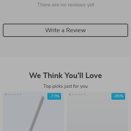
There are no reviews yet
Write a Review
We Think You’ll Love
Top picks just for you
-73%
-85%