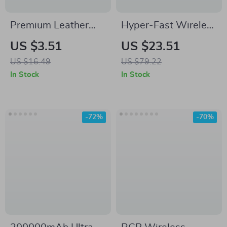
Premium Leather
Hyper-Fast Wireless
Band for Samsung
Bluetooth Mouse
US $3.51
US $23.51
Galaxy Watch –
with 5000DPI for
US $16.49
US $79.22
Magnetic Buckle
Samsung Devices &
In Stock
In Stock
Strap
PCs
-72%
-70%