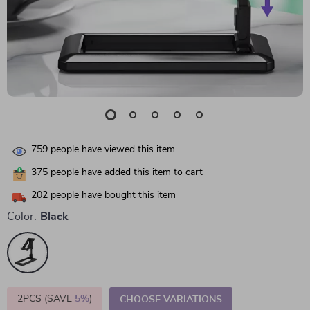
759
people have viewed this item
375
people have added this item to cart
202
people have bought this item
Color:
Black
2PCS (SAVE
5%
)
CHOOSE VARIATIONS