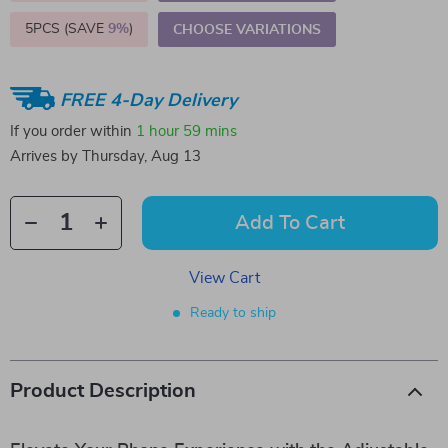
5PCS (SAVE
9%
)
CHOOSE VARIATIONS
FREE 4-Day Delivery
If you order within
1 hour
59 mins
Arrives by
Thursday, Aug 13
Add To Cart
View Cart
Ready to ship
Product Description