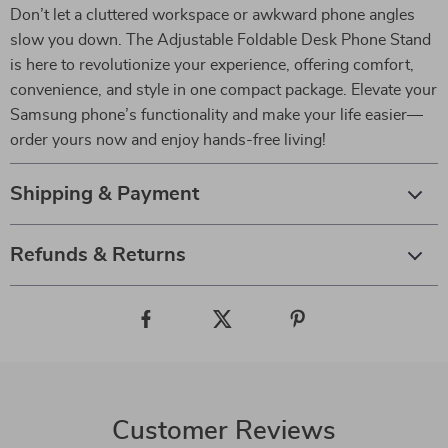
Don’t let a cluttered workspace or awkward phone angles
slow you down. The Adjustable Foldable Desk Phone Stand
is here to revolutionize your experience, offering comfort,
convenience, and style in one compact package. Elevate your
Samsung phone’s functionality and make your life easier—
order yours now and enjoy hands-free living!
Shipping & Payment
Refunds & Returns
Customer Reviews