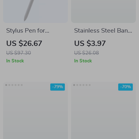
Stylus Pen for
Stainless Steel Band
Samsung Tablets
for Samsung Galaxy
US $26.67
US $3.97
with 4096 Pressure
Watch
US $97.30
US $26.08
Sensitivity
In Stock
In Stock
-79%
-70%