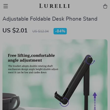
Lurelli
Adjustable Foldable Desk Phone Stand
US $2.01
-
84%
US $12.34