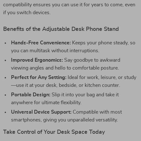
compatibility ensures you can use it for years to come, even
if you switch devices.
Benefits of the Adjustable Desk Phone Stand
Hands-Free Convenience:
Keeps your phone steady, so
you can multitask without interruptions.
Improved Ergonomics:
Say goodbye to awkward
viewing angles and hello to comfortable posture.
Perfect for Any Setting:
Ideal for work, leisure, or study
—use it at your desk, bedside, or kitchen counter.
Portable Design:
Slip it into your bag and take it
anywhere for ultimate flexibility.
Universal Device Support:
Compatible with most
smartphones, giving you unparalleled versatility.
Take Control of Your Desk Space Today