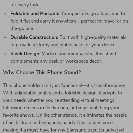
for every task.
Foldable and Portable:
Compact design allows you to
fold it flat and carry it anywhere—perfect for travel or on-
the-go use.
Durable Construction:
Built with high-quality materials
to provide a sturdy and stable base for your device.
Sleek Design:
Modern and minimalistic, this stand
complements any desk or workspace decor.
Why Choose This Phone Stand?
This phone holder isn’t just functional—it’s transformative.
With adjustable angles and a foldable design, it adapts to
your needs whether you’re attending virtual meetings,
following recipes in the kitchen, or binge-watching your
favorite shows. Unlike other stands, it eliminates the hassle
of neck strain and enhances hands-free convenience,
making it a must-have for any Samsung user. Its universal