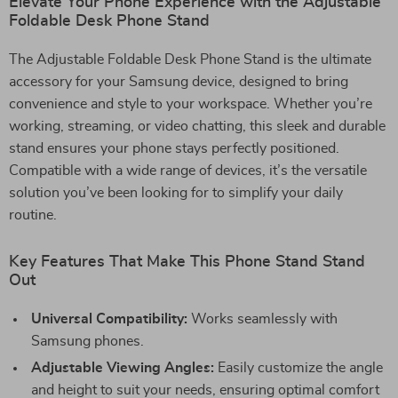
Elevate Your Phone Experience with the Adjustable
Foldable Desk Phone Stand
The Adjustable Foldable Desk Phone Stand is the ultimate
accessory for your Samsung device, designed to bring
convenience and style to your workspace. Whether you’re
working, streaming, or video chatting, this sleek and durable
stand ensures your phone stays perfectly positioned.
Compatible with a wide range of devices, it’s the versatile
solution you’ve been looking for to simplify your daily
routine.
Key Features That Make This Phone Stand Stand
Out
Universal Compatibility:
Works seamlessly with
Samsung phones.
Adjustable Viewing Angles:
Easily customize the angle
and height to suit your needs, ensuring optimal comfort