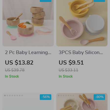
2 Pc Baby Learning
3PCS Baby Silicone
Tableware Set with
Dinner Set with
US $13.82
US $9.51
Suction Bowl &
Suction Bowl,
US $39.78
US $33.11
Bamboo Spoon
Wooden Handle
In Stock
In Stock
Spoon & Fork
-56%
-80%