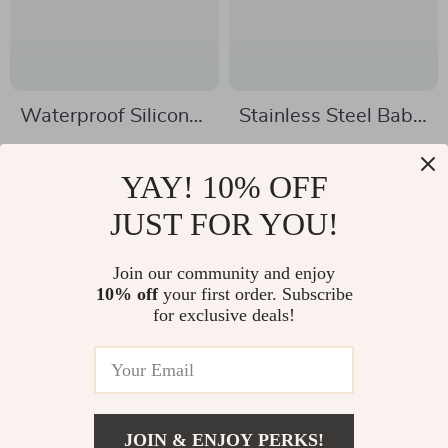
Waterproof Silicone
Stainless Steel Baby
Baby Bib with Food
Feeding Bowl with
US $4.51
US $9.67
Catcher – Soft &
Suction & Double
YAY! 10% OFF
US $26.91
US $41.00
Stylish Feeding Bib
Ear Design
In Stock
JUST FOR YOU!
In Stock
Join our community and enjoy
10% off
your first order. Subscribe
-74%
-86%
for exclusive deals!
JOIN & ENJOY PERKS!