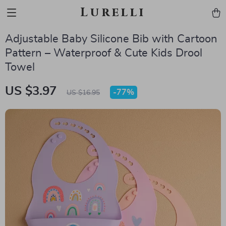
Lurelli
Adjustable Baby Silicone Bib with Cartoon
Pattern – Waterproof & Cute Kids Drool
Towel
US $3.97
-
77%
US $16.95