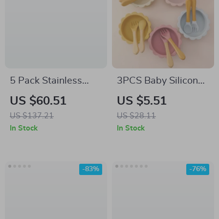
5 Pack Stainless
3PCS Baby Silicone
Steel Divided Kids
Dinner Set
US $60.51
US $5.51
Plates with Lids –
US $137.21
US $28.11
Non-Toxic & Durable
In Stock
In Stock
-83%
-76%