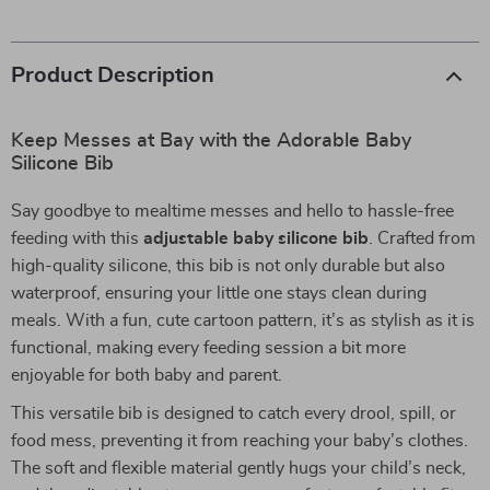
Product Description
Keep Messes at Bay with the Adorable Baby
Silicone Bib
Say goodbye to mealtime messes and hello to hassle-free
feeding with this
adjustable baby silicone bib
. Crafted from
high-quality silicone, this bib is not only durable but also
waterproof, ensuring your little one stays clean during
meals. With a fun, cute cartoon pattern, it’s as stylish as it is
functional, making every feeding session a bit more
enjoyable for both baby and parent.
This versatile bib is designed to catch every drool, spill, or
food mess, preventing it from reaching your baby’s clothes.
The soft and flexible material gently hugs your child’s neck,